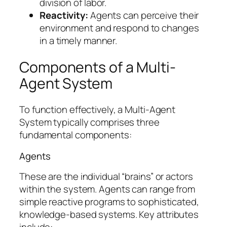
division of labor.
Reactivity:
Agents can perceive their
environment and respond to changes
in a timely manner.
Components of a Multi-
Agent System
To function effectively, a Multi-Agent
System typically comprises three
fundamental components:
Agents
These are the individual “brains” or actors
within the system. Agents can range from
simple reactive programs to sophisticated,
knowledge-based systems. Key attributes