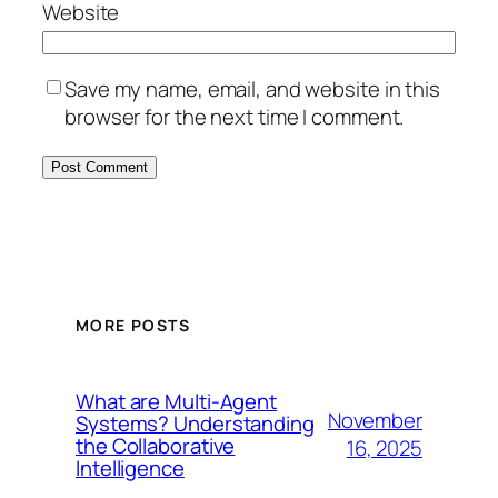
Website
Save my name, email, and website in this
browser for the next time I comment.
MORE POSTS
What are Multi-Agent
November
Systems? Understanding
the Collaborative
16, 2025
Intelligence