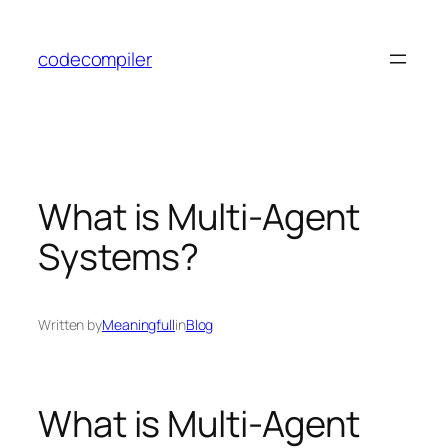
Skip
to
codecompiler
content
What is Multi-Agent
Systems?
Written by
Meaningfull
in
Blog
What is Multi-Agent