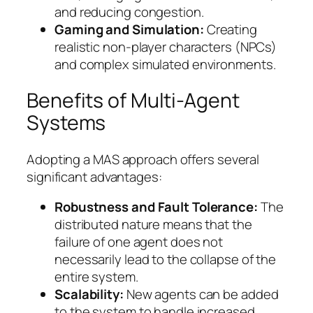
and reducing congestion.
Gaming and Simulation:
Creating
realistic non-player characters (NPCs)
and complex simulated environments.
Benefits of Multi-Agent
Systems
Adopting a MAS approach offers several
significant advantages:
Robustness and Fault Tolerance:
The
distributed nature means that the
failure of one agent does not
necessarily lead to the collapse of the
entire system.
Scalability:
New agents can be added
to the system to handle increased