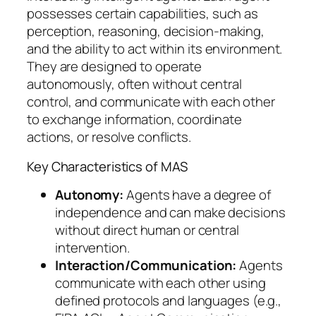
possesses certain capabilities, such as
perception, reasoning, decision-making,
and the ability to act within its environment.
They are designed to operate
autonomously, often without central
control, and communicate with each other
to exchange information, coordinate
actions, or resolve conflicts.
Key Characteristics of MAS
Autonomy:
Agents have a degree of
independence and can make decisions
without direct human or central
intervention.
Interaction/Communication:
Agents
communicate with each other using
defined protocols and languages (e.g.,