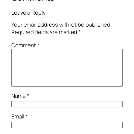
Leave a Reply
Your email address will not be published.
Required fields are marked
*
Comment
*
Name
*
Email
*