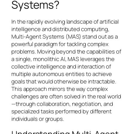
Systems?
In the rapidly evolving landscape of artificial
intelligence and distributed computing,
Multi-Agent Systems (MAS) stand out as a
powerful paradigm for tackling complex
problems. Moving beyond the capabilities of
a single, monolithic AI, MAS leverages the
collective intelligence and interaction of
multiple autonomous entities to achieve
goals that would otherwise be intractable.
This approach mirrors the way complex
challenges are often solved in the real world
—through collaboration, negotiation, and
specialized tasks performed by different
individuals or groups.