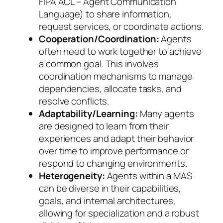
FIPA ACL – Agent Communication
Language) to share information,
request services, or coordinate actions.
Cooperation/Coordination:
Agents
often need to work together to achieve
a common goal. This involves
coordination mechanisms to manage
dependencies, allocate tasks, and
resolve conflicts.
Adaptability/Learning:
Many agents
are designed to learn from their
experiences and adapt their behavior
over time to improve performance or
respond to changing environments.
Heterogeneity:
Agents within a MAS
can be diverse in their capabilities,
goals, and internal architectures,
allowing for specialization and a robust