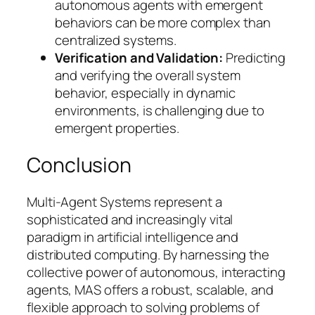
autonomous agents with emergent
behaviors can be more complex than
centralized systems.
Verification and Validation:
Predicting
and verifying the overall system
behavior, especially in dynamic
environments, is challenging due to
emergent properties.
Conclusion
Multi-Agent Systems represent a
sophisticated and increasingly vital
paradigm in artificial intelligence and
distributed computing. By harnessing the
collective power of autonomous, interacting
agents, MAS offers a robust, scalable, and
flexible approach to solving problems of