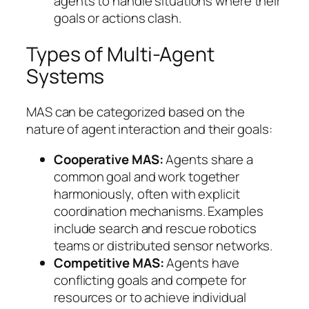
agents to handle situations where their
goals or actions clash.
Types of Multi-Agent
Systems
MAS can be categorized based on the
nature of agent interaction and their goals:
Cooperative MAS:
Agents share a
common goal and work together
harmoniously, often with explicit
coordination mechanisms. Examples
include search and rescue robotics
teams or distributed sensor networks.
Competitive MAS:
Agents have
conflicting goals and compete for
resources or to achieve individual