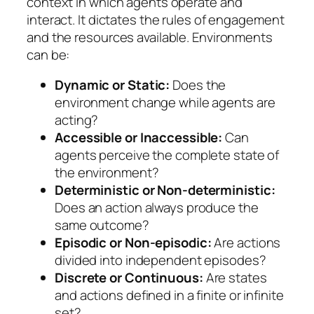
context in which agents operate and
interact. It dictates the rules of engagement
and the resources available. Environments
can be:
Dynamic or Static:
Does the
environment change while agents are
acting?
Accessible or Inaccessible:
Can
agents perceive the complete state of
the environment?
Deterministic or Non-deterministic:
Does an action always produce the
same outcome?
Episodic or Non-episodic:
Are actions
divided into independent episodes?
Discrete or Continuous:
Are states
and actions defined in a finite or infinite
set?