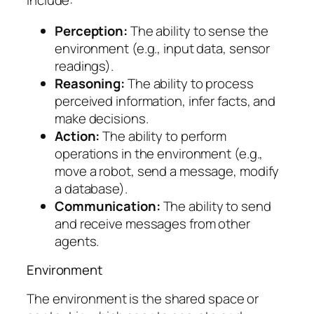
include:
Perception:
The ability to sense the
environment (e.g., input data, sensor
readings).
Reasoning:
The ability to process
perceived information, infer facts, and
make decisions.
Action:
The ability to perform
operations in the environment (e.g.,
move a robot, send a message, modify
a database).
Communication:
The ability to send
and receive messages from other
agents.
Environment
The environment is the shared space or