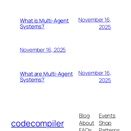
November 16,
What is Multi-Agent
Systems?
2025
November 16, 2025
November 16,
What are Multi-Agent
Systems?
2025
Blog
Events
codecompiler
About
Shop
FAQs
Patterns