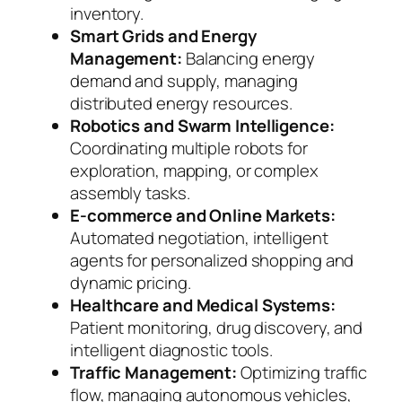
inventory.
Smart Grids and Energy
Management:
Balancing energy
demand and supply, managing
distributed energy resources.
Robotics and Swarm Intelligence:
Coordinating multiple robots for
exploration, mapping, or complex
assembly tasks.
E-commerce and Online Markets:
Automated negotiation, intelligent
agents for personalized shopping and
dynamic pricing.
Healthcare and Medical Systems:
Patient monitoring, drug discovery, and
intelligent diagnostic tools.
Traffic Management:
Optimizing traffic
flow, managing autonomous vehicles,