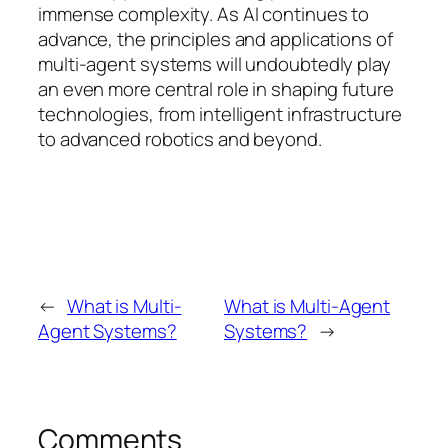
immense complexity. As AI continues to
advance, the principles and applications of
multi-agent systems will undoubtedly play
an even more central role in shaping future
technologies, from intelligent infrastructure
to advanced robotics and beyond.
←
What is Multi-
What is Multi-Agent
Agent Systems?
Systems?
→
Comments