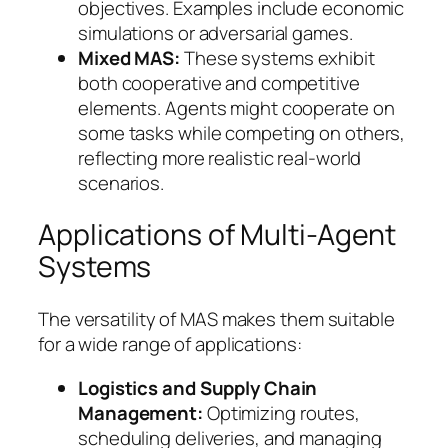
objectives. Examples include economic
simulations or adversarial games.
Mixed MAS:
These systems exhibit
both cooperative and competitive
elements. Agents might cooperate on
some tasks while competing on others,
reflecting more realistic real-world
scenarios.
Applications of Multi-Agent
Systems
The versatility of MAS makes them suitable
for a wide range of applications:
Logistics and Supply Chain
Management:
Optimizing routes,
scheduling deliveries, and managing