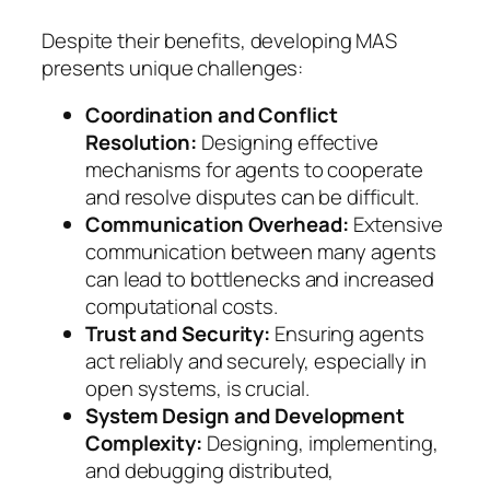
Despite their benefits, developing MAS
presents unique challenges:
Coordination and Conflict
Resolution:
Designing effective
mechanisms for agents to cooperate
and resolve disputes can be difficult.
Communication Overhead:
Extensive
communication between many agents
can lead to bottlenecks and increased
computational costs.
Trust and Security:
Ensuring agents
act reliably and securely, especially in
open systems, is crucial.
System Design and Development
Complexity:
Designing, implementing,
and debugging distributed,