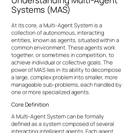
Understanding Multi-Agent
Systems (MAS)
At its core, a Multi-Agent System is a
collection of autonomous, interacting
entities, known as agents, situated within a
common environment. These agents work
together, or sometimes in competition, to
achieve individual or collective goals. The
power of MAS lies in its ability to decompose
a large, complex problem into smaller, more
manageable sub-problems, each handled by
one or more specialized agents.
Core Definition
A Multi-Agent System can be formally
defined as a system composed of several
interacting intelligent agents. Each agent