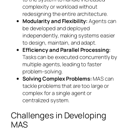
complexity or workload without
redesigning the entire architecture.
Modularity and Flexibility:
Agents can
be developed and deployed
independently, making systems easier
to design, maintain, and adapt.
Efficiency and Parallel Processing:
Tasks can be executed concurrently by
multiple agents, leading to faster
problem-solving.
Solving Complex Problems:
MAS can
tackle problems that are too large or
complex for a single agent or
centralized system.
Challenges in Developing
MAS