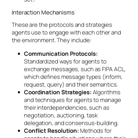
Interaction Mechanisms
These are the protocols and strategies
agents use to engage with each other and
the environment. They include:
Communication Protocols:
Standardized ways for agents to
exchange messages, such as FIPA ACL,
which defines message types (inform,
request, query) and their semantics.
Coordination Strategies:
Algorithms
and techniques for agents to manage
their interdependencies, such as
negotiation, auctioning, task
delegation, and consensus-building.
Conflict Resolution:
Methods for