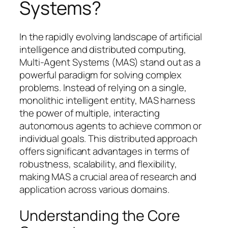
Systems?
In the rapidly evolving landscape of artificial
intelligence and distributed computing,
Multi-Agent Systems (MAS) stand out as a
powerful paradigm for solving complex
problems. Instead of relying on a single,
monolithic intelligent entity, MAS harness
the power of multiple, interacting
autonomous agents to achieve common or
individual goals. This distributed approach
offers significant advantages in terms of
robustness, scalability, and flexibility,
making MAS a crucial area of research and
application across various domains.
Understanding the Core