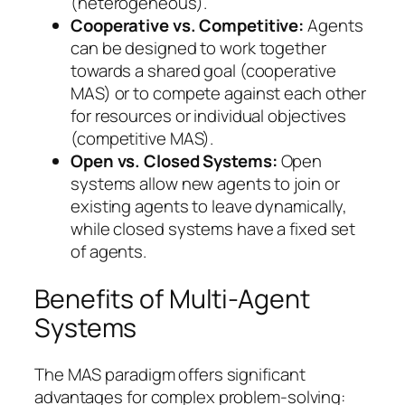
(heterogeneous).
Cooperative vs. Competitive:
Agents
can be designed to work together
towards a shared goal (cooperative
MAS) or to compete against each other
for resources or individual objectives
(competitive MAS).
Open vs. Closed Systems:
Open
systems allow new agents to join or
existing agents to leave dynamically,
while closed systems have a fixed set
of agents.
Benefits of Multi-Agent
Systems
The MAS paradigm offers significant
advantages for complex problem-solving: