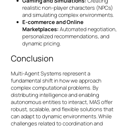
Gaming and Simulations:
Creating
realistic non-player characters (NPCs)
and simulating complex environments.
E-commerce and Online
Marketplaces:
Automated negotiation,
personalized recommendations, and
dynamic pricing.
Conclusion
Multi-Agent Systems represent a
fundamental shift in how we approach
complex computational problems. By
distributing intelligence and enabling
autonomous entities to interact, MAS offer
robust, scalable, and flexible solutions that
can adapt to dynamic environments. While
challenges related to coordination and