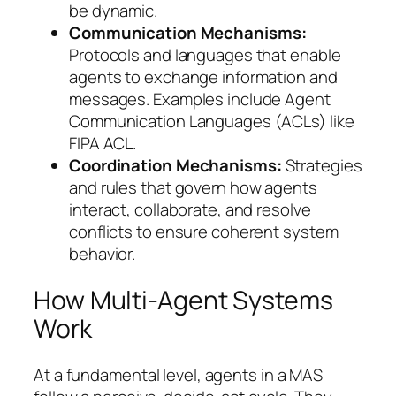
be dynamic.
Communication Mechanisms:
Protocols and languages that enable
agents to exchange information and
messages. Examples include Agent
Communication Languages (ACLs) like
FIPA ACL.
Coordination Mechanisms:
Strategies
and rules that govern how agents
interact, collaborate, and resolve
conflicts to ensure coherent system
behavior.
How Multi-Agent Systems
Work
At a fundamental level, agents in a MAS