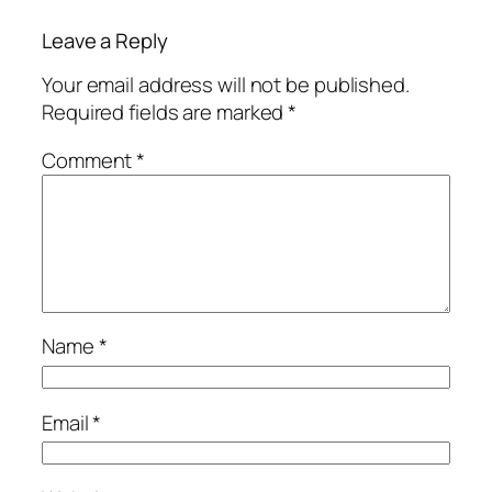
Leave a Reply
Your email address will not be published.
Required fields are marked
*
Comment
*
Name
*
Email
*