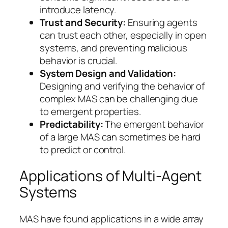
introduce latency.
Trust and Security:
Ensuring agents
can trust each other, especially in open
systems, and preventing malicious
behavior is crucial.
System Design and Validation:
Designing and verifying the behavior of
complex MAS can be challenging due
to emergent properties.
Predictability:
The emergent behavior
of a large MAS can sometimes be hard
to predict or control.
Applications of Multi-Agent
Systems
MAS have found applications in a wide array