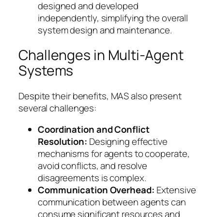
designed and developed
independently, simplifying the overall
system design and maintenance.
Challenges in Multi-Agent
Systems
Despite their benefits, MAS also present
several challenges:
Coordination and Conflict
Resolution:
Designing effective
mechanisms for agents to cooperate,
avoid conflicts, and resolve
disagreements is complex.
Communication Overhead:
Extensive
communication between agents can
consume significant resources and