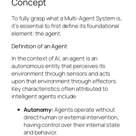
Concept
To fully grasp what a Multi-Agent System is,
it’s essential to first define its foundational
element: the agent.
Definition of an Agent
In the context of AI, an agent is an
autonomous entity that perceives its
environment through sensors and acts
upon that environment through effectors.
Key characteristics often attributed to
intelligent agents include:
Autonomy:
Agents operate without
direct human or external intervention,
having control over their internal state
and behavior.