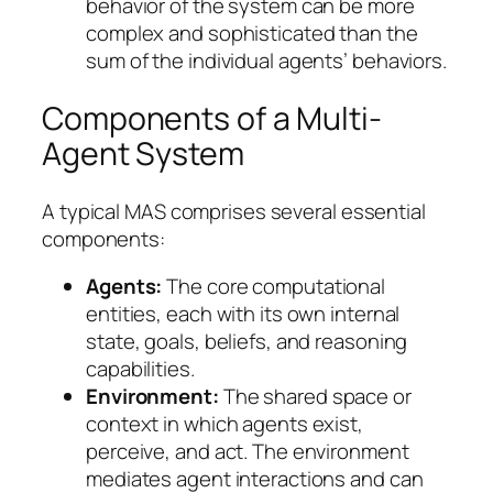
behavior of the system can be more
complex and sophisticated than the
sum of the individual agents’ behaviors.
Components of a Multi-
Agent System
A typical MAS comprises several essential
components:
Agents:
The core computational
entities, each with its own internal
state, goals, beliefs, and reasoning
capabilities.
Environment:
The shared space or
context in which agents exist,
perceive, and act. The environment
mediates agent interactions and can