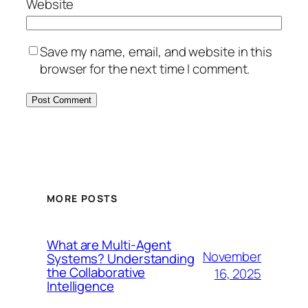
Website
Save my name, email, and website in this
browser for the next time I comment.
MORE POSTS
What are Multi-Agent
November
Systems? Understanding
the Collaborative
16, 2025
Intelligence