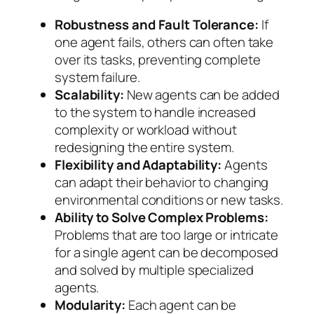
Robustness and Fault Tolerance:
If
one agent fails, others can often take
over its tasks, preventing complete
system failure.
Scalability:
New agents can be added
to the system to handle increased
complexity or workload without
redesigning the entire system.
Flexibility and Adaptability:
Agents
can adapt their behavior to changing
environmental conditions or new tasks.
Ability to Solve Complex Problems:
Problems that are too large or intricate
for a single agent can be decomposed
and solved by multiple specialized
agents.
Modularity:
Each agent can be