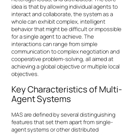
idea is that by allowing individual agents to
interact and collaborate, the system as a
whole can exhibit complex, intelligent
behavior that might be difficult or impossible
for a single agent to achieve. The
interactions can range from simple
communication to complex negotiation and
cooperative problem-solving, all aimed at
achieving a global objective or multiple local
objectives.
Key Characteristics of Multi-
Agent Systems
MAS are defined by several distinguishing
features that set them apart from single-
agent systems or other distributed