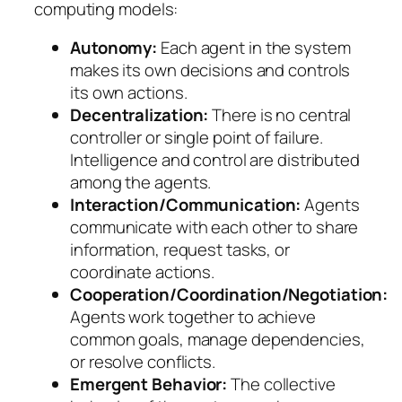
computing models:
Autonomy:
Each agent in the system
makes its own decisions and controls
its own actions.
Decentralization:
There is no central
controller or single point of failure.
Intelligence and control are distributed
among the agents.
Interaction/Communication:
Agents
communicate with each other to share
information, request tasks, or
coordinate actions.
Cooperation/Coordination/Negotiation:
Agents work together to achieve
common goals, manage dependencies,
or resolve conflicts.
Emergent Behavior:
The collective