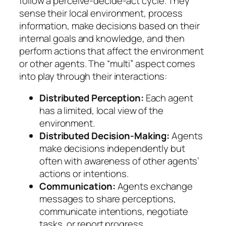
follow a perceive-decide-act cycle. They
sense their local environment, process
information, make decisions based on their
internal goals and knowledge, and then
perform actions that affect the environment
or other agents. The “multi” aspect comes
into play through their interactions:
Distributed Perception:
Each agent
has a limited, local view of the
environment.
Distributed Decision-Making:
Agents
make decisions independently but
often with awareness of other agents’
actions or intentions.
Communication:
Agents exchange
messages to share perceptions,
communicate intentions, negotiate
tasks, or report progress.