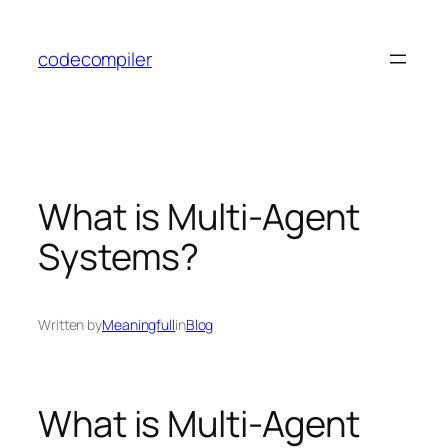
Skip
to
codecompiler
content
What is Multi-Agent
Systems?
Written by
Meaningfull
in
Blog
What is Multi-Agent