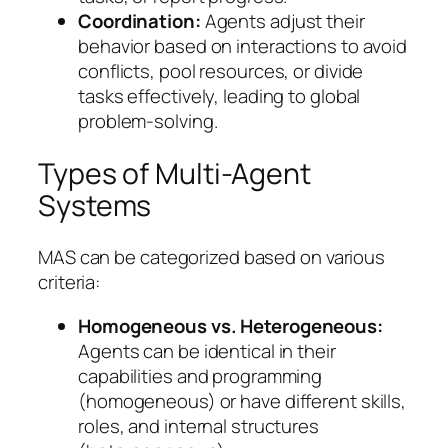
Coordination:
Agents adjust their
behavior based on interactions to avoid
conflicts, pool resources, or divide
tasks effectively, leading to global
problem-solving.
Types of Multi-Agent
Systems
MAS can be categorized based on various
criteria:
Homogeneous vs. Heterogeneous:
Agents can be identical in their
capabilities and programming
(homogeneous) or have different skills,
roles, and internal structures