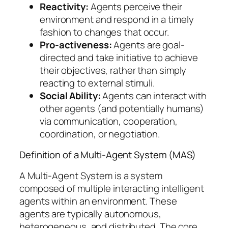
Reactivity:
Agents perceive their
environment and respond in a timely
fashion to changes that occur.
Pro-activeness:
Agents are goal-
directed and take initiative to achieve
their objectives, rather than simply
reacting to external stimuli.
Social Ability:
Agents can interact with
other agents (and potentially humans)
via communication, cooperation,
coordination, or negotiation.
Definition of a Multi-Agent System (MAS)
A Multi-Agent System is a system
composed of multiple interacting intelligent
agents within an environment. These
agents are typically autonomous,
heterogeneous, and distributed. The core