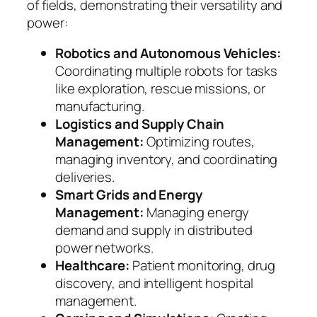
of fields, demonstrating their versatility and
power:
Robotics and Autonomous Vehicles:
Coordinating multiple robots for tasks
like exploration, rescue missions, or
manufacturing.
Logistics and Supply Chain
Management:
Optimizing routes,
managing inventory, and coordinating
deliveries.
Smart Grids and Energy
Management:
Managing energy
demand and supply in distributed
power networks.
Healthcare:
Patient monitoring, drug
discovery, and intelligent hospital
management.