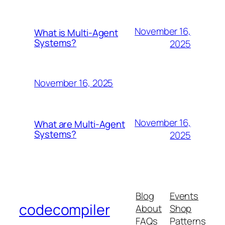
November 16,
What is Multi-Agent
Systems?
2025
November 16, 2025
November 16,
What are Multi-Agent
Systems?
2025
Blog
Events
codecompiler
About
Shop
FAQs
Patterns