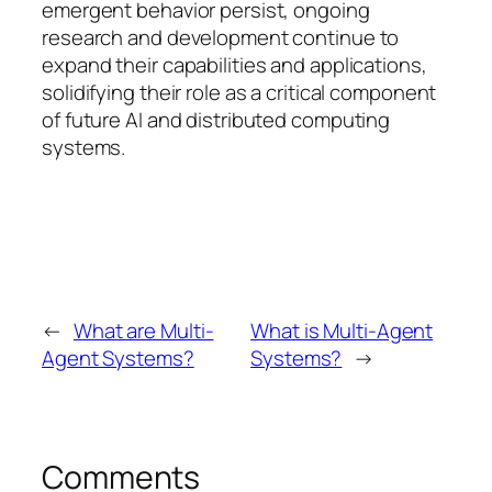
emergent behavior persist, ongoing
research and development continue to
expand their capabilities and applications,
solidifying their role as a critical component
of future AI and distributed computing
systems.
←
What are Multi-
What is Multi-Agent
Agent Systems?
Systems?
→
Comments