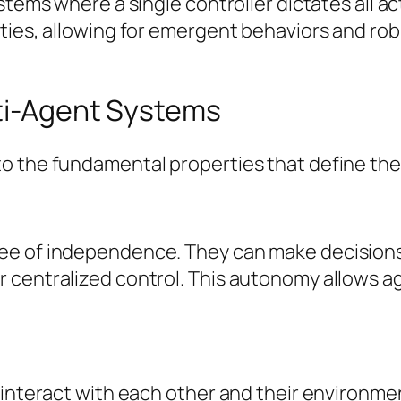
ystems where a single controller dictates all 
ities, allowing for emergent behaviors and ro
lti-Agent Systems
o the fundamental properties that define th
ee of independence. They can make decisions
 centralized control. This autonomy allows a
 interact with each other and their environme