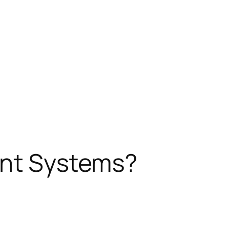
ent Systems?