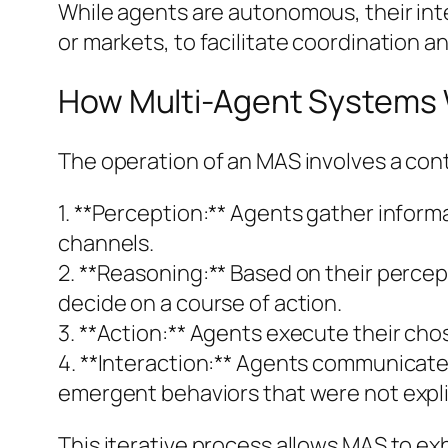
While agents are autonomous, their inte
or markets, to facilitate coordination 
How Multi-Agent Systems
The operation of an MAS involves a cont
1. **Perception:** Agents gather infor
channels.
2. **Reasoning:** Based on their percep
decide on a course of action.
3. **Action:** Agents execute their ch
4. **Interaction:** Agents communicate, 
emergent behaviors that were not expli
This iterative process allows MAS to exh