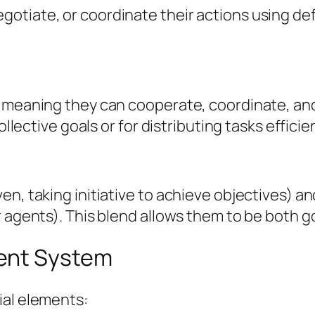
tiate, or coordinate their actions using def
, meaning they can cooperate, coordinate, an
ollective goals or for distributing tasks efficien
en, taking initiative to achieve objectives) a
r agents). This blend allows them to be both g
ent System
ial elements: