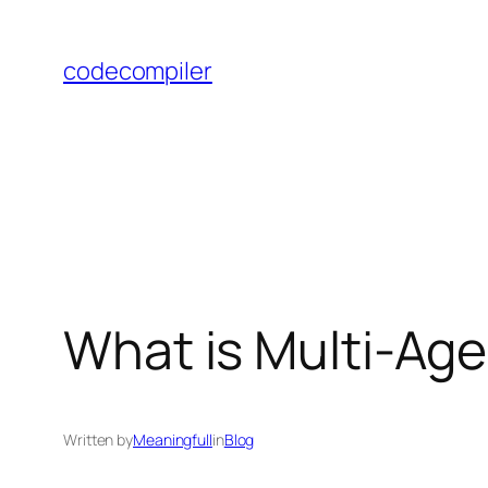
Skip
to
codecompiler
content
What is Multi-Ag
Written by
Meaningfull
in
Blog