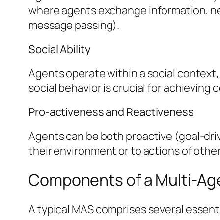
where agents exchange information, nego
message passing).
Social Ability
Agents operate within a social context
social behavior is crucial for achieving c
Pro-activeness and Reactiveness
Agents can be both proactive (goal-driv
their environment or to actions of othe
Components of a Multi-Ag
A typical MAS comprises several essent