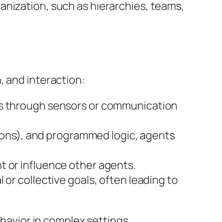
anization, such as hierarchies, teams,
, and interaction:
nts through sensors or communication
ntions), and programmed logic, agents
t or influence other agents.
or collective goals, often leading to
ehavior in complex settings.