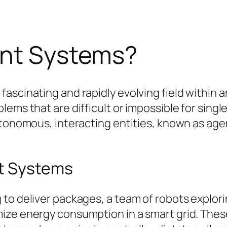
ent Systems?
scinating and rapidly evolving field within arti
ems that are difficult or impossible for single
utonomous, interacting entities, known as age
nt Systems
to deliver packages, a team of robots explori
ize energy consumption in a smart grid. These