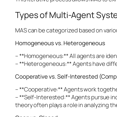
Types of Multi-Agent Sys
MAS can be categorized based on variou
Homogeneous vs. Heterogeneous
– **Homogeneous:** All agents are identi
– **Heterogeneous:** Agents have differe
Cooperative vs. Self-Interested (Compe
– **Cooperative:** Agents work togethe
– **Self-Interested:** Agents pursue in
theory often plays a role in analyzing t