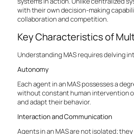
systems in action. Unlike centralized s
with their own decision-making capabil
collaboration and competition.
Key Characteristics of Mu
Understanding MAS requires delving int
Autonomy
Each agent in an MAS possesses a degr
without constant human intervention or
and adapt their behavior.
Interaction and Communication
Agents in an MAS are not isolated; they