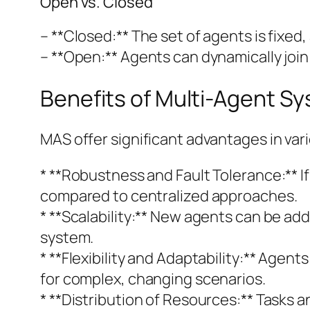
Open vs. Closed
– **Closed:** The set of agents is fixed,
– **Open:** Agents can dynamically join
Benefits of Multi-Agent S
MAS offer significant advantages in var
* **Robustness and Fault Tolerance:** I
compared to centralized approaches.
* **Scalability:** New agents can be ad
system.
* **Flexibility and Adaptability:** Age
for complex, changing scenarios.
* **Distribution of Resources:** Tasks 