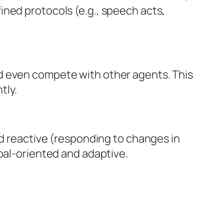
ined protocols (e.g., speech acts,
d even compete with other agents. This
tly.
nd reactive (responding to changes in
oal-oriented and adaptive.