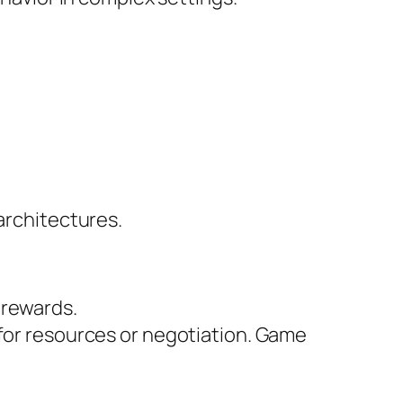
architectures.
 rewards.
 for resources or negotiation. Game