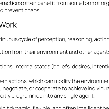
ractions often benefit from some form of org
and prevent chaos.
 Work
inuous cycle of perception, reasoning, action
mation from their environment and other age
tions, internal states (beliefs, desires, inte
osen actions, which can modify the environmen
negotiate, or cooperate to achieve individual 
citly programmed into any single agent.
ibit dynamic, flexible, and often intelligent b