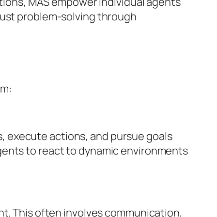
actions, MAS empower individual agents
bust problem-solving through
em:
, execute actions, and pursue goals
gents to react to dynamic environments
nt. This often involves communication,