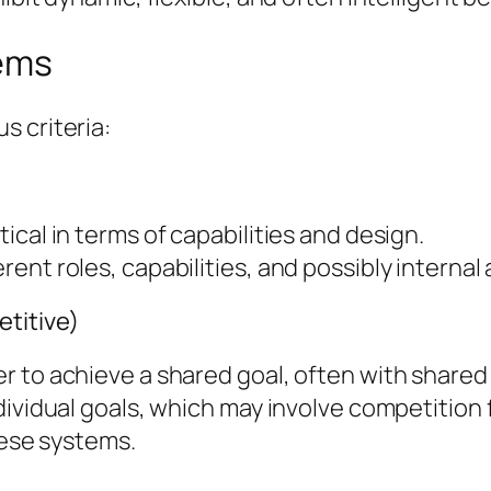
tems
s criteria:
cal in terms of capabilities and design.
nt roles, capabilities, and possibly internal 
titive)
r to achieve a shared goal, often with shared
dividual goals, which may involve competition
hese systems.