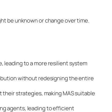
might be unknown or change over time.
, leading to a more resilient system
ribution without redesigning the entire
t their strategies, making MAS suitable
ng agents, leading to efficient