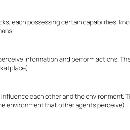
cks, each possessing certain capabilities, kn
mans.
perceive information and perform actions. The
arketplace).
nfluence each other and the environment. Th
the environment that other agents perceive).