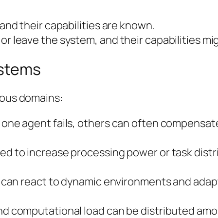
 and their capabilities are known.
 or leave the system, and their capabilities 
ystems
ious domains:
f one agent fails, others can often compensate
ded to increase processing power or task dist
nts can react to dynamic environments and adap
and computational load can be distributed amo