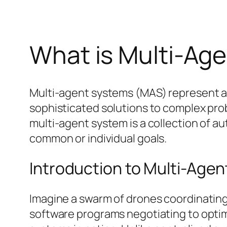
What is Multi-Ag
Multi-agent systems (MAS) represent a fa
sophisticated solutions to complex probl
multi-agent system is a collection of a
common or individual goals.
Introduction to Multi-Age
Imagine a swarm of drones coordinating 
software programs negotiating to optim