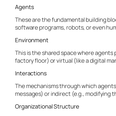
Agents
These are the fundamental building blo
software programs, robots, or even hu
Environment
This is the shared space where agents 
factory floor) or virtual (like a digital m
Interactions
The mechanisms through which agents i
messages) or indirect (e.g., modifying 
Organizational Structure