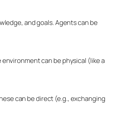
owledge, and goals. Agents can be
 environment can be physical (like a
ese can be direct (e.g., exchanging