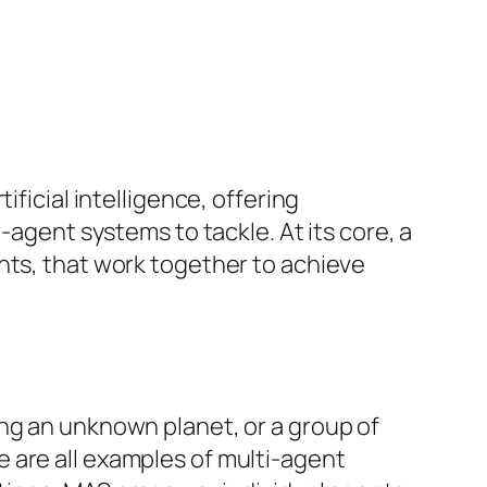
ficial intelligence, offering
-agent systems to tackle. At its core, a
nts, that work together to achieve
ng an unknown planet, or a group of
 are all examples of multi-agent