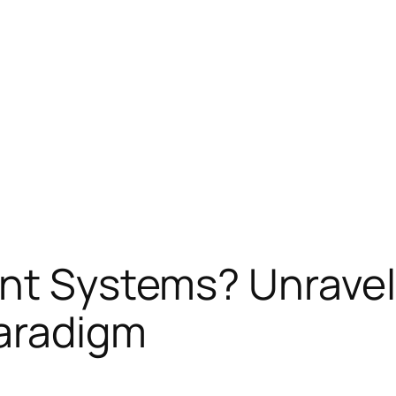
ent Systems? Unravel
Paradigm