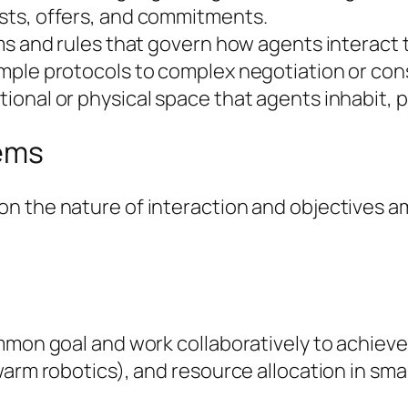
sts, offers, and commitments.
ms and rules that govern how agents interact t
imple protocols to complex negotiation or c
ional or physical space that agents inhabit, 
tems
n the nature of interaction and objectives 
mmon goal and work collaboratively to achieve 
arm robotics), and resource allocation in smar