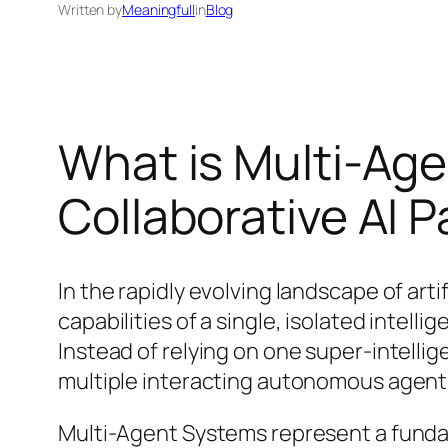
Written by
Meaningfull
in
Blog
What is Multi-Ag
Collaborative AI 
In the rapidly evolving landscape of ar
capabilities of a single, isolated intel
Instead of relying on one super-intellig
multiple interacting autonomous agent
Multi-Agent Systems represent a funda