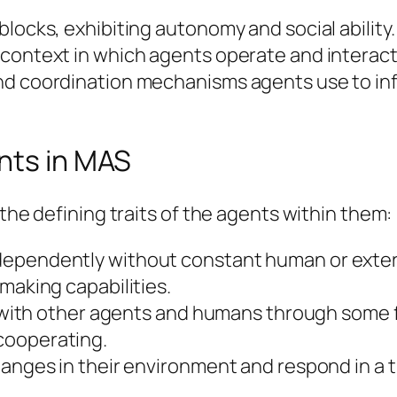
locks, exhibiting autonomy and social ability.
 context in which agents operate and interact
nd coordination mechanisms agents use to in
nts in MAS
 the defining traits of the agents within them:
dependently without constant human or extern
making capabilities.
act with other agents and humans through some
cooperating.
hanges in their environment and respond in a t