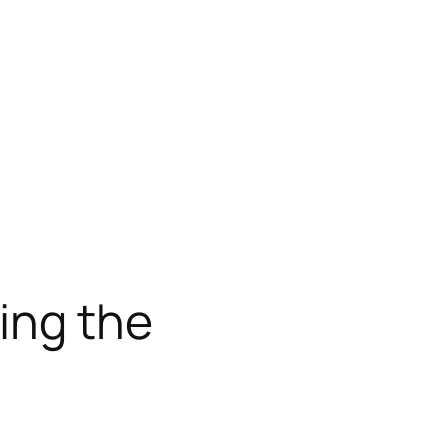
ing the