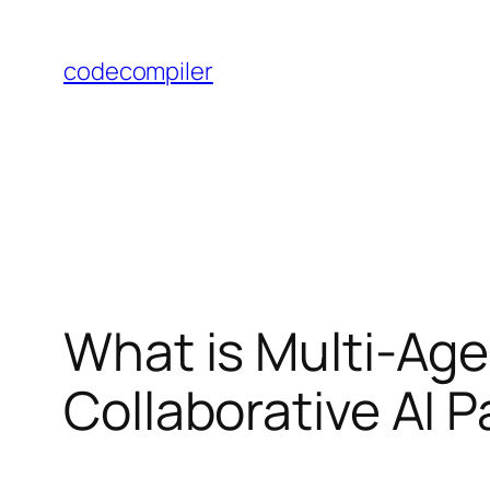
Skip
to
codecompiler
content
What is Multi-Ag
Collaborative AI 