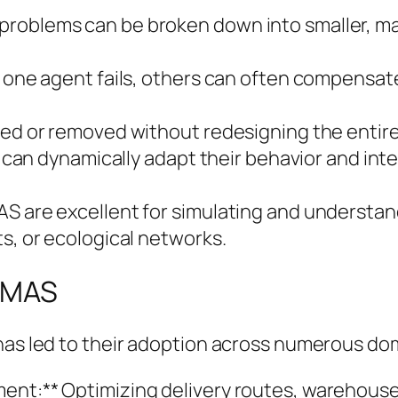
problems can be broken down into smaller, 
f one agent fails, others can often compensate
ed or removed without redesigning the entire s
nts can dynamically adapt their behavior and i
AS are excellent for simulating and understa
ts, or ecological networks.
f MAS
 has led to their adoption across numerous do
ment:** Optimizing delivery routes, warehous