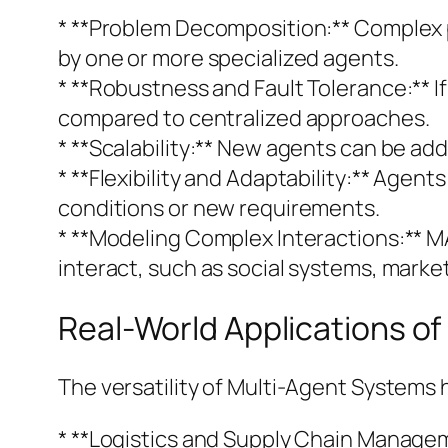
* **Problem Decomposition:** Complex 
by one or more specialized agents.
* **Robustness and Fault Tolerance:** I
compared to centralized approaches.
* **Scalability:** New agents can be add
* **Flexibility and Adaptability:** Age
conditions or new requirements.
* **Modeling Complex Interactions:** M
interact, such as social systems, marke
Real-World Applications o
The versatility of Multi-Agent Systems
* **Logistics and Supply Chain Manage