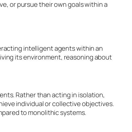
ve, or pursue their own goals within a
racting intelligent agents within an
iving its environment, reasoning about
ts. Rather than acting in isolation,
ve individual or collective objectives.
compared to monolithic systems.