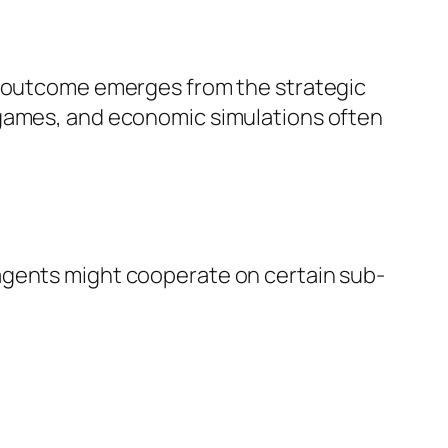
em outcome emerges from the strategic
 games, and economic simulations often
agents might cooperate on certain sub-