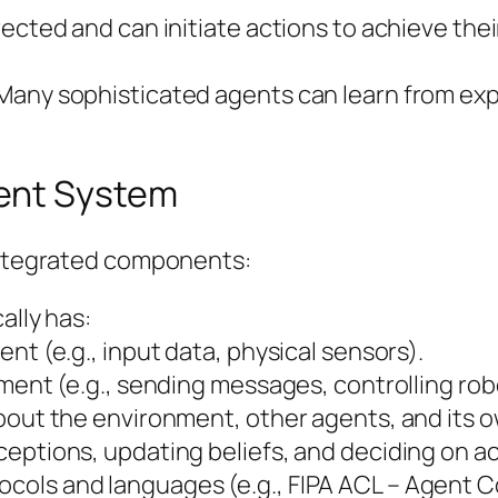
ected and can initiate actions to achieve thei
Many sophisticated agents can learn from exp
ent System
 integrated components:
ally has:
nt (e.g., input data, physical sensors).
nment (e.g., sending messages, controlling rob
bout the environment, other agents, and its o
eptions, updating beliefs, and deciding on ac
cols and languages (e.g., FIPA ACL – Agent