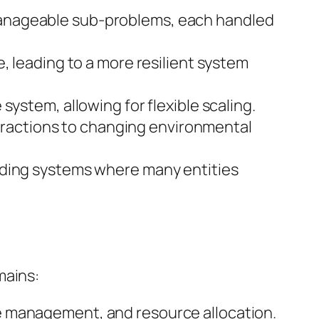
manageable sub-problems, each handled
, leading to a more resilient system
ystem, allowing for flexible scaling.
nteractions to changing environmental
nding systems where many entities
mains:
e management, and resource allocation.