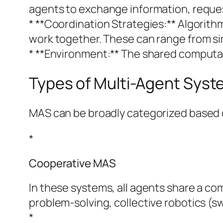
agents to exchange information, reque
* **Coordination Strategies:** Algorith
work together. These can range from s
* **Environment:** The shared computat
Types of Multi-Agent Sys
MAS can be broadly categorized based o
*
Cooperative MAS
In these systems, all agents share a co
problem-solving, collective robotics (sw
*