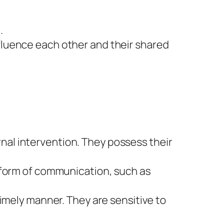
.
fluence each other and their shared
al intervention. They possess their
 form of communication, such as
imely manner. They are sensitive to