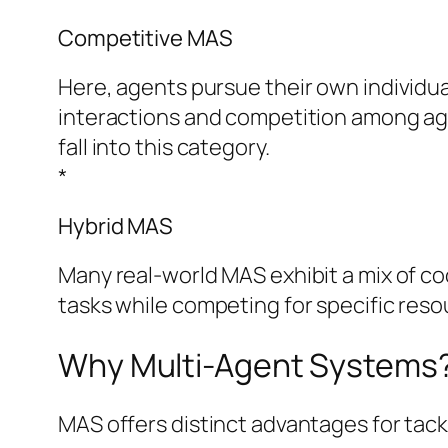
Competitive MAS
Here, agents pursue their own individu
interactions and competition among age
fall into this category.
*
Hybrid MAS
Many real-world MAS exhibit a mix of c
tasks while competing for specific resou
Why Multi-Agent Systems?
MAS offers distinct advantages for tac