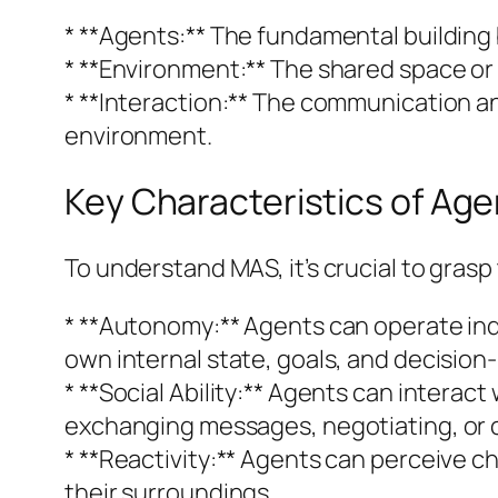
* **Agents:** The fundamental building b
* **Environment:** The shared space or
* **Interaction:** The communication a
environment.
Key Characteristics of Age
To understand MAS, it’s crucial to grasp
* **Autonomy:** Agents can operate in
own internal state, goals, and decision-
* **Social Ability:** Agents can inter
exchanging messages, negotiating, or 
* **Reactivity:** Agents can perceive c
their surroundings.