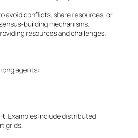
o avoid conflicts, share resources, or
onsensus-building mechanisms.
providing resources and challenges.
among agents:
it. Examples include distributed
t grids.