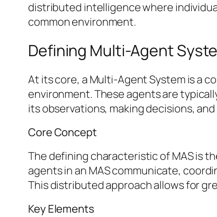
distributed intelligence where individua
common environment.
Defining Multi-Agent Sys
At its core, a Multi-Agent System is a 
environment. These agents are typicall
its observations, making decisions, and
Core Concept
The defining characteristic of MAS is t
agents in an MAS communicate, coordina
This distributed approach allows for gre
Key Elements