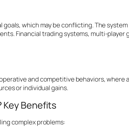
al goals, which may be conflicting. The syst
nts. Financial trading systems, multi-player
ooperative and competitive behaviors, where 
rces or individual gains.
 Key Benefits
kling complex problems: