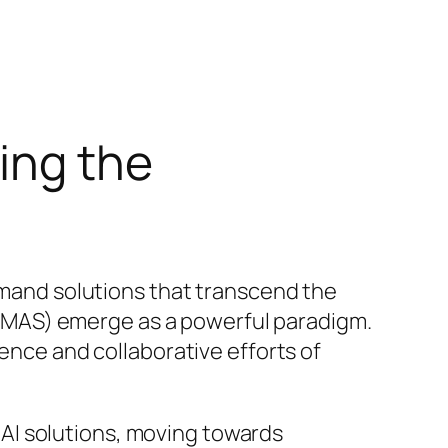
ing the
demand solutions that transcend the
ms (MAS) emerge as a powerful paradigm.
gence and collaborative efforts of
AI solutions, moving towards