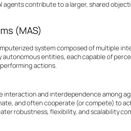
l agents contribute to a larger, shared objecti
tems (MAS)
computerized system composed of multiple inte
y autonomous entities, each capable of perce
 performing actions.
he interaction and interdependence among agen
te, and often cooperate (or compete) to achie
ater robustness, flexibility, and scalability 