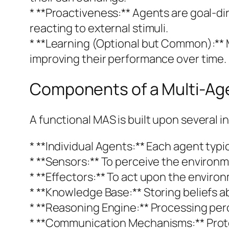
* **Proactiveness:** Agents are goal-dir
reacting to external stimuli.
* **Learning (Optional but Common):** 
improving their performance over time.
Components of a Multi-Ag
A functional MAS is built upon several
* **Individual Agents:** Each agent typic
* **Sensors:** To perceive the environme
* **Effectors:** To act upon the enviro
* **Knowledge Base:** Storing beliefs a
* **Reasoning Engine:** Processing perc
* **Communication Mechanisms:** Proto