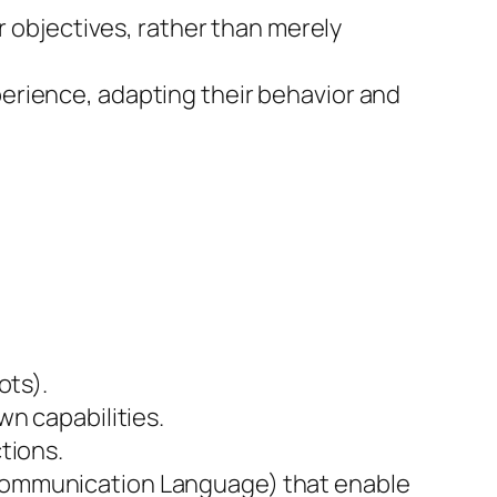
r objectives, rather than merely
erience, adapting their behavior and
ots).
wn capabilities.
tions.
 Communication Language) that enable