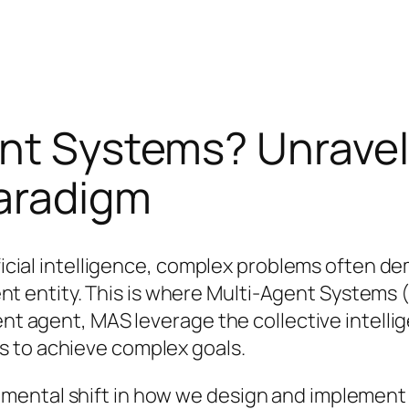
ent Systems? Unravel
Paradigm
tificial intelligence, complex problems often 
ligent entity. This is where Multi-Agent Syste
ent agent, MAS leverage the collective intelli
s to achieve complex goals.
mental shift in how we design and implement 