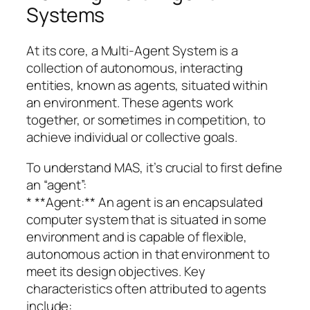
Systems
At its core, a Multi-Agent System is a
collection of autonomous, interacting
entities, known as agents, situated within
an environment. These agents work
together, or sometimes in competition, to
achieve individual or collective goals.
To understand MAS, it’s crucial to first define
an “agent”:
* **Agent:** An agent is an encapsulated
computer system that is situated in some
environment and is capable of flexible,
autonomous action in that environment to
meet its design objectives. Key
characteristics often attributed to agents
include: