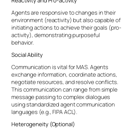
Reactivity and Pro-activity
Agents are responsive to changes in their
environment (reactivity) but also capable of
initiating actions to achieve their goals (pro-
activity), demonstrating purposeful
behavior.
Social Ability
Communication is vital for MAS. Agents
exchange information, coordinate actions,
negotiate resources, and resolve conflicts.
This communication can range from simple
message passing to complex dialogues
using standardized agent communication
languages (e.g., FIPA ACL).
Heterogeneity (Optional)