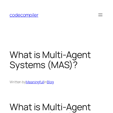
Skip
to
codecompiler
content
What is Multi-Agent
Systems (MAS)?
Written by
Meaningfull
in
Blog
What is Multi-Agent