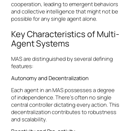
cooperation, leading to emergent behaviors
and collective intelligence that might not be
possible for any single agent alone.
Key Characteristics of Multi-
Agent Systems
MAS are distinguished by several defining
features:
Autonomy and Decentralization
Each agent in an MAS possesses a degree
of independence. There’s often no single
central controller dictating every action. This
decentralization contributes to robustness
and scalability.