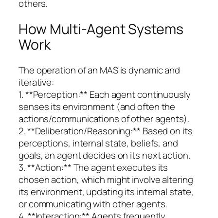
others.
How Multi-Agent Systems
Work
The operation of an MAS is dynamic and
iterative:
1. **Perception:** Each agent continuously
senses its environment (and often the
actions/communications of other agents).
2. **Deliberation/Reasoning:** Based on its
perceptions, internal state, beliefs, and
goals, an agent decides on its next action.
3. **Action:** The agent executes its
chosen action, which might involve altering
its environment, updating its internal state,
or communicating with other agents.
4. **Interaction:** Agents frequently