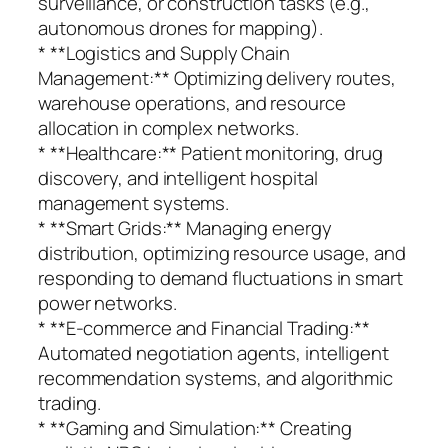
surveillance, or construction tasks (e.g.,
autonomous drones for mapping).
* **Logistics and Supply Chain
Management:** Optimizing delivery routes,
warehouse operations, and resource
allocation in complex networks.
* **Healthcare:** Patient monitoring, drug
discovery, and intelligent hospital
management systems.
* **Smart Grids:** Managing energy
distribution, optimizing resource usage, and
responding to demand fluctuations in smart
power networks.
* **E-commerce and Financial Trading:**
Automated negotiation agents, intelligent
recommendation systems, and algorithmic
trading.
* **Gaming and Simulation:** Creating