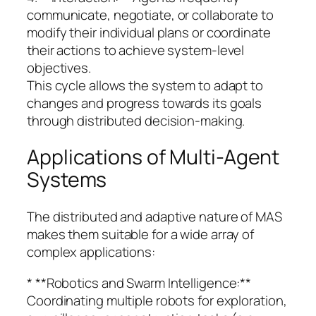
communicate, negotiate, or collaborate to
modify their individual plans or coordinate
their actions to achieve system-level
objectives.
This cycle allows the system to adapt to
changes and progress towards its goals
through distributed decision-making.
Applications of Multi-Agent
Systems
The distributed and adaptive nature of MAS
makes them suitable for a wide array of
complex applications:
* **Robotics and Swarm Intelligence:**
Coordinating multiple robots for exploration,