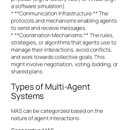
a software simulation).
* **Communication Infrastructure:** The
protocols and mechanisms enabling agents
to send and receive messages.
* **Coordination Mechanisms:** The rules,
strategies, or algorithms that agents use to
manage their interactions, avoid conflicts,
and work towards collective goals. This
might involve negotiation, voting, bidding, or
shared plans.
Types of Multi-Agent
Systems
MAS can be categorized based on the
nature of agent interactions: