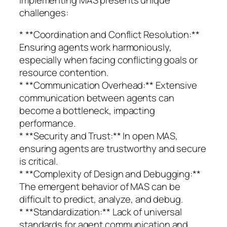
challenges:
* **Coordination and Conflict Resolution:**
Ensuring agents work harmoniously,
especially when facing conflicting goals or
resource contention.
* **Communication Overhead:** Extensive
communication between agents can
become a bottleneck, impacting
performance.
* **Security and Trust:** In open MAS,
ensuring agents are trustworthy and secure
is critical.
* **Complexity of Design and Debugging:**
The emergent behavior of MAS can be
difficult to predict, analyze, and debug.
* **Standardization:** Lack of universal
standards for agent communication and