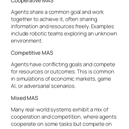
Cooperative MAS
Agents share a common goal and work
together to achieve it, often sharing
information and resources freely. Examples
include robotic teams exploring an unknown
environment.
Competitive MAS
Agents have conflicting goals and compete
for resources or outcomes. This is common
in simulations of economic markets, game
AI, or adversarial scenarios.
Mixed MAS
Many real-world systems exhibit a mix of
cooperation and competition, where agents
cooperate on some tasks but compete on