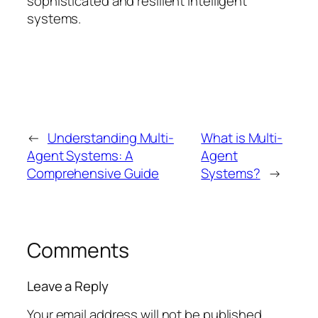
sophisticated and resilient intelligent
systems.
←
Understanding Multi-
What is Multi-
Agent Systems: A
Agent
Comprehensive Guide
Systems?
→
Comments
Leave a Reply
Your email address will not be published.