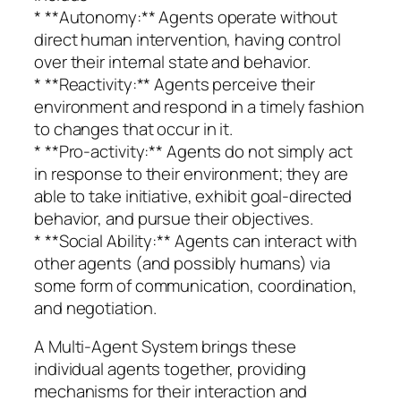
* **Autonomy:** Agents operate without
direct human intervention, having control
over their internal state and behavior.
* **Reactivity:** Agents perceive their
environment and respond in a timely fashion
to changes that occur in it.
* **Pro-activity:** Agents do not simply act
in response to their environment; they are
able to take initiative, exhibit goal-directed
behavior, and pursue their objectives.
* **Social Ability:** Agents can interact with
other agents (and possibly humans) via
some form of communication, coordination,
and negotiation.
A Multi-Agent System brings these
individual agents together, providing
mechanisms for their interaction and