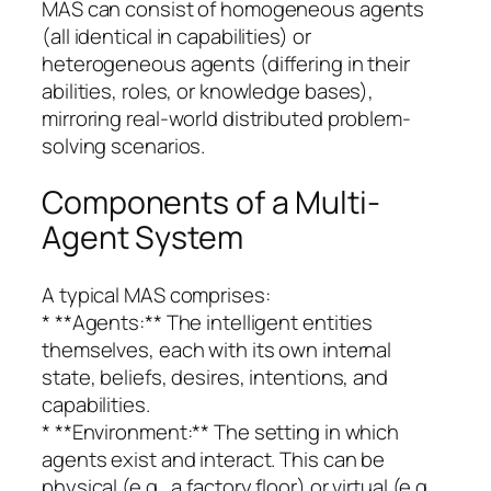
MAS can consist of homogeneous agents
(all identical in capabilities) or
heterogeneous agents (differing in their
abilities, roles, or knowledge bases),
mirroring real-world distributed problem-
solving scenarios.
Components of a Multi-
Agent System
A typical MAS comprises:
* **Agents:** The intelligent entities
themselves, each with its own internal
state, beliefs, desires, intentions, and
capabilities.
* **Environment:** The setting in which
agents exist and interact. This can be
physical (e.g., a factory floor) or virtual (e.g.,