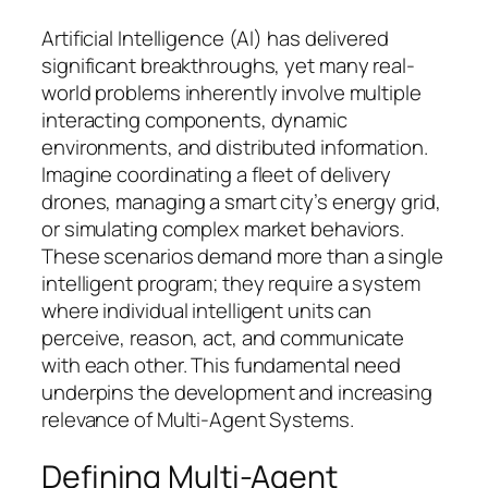
Artificial Intelligence (AI) has delivered
significant breakthroughs, yet many real-
world problems inherently involve multiple
interacting components, dynamic
environments, and distributed information.
Imagine coordinating a fleet of delivery
drones, managing a smart city’s energy grid,
or simulating complex market behaviors.
These scenarios demand more than a single
intelligent program; they require a system
where individual intelligent units can
perceive, reason, act, and communicate
with each other. This fundamental need
underpins the development and increasing
relevance of Multi-Agent Systems.
Defining Multi-Agent