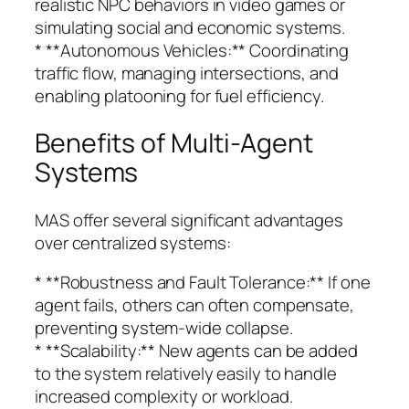
realistic NPC behaviors in video games or
simulating social and economic systems.
* **Autonomous Vehicles:** Coordinating
traffic flow, managing intersections, and
enabling platooning for fuel efficiency.
Benefits of Multi-Agent
Systems
MAS offer several significant advantages
over centralized systems:
* **Robustness and Fault Tolerance:** If one
agent fails, others can often compensate,
preventing system-wide collapse.
* **Scalability:** New agents can be added
to the system relatively easily to handle
increased complexity or workload.