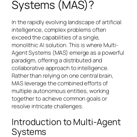
Systems (MAS)?
In the rapidly evolving landscape of artificial
intelligence, complex problems often
exceed the capabilities of a single,
monolithic AI solution. This is where Multi-
Agent Systems (MAS) emerge as a powerful
paradigm, offering a distributed and
collaborative approach to intelligence.
Rather than relying on one central brain,
MAS leverage the combined efforts of
multiple autonomous entities, working
together to achieve common goals or
resolve intricate challenges.
Introduction to Multi-Agent
Systems