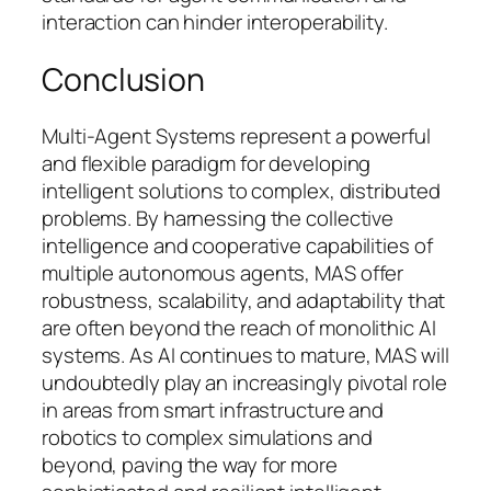
interaction can hinder interoperability.
Conclusion
Multi-Agent Systems represent a powerful
and flexible paradigm for developing
intelligent solutions to complex, distributed
problems. By harnessing the collective
intelligence and cooperative capabilities of
multiple autonomous agents, MAS offer
robustness, scalability, and adaptability that
are often beyond the reach of monolithic AI
systems. As AI continues to mature, MAS will
undoubtedly play an increasingly pivotal role
in areas from smart infrastructure and
robotics to complex simulations and
beyond, paving the way for more