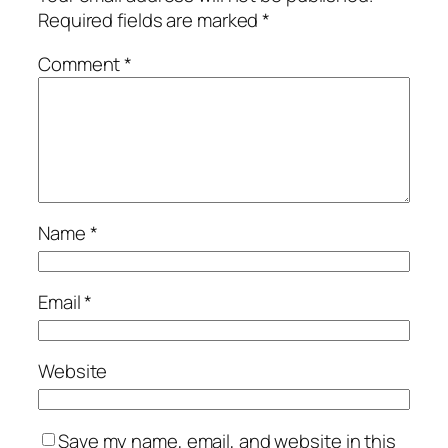
Required fields are marked
*
Comment
*
Name
*
Email
*
Website
Save my name, email, and website in this