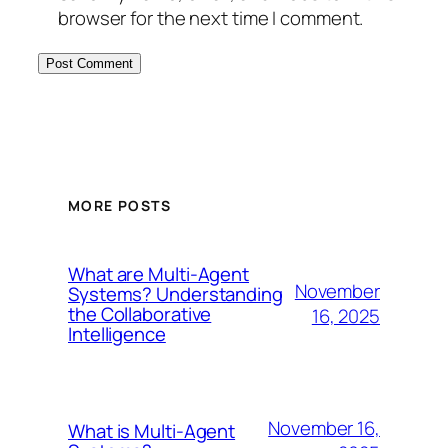
browser for the next time I comment.
MORE POSTS
What are Multi-Agent
November
Systems? Understanding
the Collaborative
16, 2025
Intelligence
November 16,
What is Multi-Agent