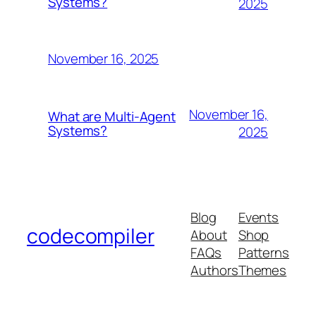
Systems?
2025
November 16, 2025
November 16,
What are Multi-Agent
Systems?
2025
Blog
Events
codecompiler
About
Shop
FAQs
Patterns
Authors
Themes