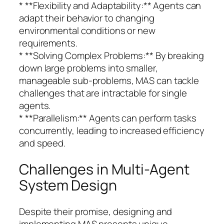
* **Flexibility and Adaptability:** Agents can
adapt their behavior to changing
environmental conditions or new
requirements.
* **Solving Complex Problems:** By breaking
down large problems into smaller,
manageable sub-problems, MAS can tackle
challenges that are intractable for single
agents.
* **Parallelism:** Agents can perform tasks
concurrently, leading to increased efficiency
and speed.
Challenges in Multi-Agent
System Design
Despite their promise, designing and
implementing MAS presents unique