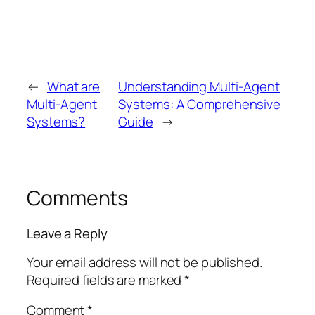
←
What are
Understanding Multi-Agent
Multi-Agent
Systems: A Comprehensive
Systems?
Guide
→
Comments
Leave a Reply
Your email address will not be published.
Required fields are marked
*
Comment
*