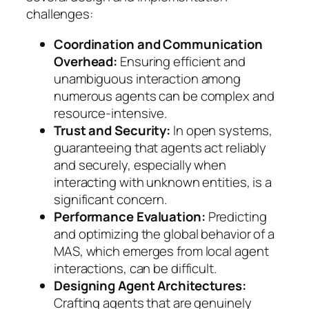
challenges:
Coordination and Communication
Overhead:
Ensuring efficient and
unambiguous interaction among
numerous agents can be complex and
resource-intensive.
Trust and Security:
In open systems,
guaranteeing that agents act reliably
and securely, especially when
interacting with unknown entities, is a
significant concern.
Performance Evaluation:
Predicting
and optimizing the global behavior of a
MAS, which emerges from local agent
interactions, can be difficult.
Designing Agent Architectures:
Crafting agents that are genuinely