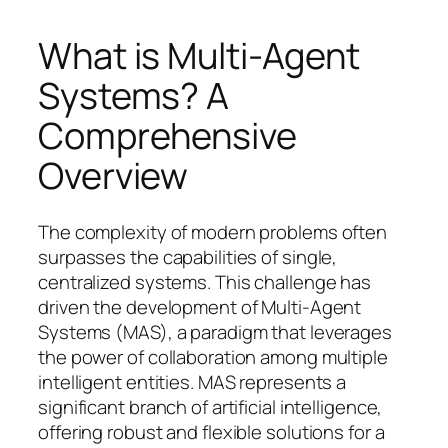
What is Multi-Agent
Systems? A
Comprehensive
Overview
The complexity of modern problems often
surpasses the capabilities of single,
centralized systems. This challenge has
driven the development of Multi-Agent
Systems (MAS), a paradigm that leverages
the power of collaboration among multiple
intelligent entities. MAS represents a
significant branch of artificial intelligence,
offering robust and flexible solutions for a