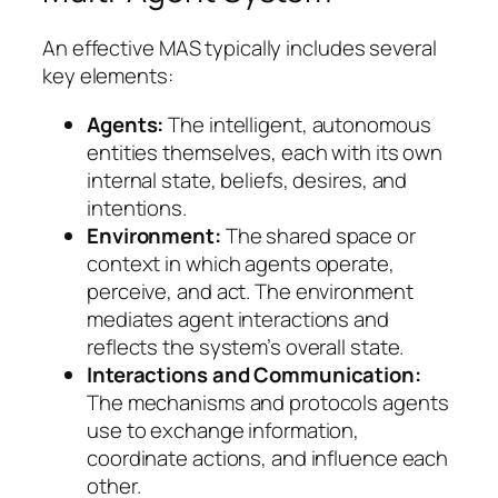
An effective MAS typically includes several
key elements:
Agents:
The intelligent, autonomous
entities themselves, each with its own
internal state, beliefs, desires, and
intentions.
Environment:
The shared space or
context in which agents operate,
perceive, and act. The environment
mediates agent interactions and
reflects the system’s overall state.
Interactions and Communication:
The mechanisms and protocols agents
use to exchange information,
coordinate actions, and influence each
other.