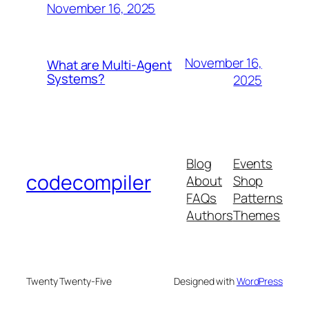
November 16, 2025
November 16,
What are Multi-Agent
Systems?
2025
Blog
Events
codecompiler
About
Shop
FAQs
Patterns
Authors
Themes
Twenty Twenty-Five
Designed with
WordPress