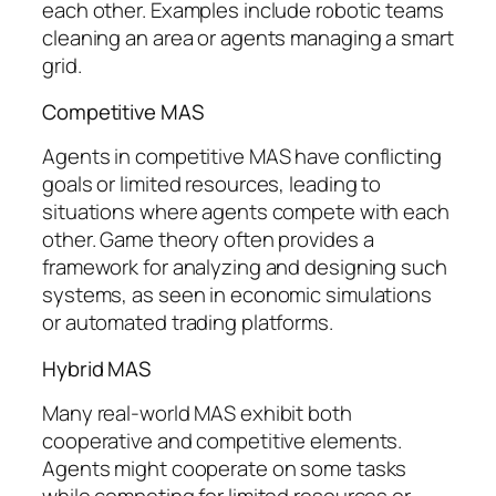
each other. Examples include robotic teams
cleaning an area or agents managing a smart
grid.
Competitive MAS
Agents in competitive MAS have conflicting
goals or limited resources, leading to
situations where agents compete with each
other. Game theory often provides a
framework for analyzing and designing such
systems, as seen in economic simulations
or automated trading platforms.
Hybrid MAS
Many real-world MAS exhibit both
cooperative and competitive elements.
Agents might cooperate on some tasks