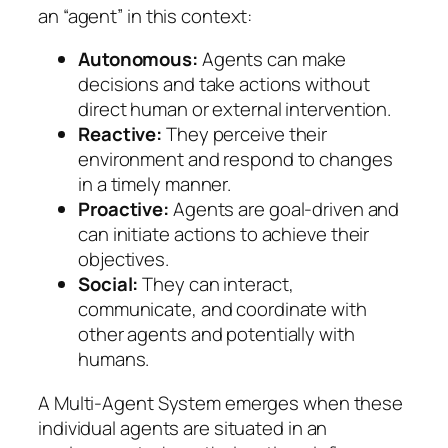
an “agent” in this context:
Autonomous:
Agents can make
decisions and take actions without
direct human or external intervention.
Reactive:
They perceive their
environment and respond to changes
in a timely manner.
Proactive:
Agents are goal-driven and
can initiate actions to achieve their
objectives.
Social:
They can interact,
communicate, and coordinate with
other agents and potentially with
humans.
A Multi-Agent System emerges when these
individual agents are situated in an