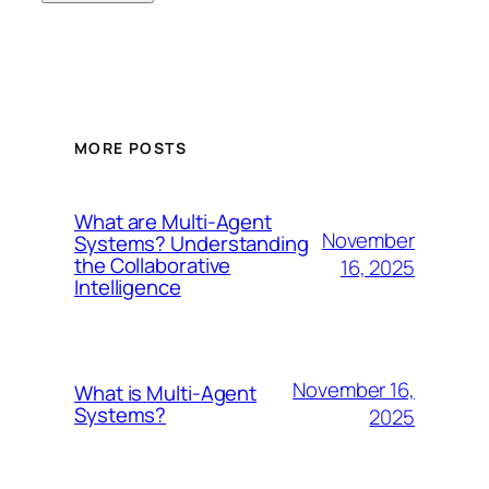
MORE POSTS
What are Multi-Agent
November
Systems? Understanding
the Collaborative
16, 2025
Intelligence
November 16,
What is Multi-Agent
Systems?
2025