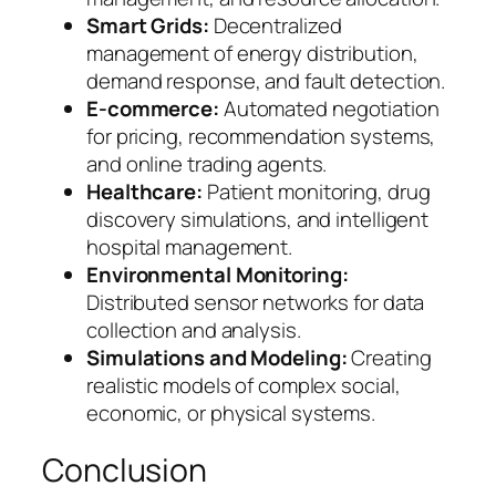
Smart Grids:
Decentralized
management of energy distribution,
demand response, and fault detection.
E-commerce:
Automated negotiation
for pricing, recommendation systems,
and online trading agents.
Healthcare:
Patient monitoring, drug
discovery simulations, and intelligent
hospital management.
Environmental Monitoring:
Distributed sensor networks for data
collection and analysis.
Simulations and Modeling:
Creating
realistic models of complex social,
economic, or physical systems.
Conclusion