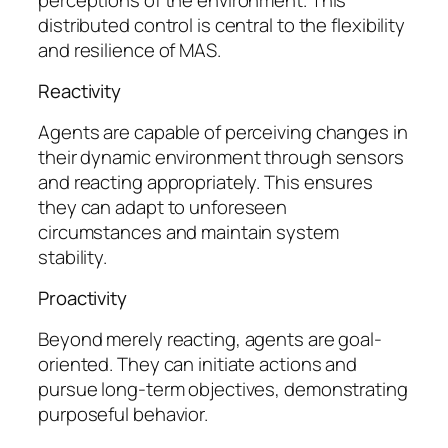
distributed control is central to the flexibility
and resilience of MAS.
Reactivity
Agents are capable of perceiving changes in
their dynamic environment through sensors
and reacting appropriately. This ensures
they can adapt to unforeseen
circumstances and maintain system
stability.
Proactivity
Beyond merely reacting, agents are goal-
oriented. They can initiate actions and
pursue long-term objectives, demonstrating
purposeful behavior.