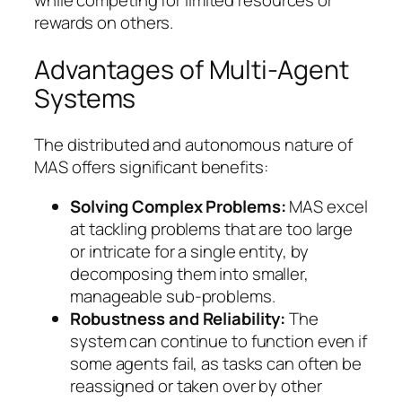
while competing for limited resources or
rewards on others.
Advantages of Multi-Agent
Systems
The distributed and autonomous nature of
MAS offers significant benefits:
Solving Complex Problems:
MAS excel
at tackling problems that are too large
or intricate for a single entity, by
decomposing them into smaller,
manageable sub-problems.
Robustness and Reliability:
The
system can continue to function even if
some agents fail, as tasks can often be
reassigned or taken over by other