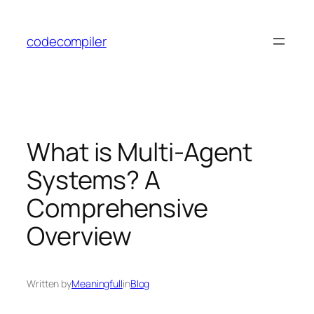
Skip
to
codecompiler
content
What is Multi-Agent
Systems? A
Comprehensive
Overview
Written by
Meaningfull
in
Blog