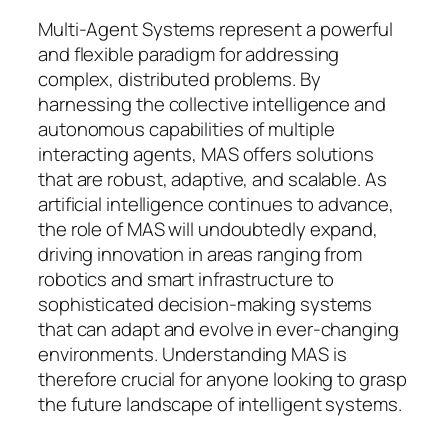
Multi-Agent Systems represent a powerful
and flexible paradigm for addressing
complex, distributed problems. By
harnessing the collective intelligence and
autonomous capabilities of multiple
interacting agents, MAS offers solutions
that are robust, adaptive, and scalable. As
artificial intelligence continues to advance,
the role of MAS will undoubtedly expand,
driving innovation in areas ranging from
robotics and smart infrastructure to
sophisticated decision-making systems
that can adapt and evolve in ever-changing
environments. Understanding MAS is
therefore crucial for anyone looking to grasp
the future landscape of intelligent systems.