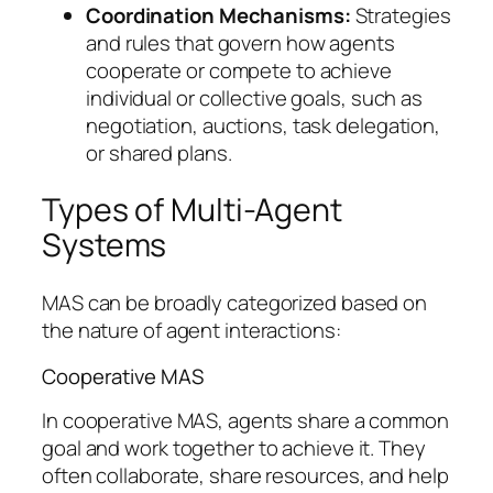
Coordination Mechanisms:
Strategies
and rules that govern how agents
cooperate or compete to achieve
individual or collective goals, such as
negotiation, auctions, task delegation,
or shared plans.
Types of Multi-Agent
Systems
MAS can be broadly categorized based on
the nature of agent interactions:
Cooperative MAS
In cooperative MAS, agents share a common
goal and work together to achieve it. They
often collaborate, share resources, and help