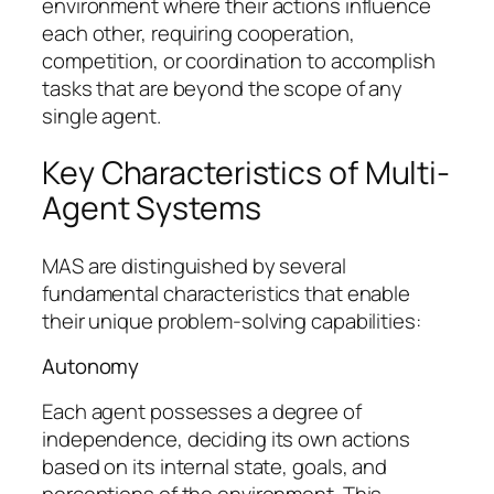
environment where their actions influence
each other, requiring cooperation,
competition, or coordination to accomplish
tasks that are beyond the scope of any
single agent.
Key Characteristics of Multi-
Agent Systems
MAS are distinguished by several
fundamental characteristics that enable
their unique problem-solving capabilities:
Autonomy
Each agent possesses a degree of
independence, deciding its own actions
based on its internal state, goals, and
perceptions of the environment. This