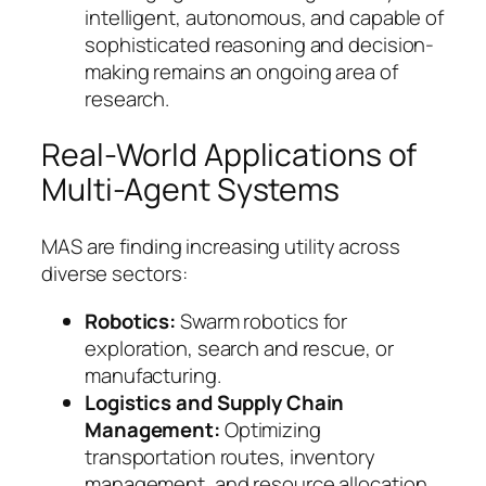
intelligent, autonomous, and capable of
sophisticated reasoning and decision-
making remains an ongoing area of
research.
Real-World Applications of
Multi-Agent Systems
MAS are finding increasing utility across
diverse sectors:
Robotics:
Swarm robotics for
exploration, search and rescue, or
manufacturing.
Logistics and Supply Chain
Management:
Optimizing
transportation routes, inventory
management, and resource allocation.