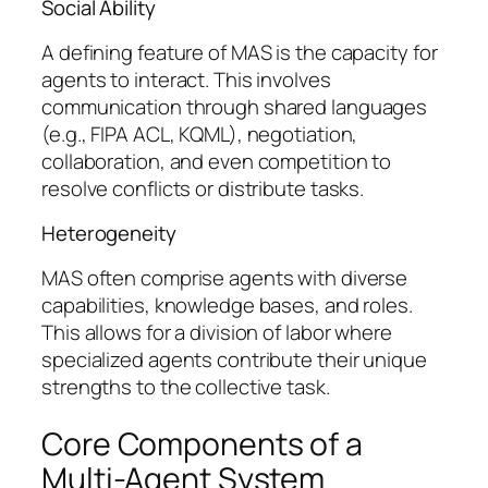
Social Ability
A defining feature of MAS is the capacity for
agents to interact. This involves
communication through shared languages
(e.g., FIPA ACL, KQML), negotiation,
collaboration, and even competition to
resolve conflicts or distribute tasks.
Heterogeneity
MAS often comprise agents with diverse
capabilities, knowledge bases, and roles.
This allows for a division of labor where
specialized agents contribute their unique
strengths to the collective task.
Core Components of a
Multi-Agent System