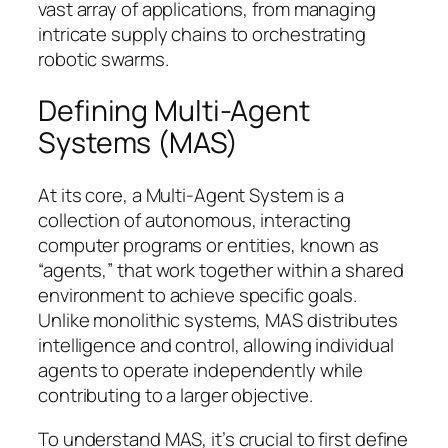
vast array of applications, from managing
intricate supply chains to orchestrating
robotic swarms.
Defining Multi-Agent
Systems (MAS)
At its core, a Multi-Agent System is a
collection of autonomous, interacting
computer programs or entities, known as
“agents,” that work together within a shared
environment to achieve specific goals.
Unlike monolithic systems, MAS distributes
intelligence and control, allowing individual
agents to operate independently while
contributing to a larger objective.
To understand MAS, it’s crucial to first define