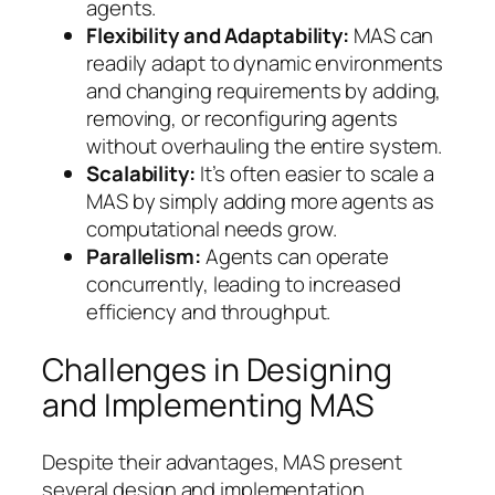
agents.
Flexibility and Adaptability:
MAS can
readily adapt to dynamic environments
and changing requirements by adding,
removing, or reconfiguring agents
without overhauling the entire system.
Scalability:
It’s often easier to scale a
MAS by simply adding more agents as
computational needs grow.
Parallelism:
Agents can operate
concurrently, leading to increased
efficiency and throughput.
Challenges in Designing
and Implementing MAS
Despite their advantages, MAS present
several design and implementation