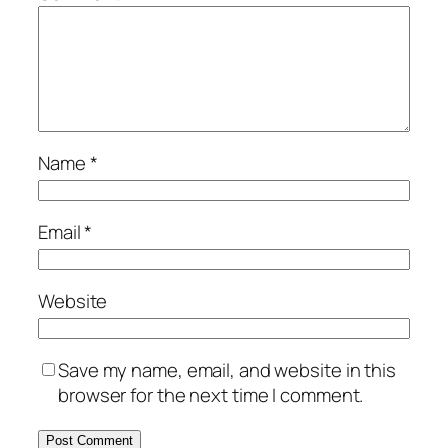
Name
*
Email
*
Website
Save my name, email, and website in this
browser for the next time I comment.