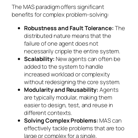
The MAS paradigm offers significant
benefits for complex problem-solving:
Robustness and Fault Tolerance:
The
distributed nature means that the
failure of one agent does not
necessarily cripple the entire system.
Scalability:
New agents can often be
added to the system to handle
increased workload or complexity
without redesigning the core system.
Modularity and Reusability:
Agents
are typically modular, making them
easier to design, test, and reuse in
different contexts.
Solving Complex Problems:
MAS can
effectively tackle problems that are too
large or complex for a single,