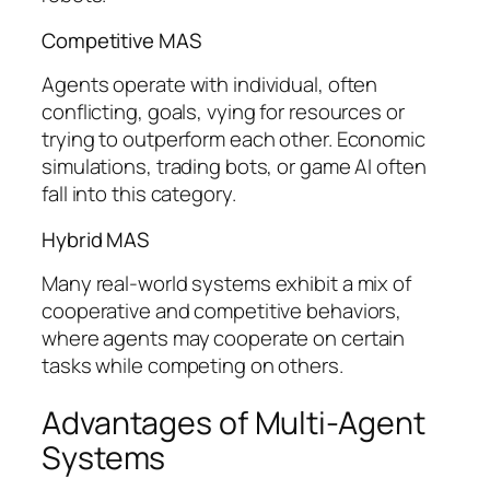
Competitive MAS
Agents operate with individual, often
conflicting, goals, vying for resources or
trying to outperform each other. Economic
simulations, trading bots, or game AI often
fall into this category.
Hybrid MAS
Many real-world systems exhibit a mix of
cooperative and competitive behaviors,
where agents may cooperate on certain
tasks while competing on others.
Advantages of Multi-Agent
Systems