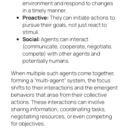
environment and respond to changes
in a timely manner.
Proactive:
They can initiate actions to
pursue their goals, not just react to
stimuli.
Social:
Agents can interact
(communicate, cooperate, negotiate,
compete) with other agents and
potentially humans.
When multiple such agents come together,
forming a “multi-agent” system, the focus
shifts to their interactions and the emergent
behaviors that arise from their collective
actions. These interactions can involve
sharing information, coordinating tasks,
negotiating resources, or even competing
for objectives.