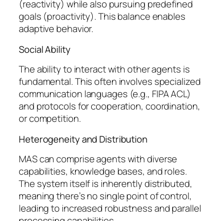
(reactivity) while also pursuing predefined
goals (proactivity). This balance enables
adaptive behavior.
Social Ability
The ability to interact with other agents is
fundamental. This often involves specialized
communication languages (e.g., FIPA ACL)
and protocols for cooperation, coordination,
or competition.
Heterogeneity and Distribution
MAS can comprise agents with diverse
capabilities, knowledge bases, and roles.
The system itself is inherently distributed,
meaning there’s no single point of control,
leading to increased robustness and parallel
processing capabilities.