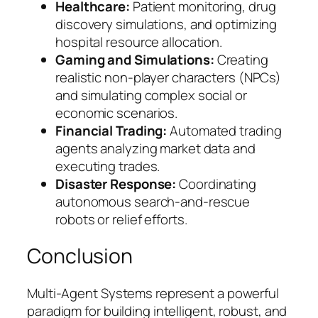
Healthcare:
Patient monitoring, drug
discovery simulations, and optimizing
hospital resource allocation.
Gaming and Simulations:
Creating
realistic non-player characters (NPCs)
and simulating complex social or
economic scenarios.
Financial Trading:
Automated trading
agents analyzing market data and
executing trades.
Disaster Response:
Coordinating
autonomous search-and-rescue
robots or relief efforts.
Conclusion
Multi-Agent Systems represent a powerful
paradigm for building intelligent, robust, and