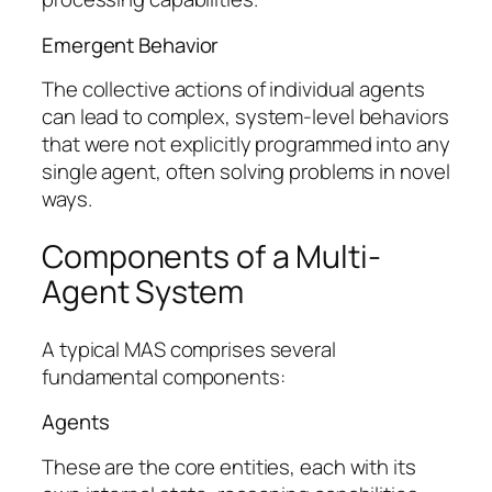
Emergent Behavior
The collective actions of individual agents
can lead to complex, system-level behaviors
that were not explicitly programmed into any
single agent, often solving problems in novel
ways.
Components of a Multi-
Agent System
A typical MAS comprises several
fundamental components:
Agents
These are the core entities, each with its