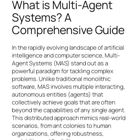
What is Multi-Agent
Systems? A
Comprehensive Guide
In the rapidly evolving landscape of artificial
intelligence and computer science, Multi-
Agent Systems (MAS) stand out as a
powerful paradigm for tackling complex
problems. Unlike traditional monolithic
software, MAS involves multiple interacting,
autonomous entities (agents) that
collectively achieve goals that are often
beyond the capabilities of any single agent.
This distributed approach mimics real-world
scenarios, from ant colonies to human
organizations, offering robustness,