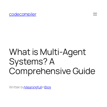
Skip
to
codecompiler
content
What is Multi-Agent
Systems? A
Comprehensive Guide
Written by
Meaningfull
in
Blog