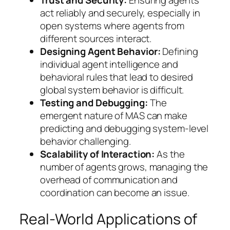
act reliably and securely, especially in
open systems where agents from
different sources interact.
Designing Agent Behavior:
Defining
individual agent intelligence and
behavioral rules that lead to desired
global system behavior is difficult.
Testing and Debugging:
The
emergent nature of MAS can make
predicting and debugging system-level
behavior challenging.
Scalability of Interaction:
As the
number of agents grows, managing the
overhead of communication and
coordination can become an issue.
Real-World Applications of