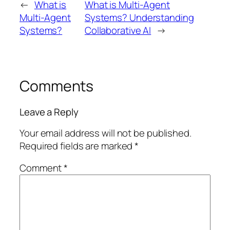
←
What is
What is Multi-Agent
Multi-Agent
Systems? Understanding
Systems?
Collaborative AI
→
Comments
Leave a Reply
Your email address will not be published.
Required fields are marked
*
Comment
*