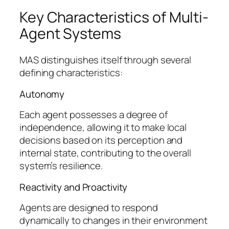
Key Characteristics of Multi-
Agent Systems
MAS distinguishes itself through several
defining characteristics:
Autonomy
Each agent possesses a degree of
independence, allowing it to make local
decisions based on its perception and
internal state, contributing to the overall
system’s resilience.
Reactivity and Proactivity
Agents are designed to respond
dynamically to changes in their environment