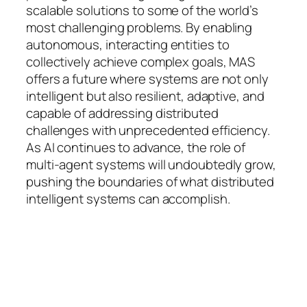
scalable solutions to some of the world’s
most challenging problems. By enabling
autonomous, interacting entities to
collectively achieve complex goals, MAS
offers a future where systems are not only
intelligent but also resilient, adaptive, and
capable of addressing distributed
challenges with unprecedented efficiency.
As AI continues to advance, the role of
multi-agent systems will undoubtedly grow,
pushing the boundaries of what distributed
intelligent systems can accomplish.