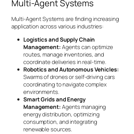
Multi-Agent Systems
Multi-Agent Systems are finding increasing
application across various industries:
Logistics and Supply Chain
Management:
Agents can optimize
routes, manage inventories, and
coordinate deliveries in real-time.
Robotics and Autonomous Vehicles:
Swarms of drones or self-driving cars
coordinating to navigate complex
environments.
Smart Grids and Energy
Management:
Agents managing
energy distribution, optimizing
consumption, and integrating
renewable sources.