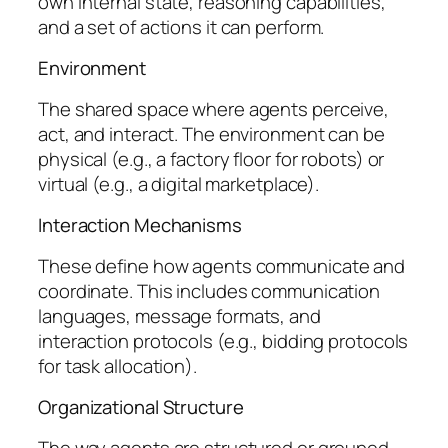
own internal state, reasoning capabilities,
and a set of actions it can perform.
Environment
The shared space where agents perceive,
act, and interact. The environment can be
physical (e.g., a factory floor for robots) or
virtual (e.g., a digital marketplace).
Interaction Mechanisms
These define how agents communicate and
coordinate. This includes communication
languages, message formats, and
interaction protocols (e.g., bidding protocols
for task allocation).
Organizational Structure
The way agents are structured or grouped