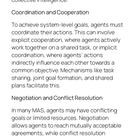
Coordination and Cooperation
To achieve system-level goals, agents must
coordinate their actions. This can involve
explicit cooperation, where agents actively
work together on a shared task, or implicit
coordination, where agents’ actions
indirectly influence each other towards a
common objective. Mechanisms like task
sharing, joint goal formation, and shared
plans facilitate this.
Negotiation and Conflict Resolution
In many MAS, agents may have conflicting
goals or limited resources. Negotiation
allows agents to reach mutually acceptable
agreements, while conflict resolution