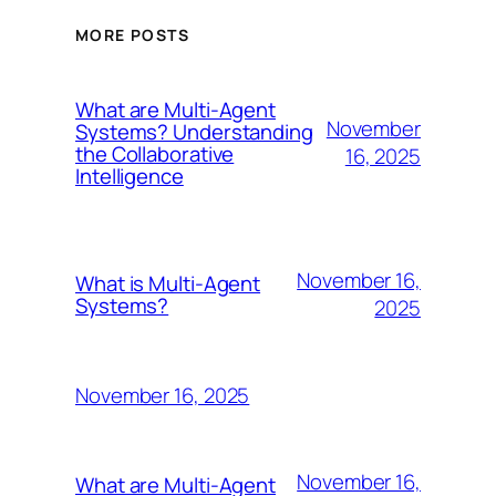
MORE POSTS
What are Multi-Agent
November
Systems? Understanding
the Collaborative
16, 2025
Intelligence
November 16,
What is Multi-Agent
Systems?
2025
November 16, 2025
November 16,
What are Multi-Agent