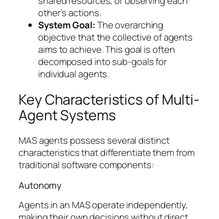
shared resources, or observing each
other’s actions.
System Goal:
The overarching
objective that the collective of agents
aims to achieve. This goal is often
decomposed into sub-goals for
individual agents.
Key Characteristics of Multi-
Agent Systems
MAS agents possess several distinct
characteristics that differentiate them from
traditional software components:
Autonomy
Agents in an MAS operate independently,
making their own decisions without direct