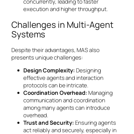
concurrently, leading to faster
execution and higher throughput.
Challenges in Multi-Agent
Systems
Despite their advantages, MAS also
presents unique challenges:
Design Complexity:
Designing
effective agents and interaction
protocols can be intricate.
Coordination Overhead:
Managing
communication and coordination
among many agents can introduce
overhead.
Trust and Security:
Ensuring agents
act reliably and securely, especially in