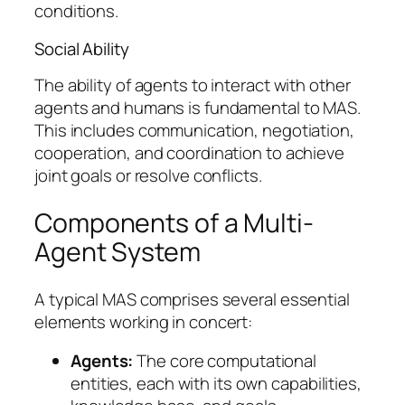
conditions.
Social Ability
The ability of agents to interact with other
agents and humans is fundamental to MAS.
This includes communication, negotiation,
cooperation, and coordination to achieve
joint goals or resolve conflicts.
Components of a Multi-
Agent System
A typical MAS comprises several essential
elements working in concert:
Agents:
The core computational
entities, each with its own capabilities,