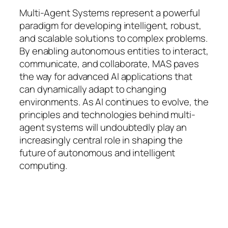
Multi-Agent Systems represent a powerful
paradigm for developing intelligent, robust,
and scalable solutions to complex problems.
By enabling autonomous entities to interact,
communicate, and collaborate, MAS paves
the way for advanced AI applications that
can dynamically adapt to changing
environments. As AI continues to evolve, the
principles and technologies behind multi-
agent systems will undoubtedly play an
increasingly central role in shaping the
future of autonomous and intelligent
computing.