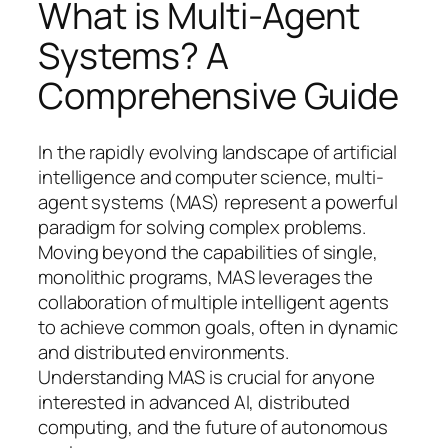
What is Multi-Agent
Systems? A
Comprehensive Guide
In the rapidly evolving landscape of artificial
intelligence and computer science, multi-
agent systems (MAS) represent a powerful
paradigm for solving complex problems.
Moving beyond the capabilities of single,
monolithic programs, MAS leverages the
collaboration of multiple intelligent agents
to achieve common goals, often in dynamic
and distributed environments.
Understanding MAS is crucial for anyone
interested in advanced AI, distributed
computing, and the future of autonomous