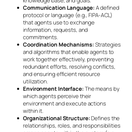
knowledge base, and goals.
Communication Language:
A defined
protocol or language (e.g., FIPA-ACL)
that agents use to exchange
information, requests, and
commitments.
Coordination Mechanisms:
Strategies
and algorithms that enable agents to
work together effectively, preventing
redundant efforts, resolving conflicts,
and ensuring efficient resource
utilization.
Environment Interface:
The means by
which agents perceive their
environment and execute actions
within it.
Organizational Structure:
Defines the
relationships, roles, and responsibilities