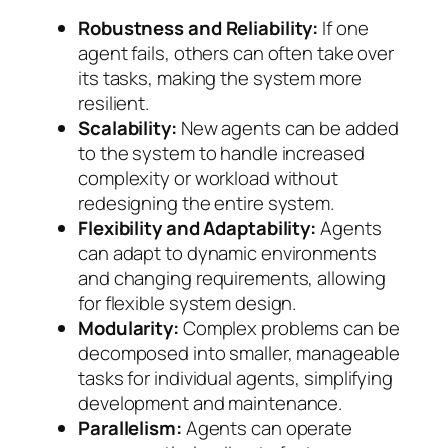
Robustness and Reliability:
If one
agent fails, others can often take over
its tasks, making the system more
resilient.
Scalability:
New agents can be added
to the system to handle increased
complexity or workload without
redesigning the entire system.
Flexibility and Adaptability:
Agents
can adapt to dynamic environments
and changing requirements, allowing
for flexible system design.
Modularity:
Complex problems can be
decomposed into smaller, manageable
tasks for individual agents, simplifying
development and maintenance.
Parallelism:
Agents can operate