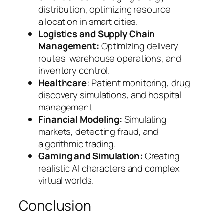
distribution, optimizing resource
allocation in smart cities.
Logistics and Supply Chain
Management:
Optimizing delivery
routes, warehouse operations, and
inventory control.
Healthcare:
Patient monitoring, drug
discovery simulations, and hospital
management.
Financial Modeling:
Simulating
markets, detecting fraud, and
algorithmic trading.
Gaming and Simulation:
Creating
realistic AI characters and complex
virtual worlds.
Conclusion