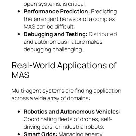
open systems, is critical.
Performance Prediction:
Predicting
the emergent behavior of a complex
MAS can be difficult.
Debugging and Testing:
Distributed
and autonomous nature makes
debugging challenging.
Real-World Applications of
MAS
Multi-agent systems are finding application
across a wide array of domains:
Robotics and Autonomous Vehicles:
Coordinating fleets of drones, self-
driving cars, or industrial robots.
Smart Grids:
Managing energy