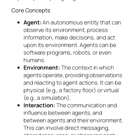
Core Concepts
Agent:
An autonomous entity that can
observe its environment, process
information, make decisions, and act
upon its environment. Agents can be
software programs, robots, or even
humans.
Environment:
The context in which
agents operate, providing observations
and reacting to agent actions. It can be
physical (e.g., a factory floor) or virtual
(e.g., a simulation).
Interaction:
The communication and
influence between agents, and
between agents and their environment.
This can involve direct messaging,