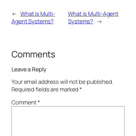
←
What is Multi-
What is Multi-Agent
Agent Systems?
Systems?
→
Comments
Leave a Reply
Your email address will not be published.
Required fields are marked
*
Comment
*