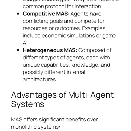
common protocol for interaction.
Competitive MAS:
Agents have
conflicting goals and compete for
resources or outcomes. Examples
include economic simulations or game
AI.
Heterogeneous MAS:
Composed of
different types of agents, each with
unique capabilities, knowledge, and
possibly different internal
architectures.
Advantages of Multi-Agent
Systems
MAS offers significant benefits over
monolithic systems: