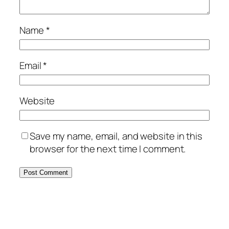
Name
*
Email
*
Website
Save my name, email, and website in this
browser for the next time I comment.