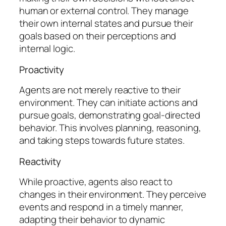
human or external control. They manage
their own internal states and pursue their
goals based on their perceptions and
internal logic.
Proactivity
Agents are not merely reactive to their
environment. They can initiate actions and
pursue goals, demonstrating goal-directed
behavior. This involves planning, reasoning,
and taking steps towards future states.
Reactivity
While proactive, agents also react to
changes in their environment. They perceive
events and respond in a timely manner,
adapting their behavior to dynamic