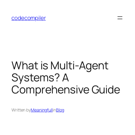
Skip
to
codecompiler
content
What is Multi-Agent
Systems? A
Comprehensive Guide
Written by
Meaningfull
in
Blog