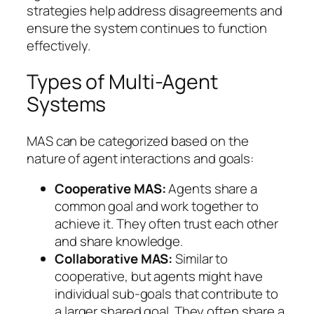
strategies help address disagreements and
ensure the system continues to function
effectively.
Types of Multi-Agent
Systems
MAS can be categorized based on the
nature of agent interactions and goals:
Cooperative MAS:
Agents share a
common goal and work together to
achieve it. They often trust each other
and share knowledge.
Collaborative MAS:
Similar to
cooperative, but agents might have
individual sub-goals that contribute to
a larger shared goal. They often share a