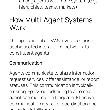
among agents within the system (e.g.,
hierarchies, teams, markets).
How Multi-Agent Systems
Work
The operation of an MAS revolves around
sophisticated interactions between its
constituent agents:
Communication
Agents communicate to share information,
request services, offer assistance, or report
statuses. This communication is typically
message-passing, adhering to a common
agent communication language. Effective
communication is vital for coordination and
collective intelligence.