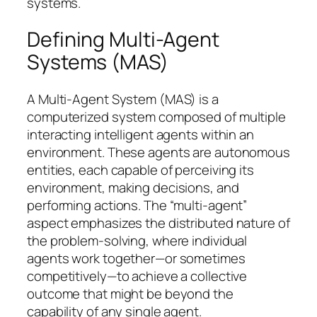
systems.
Defining Multi-Agent
Systems (MAS)
A Multi-Agent System (MAS) is a
computerized system composed of multiple
interacting intelligent agents within an
environment. These agents are autonomous
entities, each capable of perceiving its
environment, making decisions, and
performing actions. The “multi-agent”
aspect emphasizes the distributed nature of
the problem-solving, where individual
agents work together—or sometimes
competitively—to achieve a collective
outcome that might be beyond the
capability of any single agent.