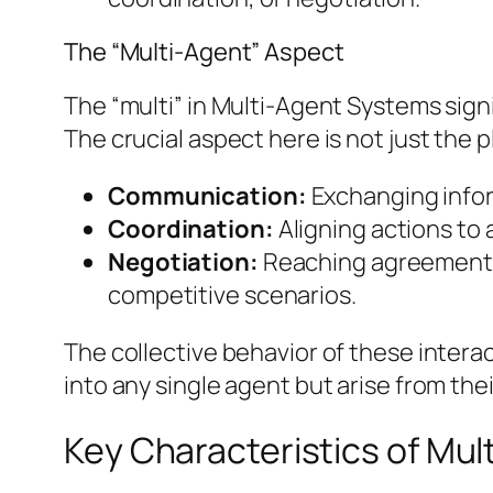
The “Multi-Agent” Aspect
The “multi” in Multi-Agent Systems sign
The crucial aspect here is not just the pl
Communication:
Exchanging infor
Coordination:
Aligning actions to 
Negotiation:
Reaching agreements o
competitive scenarios.
The collective behavior of these intera
into any single agent but arise from the
Key Characteristics of Mu