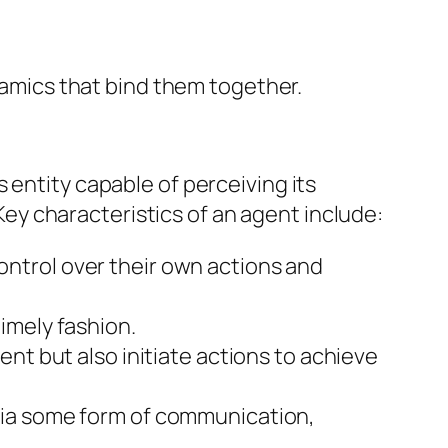
ynamics that bind them together.
 entity capable of perceiving its
y characteristics of an agent include:
ntrol over their own actions and
imely fashion.
ent but also initiate actions to achieve
ia some form of communication,