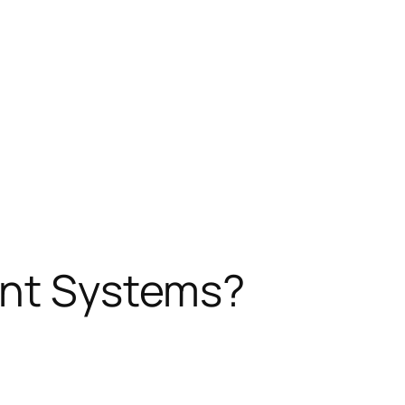
ent Systems?