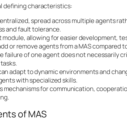
l defining characteristics:
entralized, spread across multiple agents rathe
s and fault tolerance.
ct module, allowing for easier development, t
to add or remove agents from a MAS compared t
 failure of one agent does not necessarily cr
tasks.
an adapt to dynamic environments and chang
ents with specialized skills.
 mechanisms for communication, cooperation,
ing.
ents of MAS