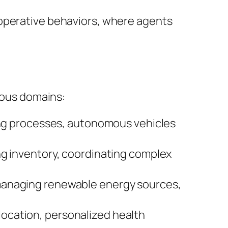
perative behaviors, where agents
rious domains:
ing processes, autonomous vehicles
g inventory, coordinating complex
managing renewable energy sources,
location, personalized health