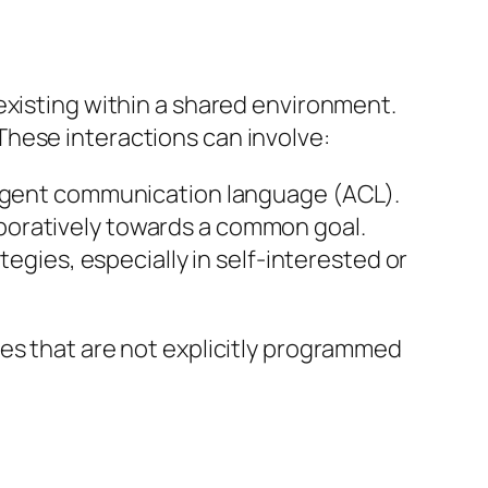
existing within a shared environment.
. These interactions can involve:
 agent communication language (ACL).
laboratively towards a common goal.
gies, especially in self-interested or
es that are not explicitly programmed