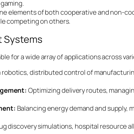
 gaming.
e elements of both cooperative and non-coo
le competing on others.
nt Systems
ble for a wide array of applications across va
robotics, distributed control of manufactur
agement:
Optimizing delivery routes, managin
ment:
Balancing energy demand and supply, 
ug discovery simulations, hospital resource al