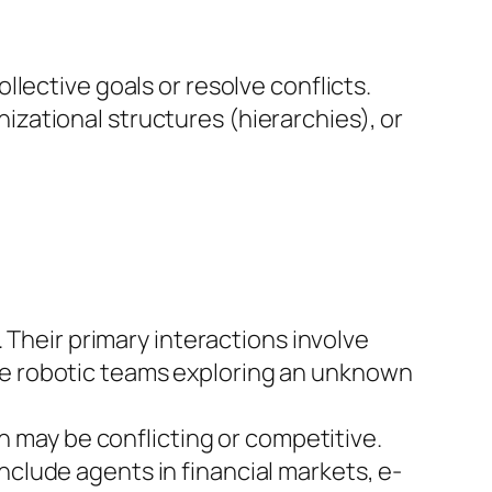
lective goals or resolve conflicts.
zational structures (hierarchies), or
Their primary interactions involve
ude robotic teams exploring an unknown
h may be conflicting or competitive.
nclude agents in financial markets, e-