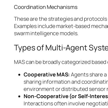
Coordination Mechanisms
These are the strategies and protocols 
Examples include market-based mechanis
swarm intelligence models.
Types of Multi-Agent Sys
MAS can be broadly categorized based o
Cooperative MAS:
Agents share a 
sharing information and coordinati
environment or distributed sensor
Non-Cooperative (or Self-Intere
Interactions often involve negotiat