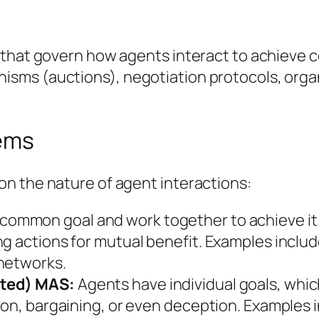
that govern how agents interact to achieve col
ms (auctions), negotiation protocols, organi
tems
n the nature of agent interactions:
common goal and work together to achieve it. 
ng actions for mutual benefit. Examples incl
 networks.
sted) MAS:
Agents have individual goals, whic
ion, bargaining, or even deception. Examples i