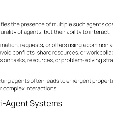
ifies the presence of multiple such agents co
urality of agents, but their ability to interact
mation, requests, or offers using a common
avoid conflicts, share resources, or work col
n tasks, resources, or problem-solving strate
cting agents often leads to emergent properti
ir complex interactions.
lti-Agent Systems