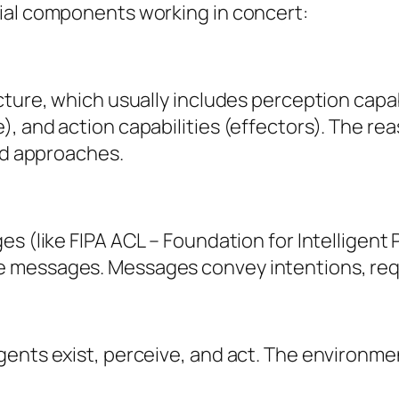
ial components working in concert:
cture, which usually includes perception capab
), and action capabilities (effectors). The r
rid approaches.
ges (like FIPA ACL – Foundation for Intellige
 messages. Messages convey intentions, reque
nts exist, perceive, and act. The environment 