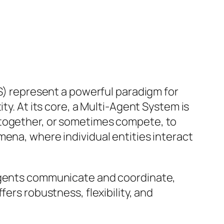
AS) represent a powerful paradigm for
ty. At its core, a Multi-Agent System is
 together, or sometimes compete, to
mena, where individual entities interact
 agents communicate and coordinate,
ers robustness, flexibility, and