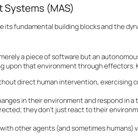
t Systems (MAS)
fine its fundamental building blocks and the d
t merely a piece of software but an autonomous
 upon that environment through effectors. Ke
hout direct human intervention, exercising co
nges in their environment and respond in a t
ected; they don’t just react to their environm
 with other agents (and sometimes humans) v