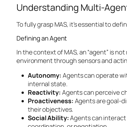
Understanding Multi-Agen
To fully grasp MAS, it’s essential to de
Defining an Agent
In the context of MAS, an “agent” is no
environment through sensors and acting
Autonomy:
Agents can operate wit
internal state.
Reactivity:
Agents can perceive cha
Proactiveness:
Agents are goal-dir
their objectives.
Social Ability:
Agents can interact
coordination, or negotiation.