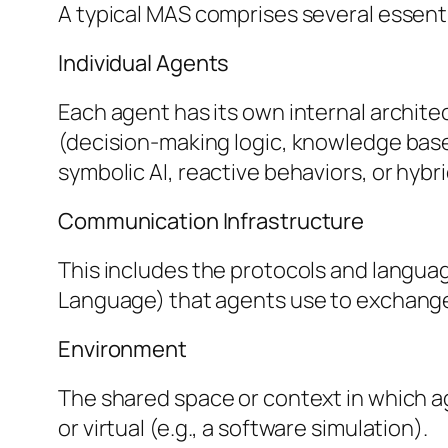
A typical MAS comprises several essent
Individual Agents
Each agent has its own internal archite
(decision-making logic, knowledge base
symbolic AI, reactive behaviors, or hyb
Communication Infrastructure
This includes the protocols and langua
Language) that agents use to exchange
Environment
The shared space or context in which age
or virtual (e.g., a software simulation).