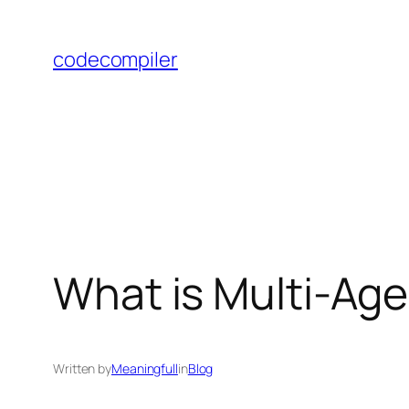
Skip
to
codecompiler
content
What is Multi-Ag
Written by
Meaningfull
in
Blog