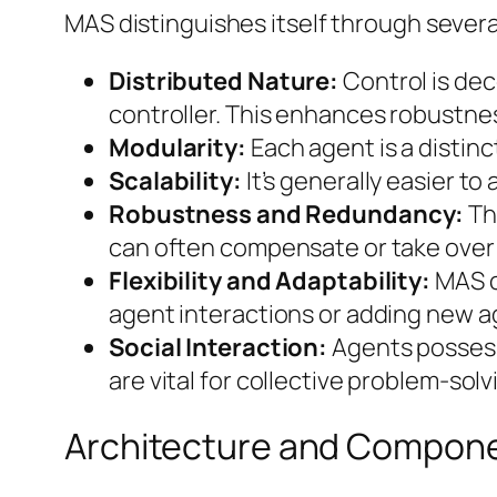
MAS distinguishes itself through severa
Distributed Nature:
Control is dec
controller. This enhances robustnes
Modularity:
Each agent is a distin
Scalability:
It’s generally easier 
Robustness and Redundancy:
The
can often compensate or take over 
Flexibility and Adaptability:
MAS c
agent interactions or adding new ag
Social Interaction:
Agents possess
are vital for collective problem-solv
Architecture and Compon