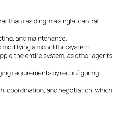
r than residing in a single, central
esting, and maintenance.
o modifying a monolithic system.
ipple the entire system, as other agents
ing requirements by reconfiguring
 coordination, and negotiation, which