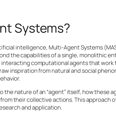
ent Systems?
rtificial intelligence, Multi-Agent Systems (M
d the capabilities of a single, monolithic enti
, interacting computational agents that work
raw inspiration from natural and social pheno
behavior.
o the nature of an “agent” itself, how these
rom their collective actions. This approach off
I research and application.