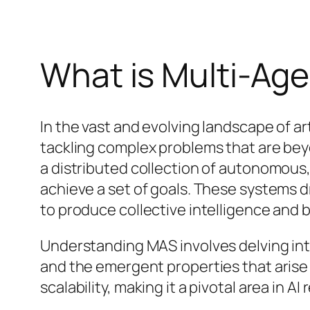
What is Multi-Ag
In the vast and evolving landscape of a
tackling complex problems that are beyon
a distributed collection of autonomous
achieve a set of goals. These systems d
to produce collective intelligence and 
Understanding MAS involves delving int
and the emergent properties that arise f
scalability, making it a pivotal area in A