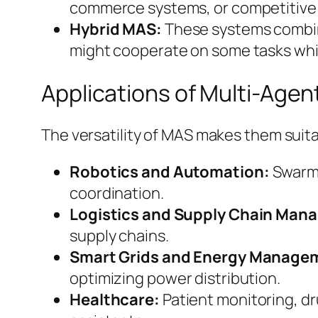
commerce systems, or competitive
Hybrid MAS:
These systems combin
might cooperate on some tasks whi
Applications of Multi-Age
The versatility of MAS makes them suita
Robotics and Automation:
Swarm 
coordination.
Logistics and Supply Chain Man
supply chains.
Smart Grids and Energy Manage
optimizing power distribution.
Healthcare:
Patient monitoring, dr