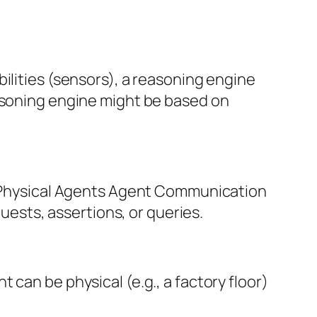
ilities (sensors), a reasoning engine
easoning engine might be based on
nt Physical Agents Agent Communication
sts, assertions, or queries.
can be physical (e.g., a factory floor)