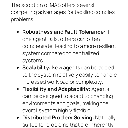
The adoption of MAS offers several
compelling advantages for tackling complex
problems:
Robustness and Fault Tolerance:
If
one agent fails, others can often
compensate, leading to a more resilient
system compared to centralized
systems.
Scalability:
New agents can be added
to the system relatively easily to handle
increased workload or complexity.
Flexibility and Adaptability:
Agents
can be designed to adapt to changing
environments and goals, making the
overall system highly flexible.
Distributed Problem Solving:
Naturally
suited for problems that are inherently