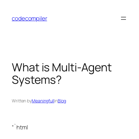
Skip
to
codecompiler
content
What is Multi-Agent
Systems?
Written by
Meaningfull
in
Blog
“`html