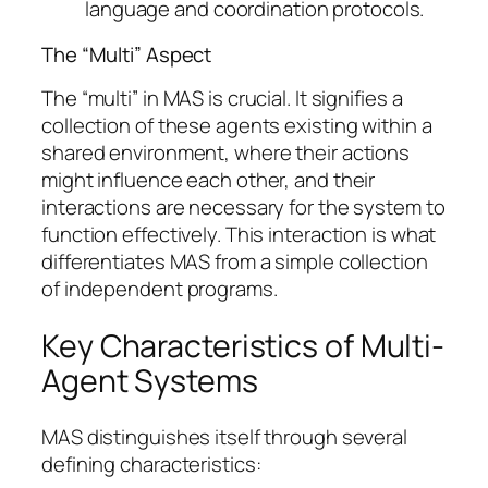
language and coordination protocols.
The “Multi” Aspect
The “multi” in MAS is crucial. It signifies a
collection of these agents existing within a
shared environment, where their actions
might influence each other, and their
interactions are necessary for the system to
function effectively. This interaction is what
differentiates MAS from a simple collection
of independent programs.
Key Characteristics of Multi-
Agent Systems
MAS distinguishes itself through several
defining characteristics: