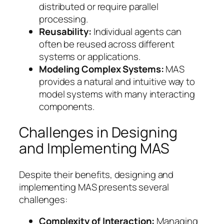
distributed or require parallel
processing.
Reusability:
Individual agents can
often be reused across different
systems or applications.
Modeling Complex Systems:
MAS
provides a natural and intuitive way to
model systems with many interacting
components.
Challenges in Designing
and Implementing MAS
Despite their benefits, designing and
implementing MAS presents several
challenges:
Complexity of Interaction:
Managing