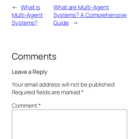
←
What is
What are Multi-Agent
Multi-Agent
Systems? A Comprehensive
Systems?
Guide
→
Comments
Leave a Reply
Your email address will not be published.
Required fields are marked
*
Comment
*