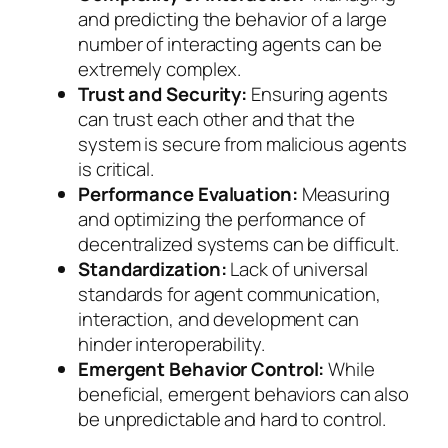
and predicting the behavior of a large
number of interacting agents can be
extremely complex.
Trust and Security:
Ensuring agents
can trust each other and that the
system is secure from malicious agents
is critical.
Performance Evaluation:
Measuring
and optimizing the performance of
decentralized systems can be difficult.
Standardization:
Lack of universal
standards for agent communication,
interaction, and development can
hinder interoperability.
Emergent Behavior Control:
While
beneficial, emergent behaviors can also
be unpredictable and hard to control.