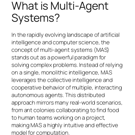
What is Multi-Agent
Systems?
In the rapidly evolving landscape of artificial
intelligence and computer science, the
concept of multi-agent systems (MAS)
stands out as a powerful paradigm for
solving complex problems. Instead of relying
on a single, monolithic intelligence, MAS
leverages the collective intelligence and
cooperative behavior of multiple, interacting
autonomous agents. This distributed
approach mirrors many real-world scenarios,
from ant colonies collaborating to find food
to human teams working on a project,
making MAS a highly intuitive and effective
model for computation.