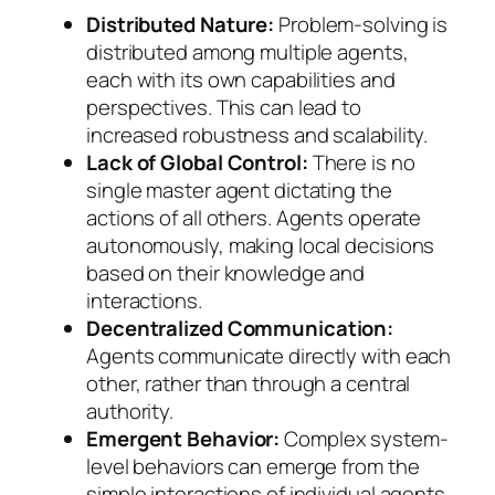
Distributed Nature:
Problem-solving is
distributed among multiple agents,
each with its own capabilities and
perspectives. This can lead to
increased robustness and scalability.
Lack of Global Control:
There is no
single master agent dictating the
actions of all others. Agents operate
autonomously, making local decisions
based on their knowledge and
interactions.
Decentralized Communication:
Agents communicate directly with each
other, rather than through a central
authority.
Emergent Behavior:
Complex system-
level behaviors can emerge from the
simple interactions of individual agents,