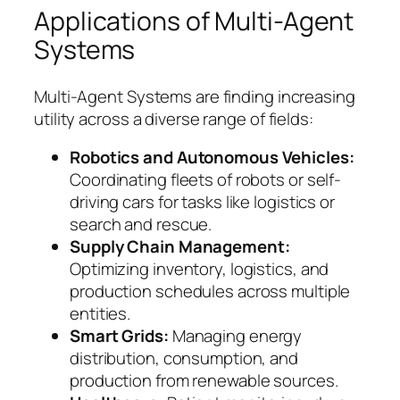
Applications of Multi-Agent
Systems
Multi-Agent Systems are finding increasing
utility across a diverse range of fields:
Robotics and Autonomous Vehicles:
Coordinating fleets of robots or self-
driving cars for tasks like logistics or
search and rescue.
Supply Chain Management:
Optimizing inventory, logistics, and
production schedules across multiple
entities.
Smart Grids:
Managing energy
distribution, consumption, and
production from renewable sources.