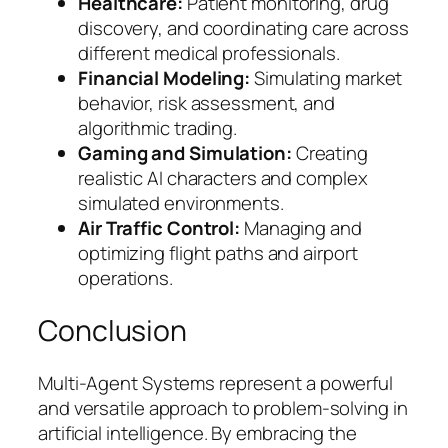
Healthcare:
Patient monitoring, drug
discovery, and coordinating care across
different medical professionals.
Financial Modeling:
Simulating market
behavior, risk assessment, and
algorithmic trading.
Gaming and Simulation:
Creating
realistic AI characters and complex
simulated environments.
Air Traffic Control:
Managing and
optimizing flight paths and airport
operations.
Conclusion
Multi-Agent Systems represent a powerful
and versatile approach to problem-solving in
artificial intelligence. By embracing the