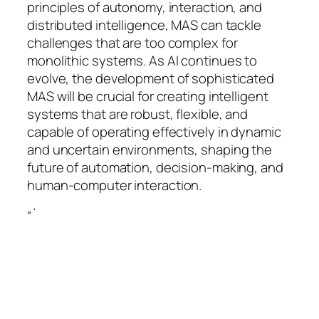
principles of autonomy, interaction, and
distributed intelligence, MAS can tackle
challenges that are too complex for
monolithic systems. As AI continues to
evolve, the development of sophisticated
MAS will be crucial for creating intelligent
systems that are robust, flexible, and
capable of operating effectively in dynamic
and uncertain environments, shaping the
future of automation, decision-making, and
human-computer interaction.
“`