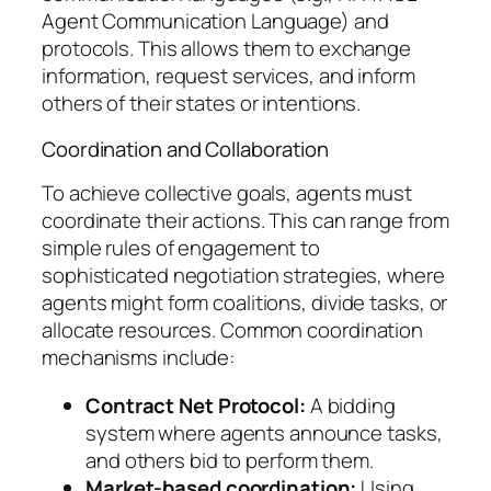
Agent Communication Language) and
protocols. This allows them to exchange
information, request services, and inform
others of their states or intentions.
Coordination and Collaboration
To achieve collective goals, agents must
coordinate their actions. This can range from
simple rules of engagement to
sophisticated negotiation strategies, where
agents might form coalitions, divide tasks, or
allocate resources. Common coordination
mechanisms include:
Contract Net Protocol:
A bidding
system where agents announce tasks,
and others bid to perform them.
Market-based coordination:
Using