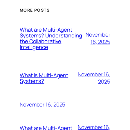
MORE POSTS
What are Multi-Agent
November
Systems? Understanding
the Collaborative
16, 2025
Intelligence
November 16,
What is Multi-Agent
Systems?
2025
November 16, 2025
November 16,
What are Multi-Agent