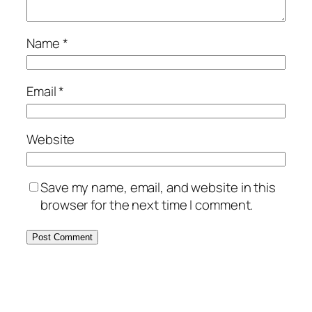
Name
*
Email
*
Website
Save my name, email, and website in this
browser for the next time I comment.