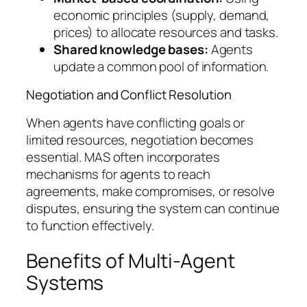
economic principles (supply, demand,
prices) to allocate resources and tasks.
Shared knowledge bases:
Agents
update a common pool of information.
Negotiation and Conflict Resolution
When agents have conflicting goals or
limited resources, negotiation becomes
essential. MAS often incorporates
mechanisms for agents to reach
agreements, make compromises, or resolve
disputes, ensuring the system can continue
to function effectively.
Benefits of Multi-Agent
Systems