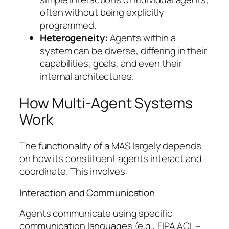
often without being explicitly
programmed.
Heterogeneity:
Agents within a
system can be diverse, differing in their
capabilities, goals, and even their
internal architectures.
How Multi-Agent Systems
Work
The functionality of a MAS largely depends
on how its constituent agents interact and
coordinate. This involves:
Interaction and Communication
Agents communicate using specific
communication languages (e.g., FIPA ACL –