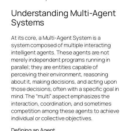
Understanding Multi-Agent
Systems
At its core, a Multi-Agent System is a
system composed of multiple interacting
intelligent agents. These agents are not
merely independent programs running in
parallel; they are entities capable of
perceiving their environment, reasoning
about it, making decisions, and acting upon
those decisions, often with a specific goal in
mind. The “multi” aspect emphasizes the
interaction, coordination, and sometimes
competition among these agents to achieve
individual or collective objectives.
Defining an Agent