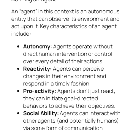
An “agent” in this context is an autonomous
entity that can observe its environment and
act upon it. Key characteristics of an agent
include:
Autonomy:
Agents operate without
direct human intervention or control
over every detail of their actions.
Reactivity:
Agents can perceive
changes in their environment and
respond in a timely fashion.
Pro-activity:
Agents don’t just react;
they can initiate goal-directed
behaviors to achieve their objectives.
Social Ability:
Agents can interact with
other agents (and potentially humans)
via some form of communication