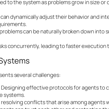
ded to the system as problems grow in size or 
ts can dynamically adjust their behavior and i
quirements.
problems can be naturally broken down into 
sks concurrently, leading to faster execution 
 Systems
sents several challenges:
Designing effective protocols for agents to 
le systems.
esolving conflicts that arise among agents with