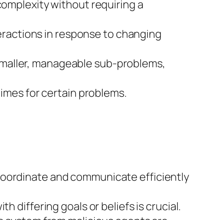
complexity without requiring a
nteractions in response to changing
smaller, manageable sub-problems,
times for certain problems.
coordinate and communicate efficiently
 differing goals or beliefs is crucial.