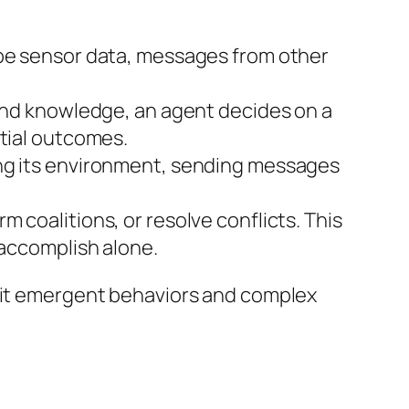
 be sensor data, messages from other
 and knowledge, an agent decides on a
ntial outcomes.
ing its environment, sending messages
 coalitions, or resolve conflicts. This
 accomplish alone.
ibit emergent behaviors and complex