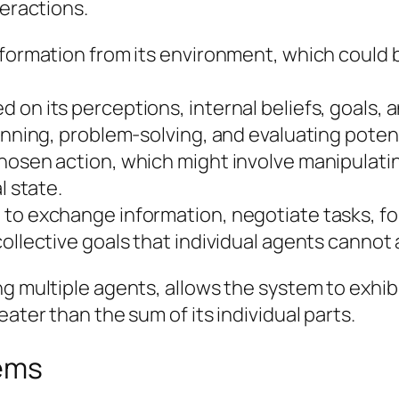
teractions.
information from its environment, which could
 on its perceptions, internal beliefs, goals,
lanning, problem-solving, and evaluating pote
chosen action, which might involve manipulat
l state.
to exchange information, negotiate tasks, form
collective goals that individual agents cannot
ong multiple agents, allows the system to exh
ater than the sum of its individual parts.
tems