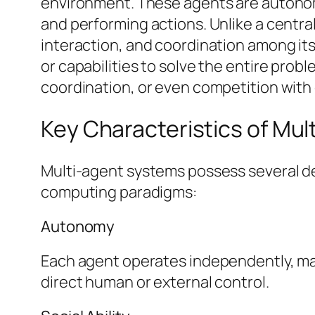
environment. These agents are autonomo
and performing actions. Unlike a centra
interaction, and coordination among its
or capabilities to solve the entire prob
coordination, or even competition with
Key Characteristics of Mu
Multi-agent systems possess several def
computing paradigms:
Autonomy
Each agent operates independently, maki
direct human or external control.