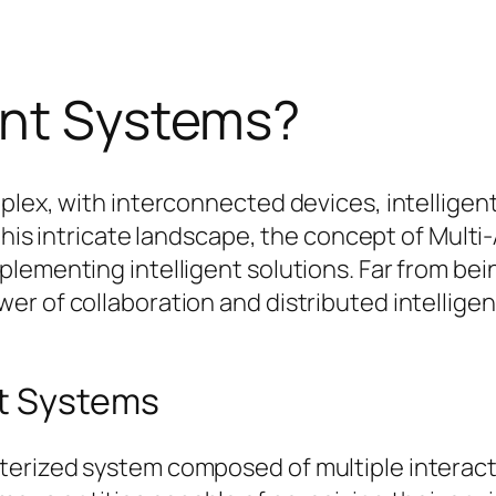
ent Systems?
mplex, with interconnected devices, intellige
n this intricate landscape, the concept of Mu
ementing intelligent solutions. Far from being 
r of collaboration and distributed intelligen
nt Systems
erized system composed of multiple interacti