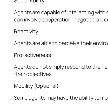
Social Ability
Agents are capable of interacting with
can involve cooperation, negotiation, c
Reactivity
Agents are able to perceive their envir
Pro-activeness
Agents do not simply respond to their e
their objectives.
Mobility (Optional)
Some agents may have the ability to mov