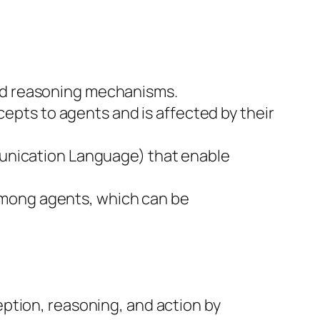
 and reasoning mechanisms.
cepts to agents and is affected by their
munication Language) that enable
s among agents, which can be
ption, reasoning, and action by