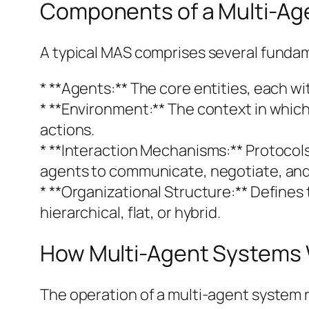
Components of a Multi-Ag
A typical MAS comprises several funda
* **Agents:** The core entities, each wi
* **Environment:** The context in which 
actions.
* **Interaction Mechanisms:** Protocol
agents to communicate, negotiate, and c
* **Organizational Structure:** Defines
hierarchical, flat, or hybrid.
How Multi-Agent Systems
The operation of a multi-agent system 