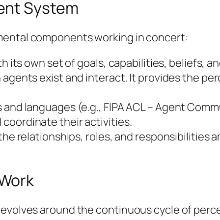
ent System
mental components working in concert:
th its own set of goals, capabilities, beliefs,
agents exist and interact. It provides the per
s and languages (e.g., FIPA ACL – Agent Com
oordinate their activities.
 the relationships, roles, and responsibilitie
 Work
revolves around the continuous cycle of perce