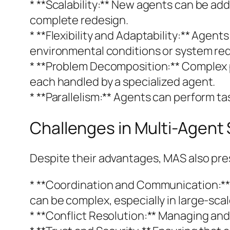
* **Scalability:** New agents can be ad
complete redesign.
* **Flexibility and Adaptability:** Agen
environmental conditions or system re
* **Problem Decomposition:** Complex 
each handled by a specialized agent.
* **Parallelism:** Agents can perform ta
Challenges in Multi-Agent
Despite their advantages, MAS also pre
* **Coordination and Communication:** 
can be complex, especially in large-sca
* **Conflict Resolution:** Managing and r