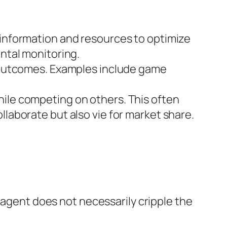
information and resources to optimize
ntal monitoring.
 outcomes. Examples include game
ile competing on others. This often
aborate but also vie for market share.
 agent does not necessarily cripple the