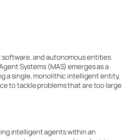
nt software, and autonomous entities
lti-Agent Systems (MAS) emerges as a
a single, monolithic intelligent entity,
ce to tackle problems that are too large
ng intelligent agents within an