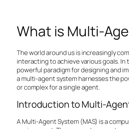
What is Multi-Ag
The world around us is increasingly co
interacting to achieve various goals. I
powerful paradigm for designing and impl
a multi-agent system harnesses the powe
or complex for a single agent.
Introduction to Multi-Age
A Multi-Agent System (MAS) is a comput