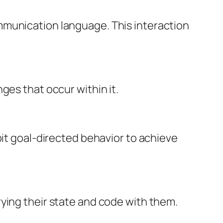
mmunication language. This interaction
ges that occur within it.
bit goal-directed behavior to achieve
ying their state and code with them.