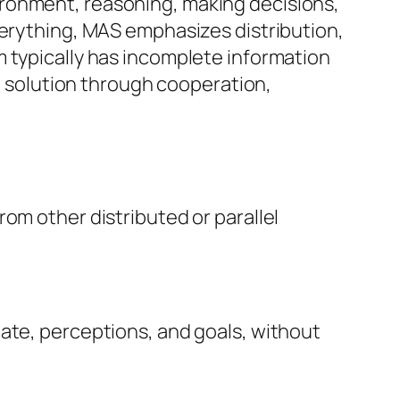
ironment, reasoning, making decisions,
verything, MAS emphasizes distribution,
m typically has incomplete information
ll solution through cooperation,
om other distributed or parallel
ate, perceptions, and goals, without