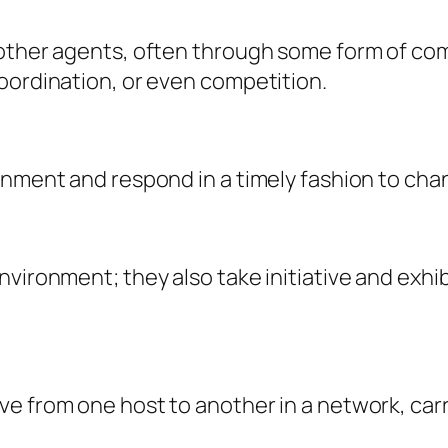
 other agents, often through some form of co
oordination, or even competition.
onment and respond in a timely fashion to chan
nvironment; they also take initiative and exhi
e from one host to another in a network, carr