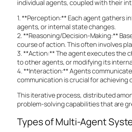
individual agents, coupled with their in
1. **Perception:** Each agent gathers 
agents, or internal state changes.
2. **Reasoning/Decision-Making:** Based
course of action. This often involves p
3. **Action:** The agent executes the 
to other agents, or modifying its interna
4. **Interaction:** Agents communicate 
communication is crucial for achieving 
This iterative process, distributed am
problem-solving capabilities that are gre
Types of Multi-Agent Sys