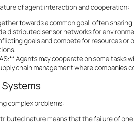
ature of agent interaction and cooperation:
gether towards a common goal, often sharing 
de distributed sensor networks for environme
nflicting goals and compete for resources or
tions.
AS:** Agents may cooperate on some tasks wh
 supply chain management where companies coll
t Systems
ving complex problems:
stributed nature means that the failure of one