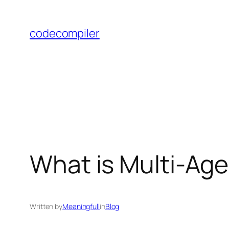
Skip
to
codecompiler
content
What is Multi-Ag
Written by
Meaningfull
in
Blog