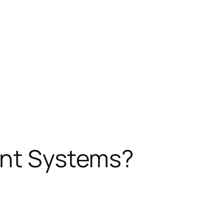
ent Systems?