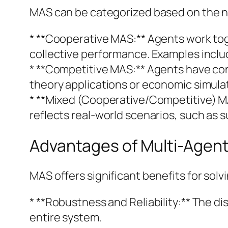
MAS can be categorized based on the n
* **Cooperative MAS:** Agents work to
collective performance. Examples inclu
* **Competitive MAS:** Agents have co
theory applications or economic simula
* **Mixed (Cooperative/Competitive) M
reflects real-world scenarios, such as
Advantages of Multi-Agen
MAS offers significant benefits for sol
* **Robustness and Reliability:** The di
entire system.