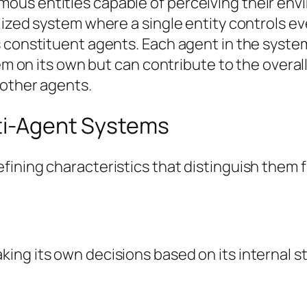
us entities capable of perceiving their env
lized system where a single entity controls e
 constituent agents. Each agent in the syste
lem on its own but can contribute to the overa
 other agents.
lti-Agent Systems
ining characteristics that distinguish them fr
ng its own decisions based on its internal st