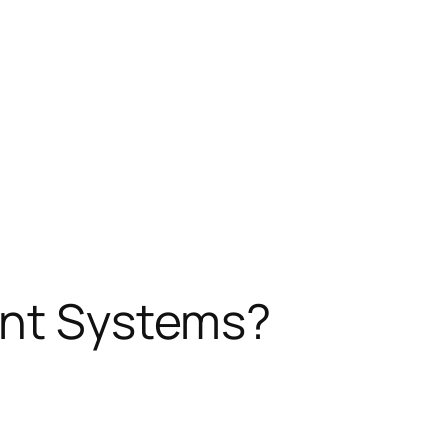
ent Systems?