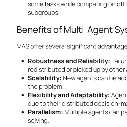
some tasks while competing on oth
subgroups.
Benefits of Multi-Agent S
MAS offer several significant advantag
Robustness and Reliability:
Failu
redistributed or picked up by other
Scalability:
New agents can be added
the problem.
Flexibility and Adaptability:
Agent
due to their distributed decision-ma
Parallelism:
Multiple agents can pe
solving.