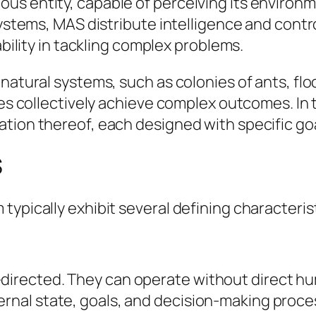
us entity, capable of perceiving its environ
systems, MAS distribute intelligence and contr
ability in tackling complex problems.
natural systems, such as colonies of ants, flo
ies collectively achieve complex outcomes. In 
tion thereof, each designed with specific goa
S
ypically exhibit several defining characteris
-directed. They can operate without direct h
ernal state, goals, and decision-making proce