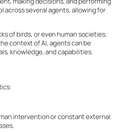
ment, making decisions, and performing
ol across several agents, allowing for
cks of birds, or even human societies,
the context of AI, agents can be
ls, knowledge, and capabilities.
tics:
uman intervention or constant external
sses.