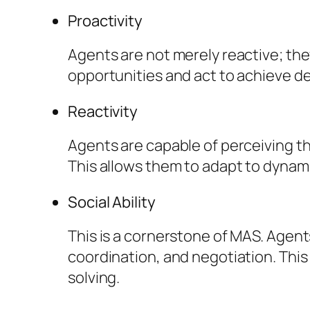
Proactivity
Agents are not merely reactive; they
opportunities and act to achieve de
Reactivity
Agents are capable of perceiving th
This allows them to adapt to dyna
Social Ability
This is a cornerstone of MAS. Agen
coordination, and negotiation. This 
solving.