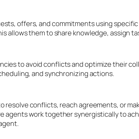
ests, offers, and commitments using specifi
his allows them to share knowledge, assign ta
ies to avoid conflicts and optimize their col
scheduling, and synchronizing actions.
o resolve conflicts, reach agreements, or mak
re agents work together synergistically to ac
 agent.