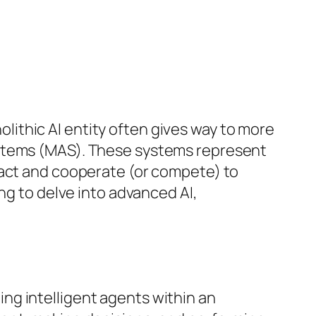
nolithic AI entity often gives way to more
ystems (MAS). These systems represent
ract and cooperate (or compete) to
ng to delve into advanced AI,
ng intelligent agents within an