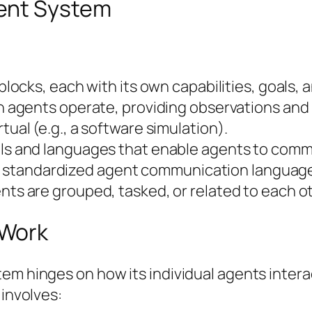
ent System
ocks, each with its own capabilities, goals, a
 agents operate, providing observations and r
irtual (e.g., a software simulation).
ls and languages that enable agents to comm
es standardized agent communication languag
ts are grouped, tasked, or related to each oth
 Work
tem hinges on how its individual agents inte
 involves: