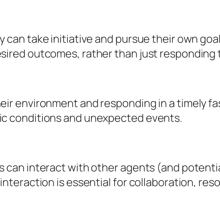
 can take initiative and pursue their own goal
sired outcomes, rather than just responding t
eir environment and responding in a timely fas
mic conditions and unexpected events.
ts can interact with other agents (and poten
interaction is essential for collaboration, re