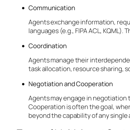
Communication
Agents exchange information, requ
languages (e.g., FIPA ACL, KQML). T
Coordination
Agents manage their interdependenc
task allocation, resource sharing, 
Negotiation and Cooperation
Agents may engage in negotiation t
Cooperation is often the goal, whe
beyond the capability of any single