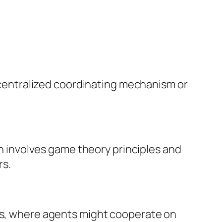
centralized coordinating mechanism or
n involves game theory principles and
rs.
s, where agents might cooperate on