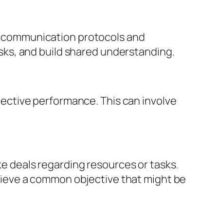
c communication protocols and
sks, and build shared understanding.
lective performance. This can involve
e deals regarding resources or tasks.
hieve a common objective that might be