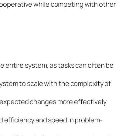
ooperative while competing with other
he entire system, as tasks can often be
ystem to scale with the complexity of
expected changes more effectively
d efficiency and speed in problem-