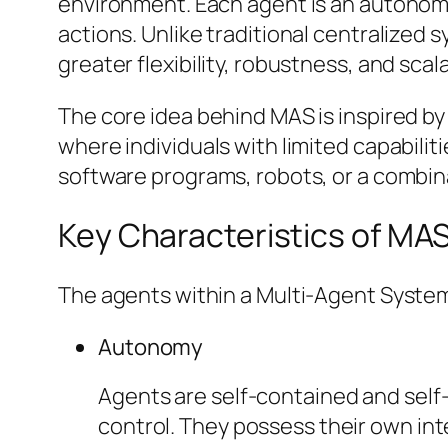
environment. Each agent is an autonomo
actions. Unlike traditional centralized 
greater flexibility, robustness, and scal
The core idea behind MAS is inspired by 
where individuals with limited capabilit
software programs, robots, or a combina
Key Characteristics of MA
The agents within a Multi-Agent System t
Autonomy
Agents are self-contained and self
control. They possess their own int