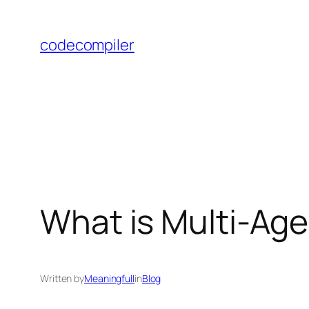
Skip
to
codecompiler
content
What is Multi-Ag
Written by
Meaningfull
in
Blog