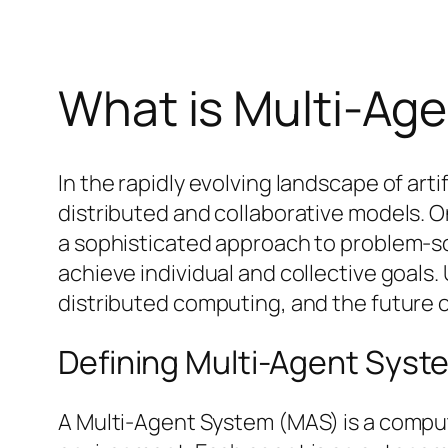
What is Multi-Ag
In the rapidly evolving landscape of arti
distributed and collaborative models.
a sophisticated approach to problem-so
achieve individual and collective goals.
distributed computing, and the future
Defining Multi-Agent Syst
A Multi-Agent System (MAS) is a comput