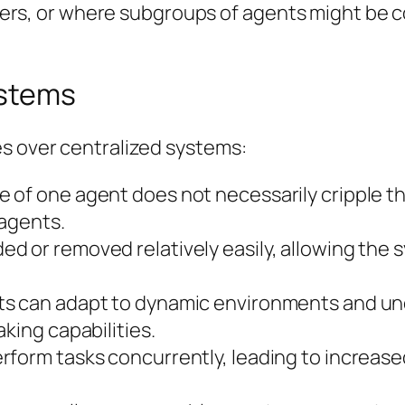
ers, or where subgroups of agents might be c
ystems
es over centralized systems:
re of one agent does not necessarily cripple t
 agents.
 or removed relatively easily, allowing the s
s can adapt to dynamic environments and un
king capabilities.
rform tasks concurrently, leading to increase