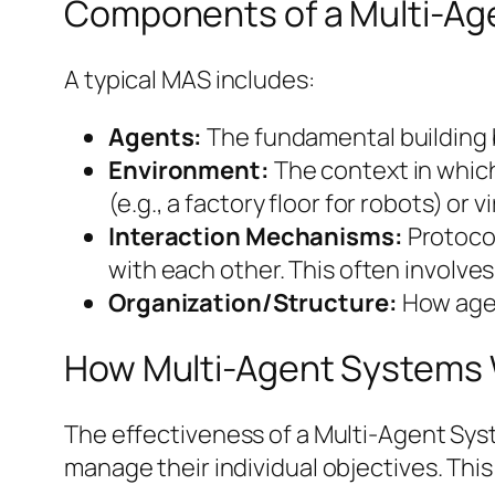
Components of a Multi-Ag
A typical MAS includes:
Agents:
The fundamental building bl
Environment:
The context in which
(e.g., a factory floor for robots) or v
Interaction Mechanisms:
Protoco
with each other. This often involv
Organization/Structure:
How agen
How Multi-Agent Systems
The effectiveness of a Multi-Agent Sys
manage their individual objectives. This