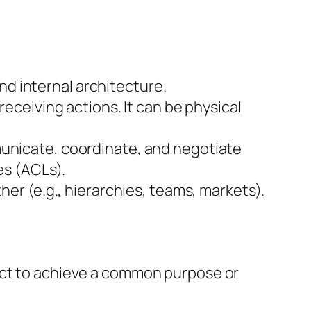
nd internal architecture.
eceiving actions. It can be physical
unicate, coordinate, and negotiate
es (ACLs).
er (e.g., hierarchies, teams, markets).
ract to achieve a common purpose or