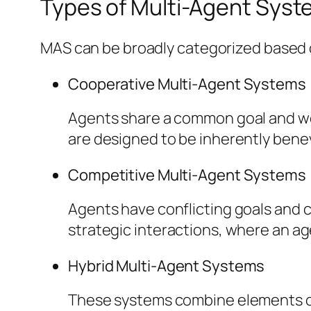
Types of Multi-Agent Sys
MAS can be broadly categorized based o
Cooperative Multi-Agent Systems
Agents share a common goal and wor
are designed to be inherently bene
Competitive Multi-Agent Systems
Agents have conflicting goals and 
strategic interactions, where an ag
Hybrid Multi-Agent Systems
These systems combine elements of