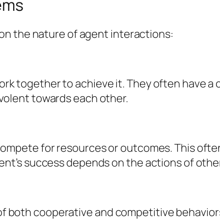
tems
n the nature of agent interactions:
k together to achieve it. They often have a 
volent towards each other.
compete for resources or outcomes. This ofte
ent’s success depends on the actions of othe
 both cooperative and competitive behavior