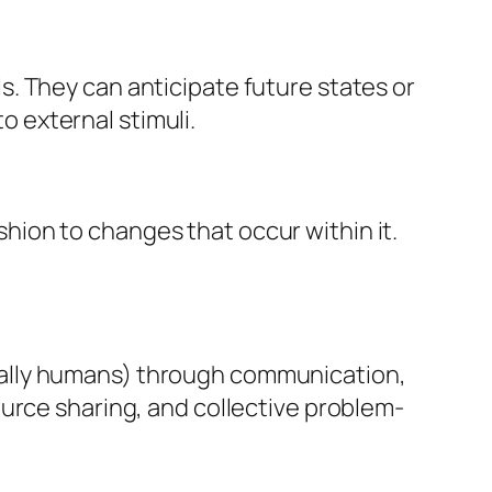
s. They can anticipate future states or
o external stimuli.
hion to changes that occur within it.
tially humans) through communication,
source sharing, and collective problem-