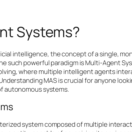
ent Systems?
ficial intelligence, the concept of a single, mo
 One such powerful paradigm is Multi-Agent S
lving, where multiple intelligent agents inte
 Understanding MAS is crucial for anyone looki
 of autonomous systems.
ems
erized system composed of multiple interacti