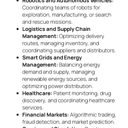
Robotics and Autonomous Vehicles:
Coordinating teams of robots for
exploration, manufacturing, or search
and rescue missions.
Logistics and Supply Chain
Management:
Optimizing delivery
routes, managing inventory, and
coordinating suppliers and distributors.
Smart Grids and Energy
Management:
Balancing energy
demand and supply, managing
renewable energy sources, and
optimizing power distribution.
Healthcare:
Patient monitoring, drug
discovery, and coordinating healthcare
services.
Financial Markets:
Algorithmic trading,
fraud detection, and market prediction.