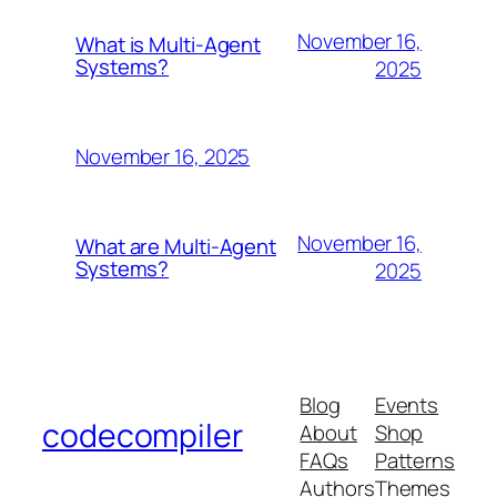
November 16,
What is Multi-Agent
Systems?
2025
November 16, 2025
November 16,
What are Multi-Agent
Systems?
2025
Blog
Events
codecompiler
About
Shop
FAQs
Patterns
Authors
Themes