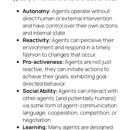
Autonomy:
Agents operate without
direct human or external intervention
and have control over their own actions
and internal state.
Reactivity:
Agents can perceive their
environment and respond in a timely
fashion to changes that occur.
Pro-activeness:
Agents are not just
reactive; they can initiate actions to
achieve their goals, exhibiting goal-
directed behavior.
Social Ability:
Agents can interact with
other agents (and potentially humans)
via some form of agent-communication
language, cooperation, competition, or
negotiation.
Learning:
Many agents are designed