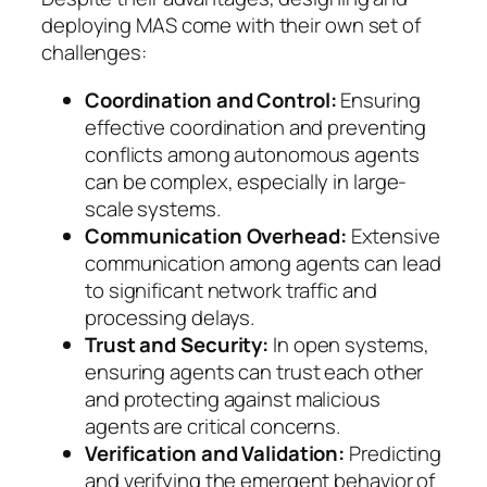
deploying MAS come with their own set of
challenges:
Coordination and Control:
Ensuring
effective coordination and preventing
conflicts among autonomous agents
can be complex, especially in large-
scale systems.
Communication Overhead:
Extensive
communication among agents can lead
to significant network traffic and
processing delays.
Trust and Security:
In open systems,
ensuring agents can trust each other
and protecting against malicious
agents are critical concerns.
Verification and Validation:
Predicting
and verifying the emergent behavior of