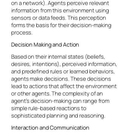
on a network). Agents perceive relevant
information from this environment using
sensors or data feeds. This perception
forms the basis for their decision-making
process.
Decision Making and Action
Based on their internal states (beliefs,
desires, intentions), perceived information,
and predefined rules or learned behaviors,
agents make decisions. These decisions
lead to actions that affect the environment
or other agents. The complexity of an
agent’s decision-making can range from
simple rule-based reactions to
sophisticated planning and reasoning.
Interaction and Communication