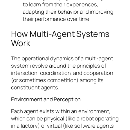
to learn from their experiences,
adapting their behavior and improving
their performance over time.
How Multi-Agent Systems
Work
The operational dynamics of a multi-agent
system revolve around the principles of
interaction, coordination, and cooperation
(or sometimes competition) among its
constituent agents.
Environment and Perception
Each agent exists within an environment,
which can be physical (like a robot operating
in a factory) or virtual (like software agents