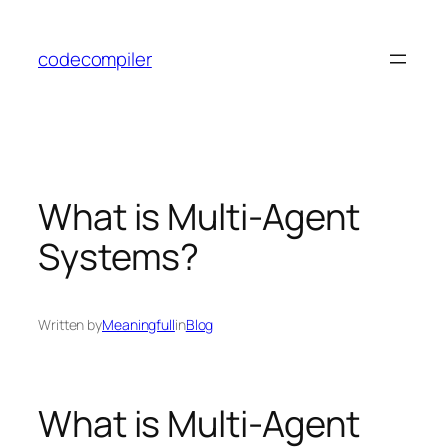
Skip
to
codecompiler
content
What is Multi-Agent
Systems?
Written by
Meaningfull
in
Blog
What is Multi-Agent