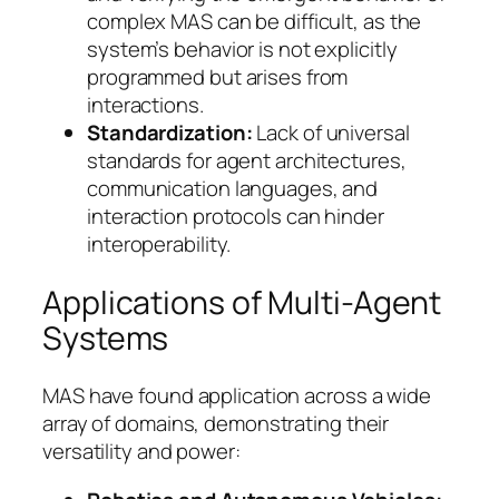
complex MAS can be difficult, as the
system’s behavior is not explicitly
programmed but arises from
interactions.
Standardization:
Lack of universal
standards for agent architectures,
communication languages, and
interaction protocols can hinder
interoperability.
Applications of Multi-Agent
Systems
MAS have found application across a wide
array of domains, demonstrating their
versatility and power: