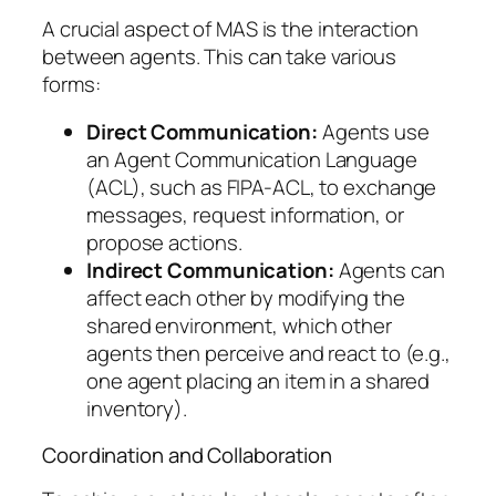
A crucial aspect of MAS is the interaction
between agents. This can take various
forms:
Direct Communication:
Agents use
an Agent Communication Language
(ACL), such as FIPA-ACL, to exchange
messages, request information, or
propose actions.
Indirect Communication:
Agents can
affect each other by modifying the
shared environment, which other
agents then perceive and react to (e.g.,
one agent placing an item in a shared
inventory).
Coordination and Collaboration