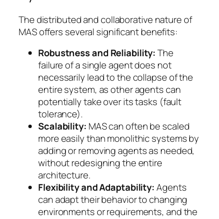
The distributed and collaborative nature of
MAS offers several significant benefits:
Robustness and Reliability:
The
failure of a single agent does not
necessarily lead to the collapse of the
entire system, as other agents can
potentially take over its tasks (fault
tolerance).
Scalability:
MAS can often be scaled
more easily than monolithic systems by
adding or removing agents as needed,
without redesigning the entire
architecture.
Flexibility and Adaptability:
Agents
can adapt their behavior to changing
environments or requirements, and the