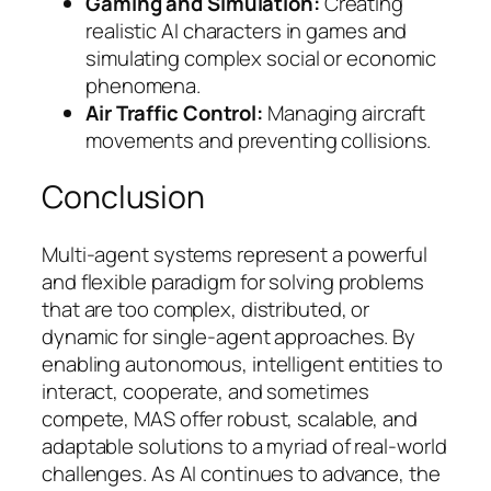
Gaming and Simulation:
Creating
realistic AI characters in games and
simulating complex social or economic
phenomena.
Air Traffic Control:
Managing aircraft
movements and preventing collisions.
Conclusion
Multi-agent systems represent a powerful
and flexible paradigm for solving problems
that are too complex, distributed, or
dynamic for single-agent approaches. By
enabling autonomous, intelligent entities to
interact, cooperate, and sometimes
compete, MAS offer robust, scalable, and
adaptable solutions to a myriad of real-world
challenges. As AI continues to advance, the