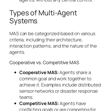
Types of Multi-Agent
Systems
MAS can be categorized based on various
criteria, including their architecture,
interaction patterns, and the nature of the
agents.
Cooperative vs. Competitive MAS
Cooperative MAS:
Agents share a
common goal and work together to
achieve it. Examples include distributed
sensor networks or disaster response
teams.
Competitive MAS:
Agents have
conflicting goals or are competing for