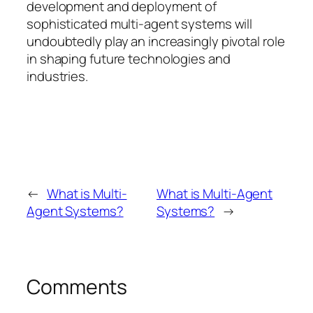
development and deployment of
sophisticated multi-agent systems will
undoubtedly play an increasingly pivotal role
in shaping future technologies and
industries.
←
What is Multi-
What is Multi-Agent
Agent Systems?
Systems?
→
Comments