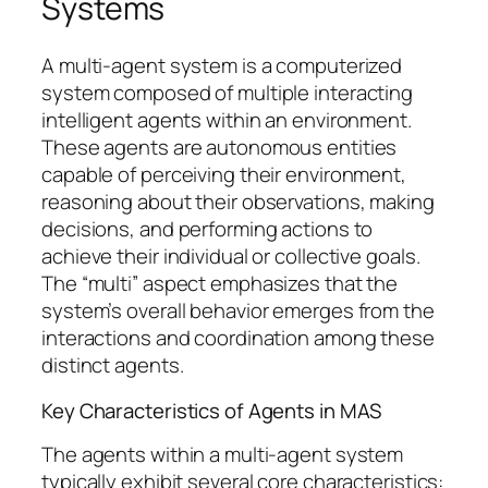
Systems
A multi-agent system is a computerized
system composed of multiple interacting
intelligent agents within an environment.
These agents are autonomous entities
capable of perceiving their environment,
reasoning about their observations, making
decisions, and performing actions to
achieve their individual or collective goals.
The “multi” aspect emphasizes that the
system’s overall behavior emerges from the
interactions and coordination among these
distinct agents.
Key Characteristics of Agents in MAS
The agents within a multi-agent system
typically exhibit several core characteristics: