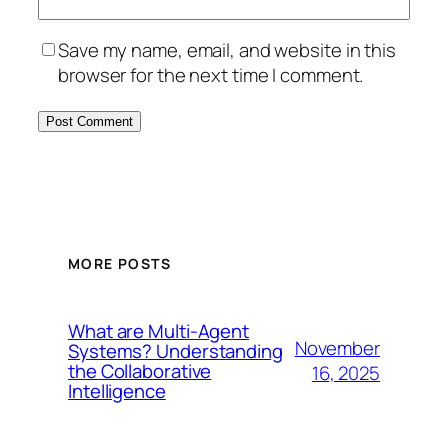
Save my name, email, and website in this
browser for the next time I comment.
MORE POSTS
What are Multi-Agent
November
Systems? Understanding
the Collaborative
16, 2025
Intelligence