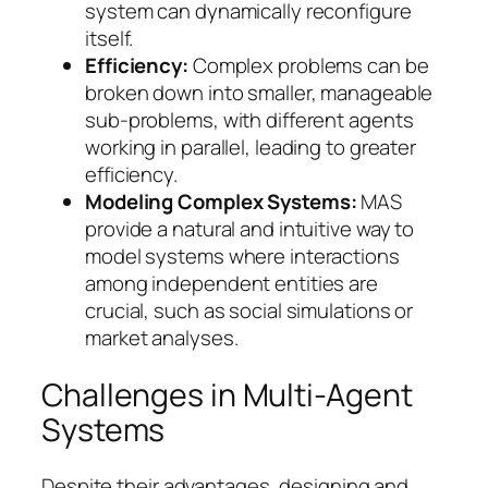
system can dynamically reconfigure
itself.
Efficiency:
Complex problems can be
broken down into smaller, manageable
sub-problems, with different agents
working in parallel, leading to greater
efficiency.
Modeling Complex Systems:
MAS
provide a natural and intuitive way to
model systems where interactions
among independent entities are
crucial, such as social simulations or
market analyses.
Challenges in Multi-Agent
Systems
Despite their advantages, designing and