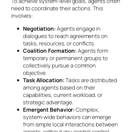
To achieve system-level goals, agents often
need to coordinate their actions. This
involves:
Negotiation:
Agents engage in
dialogues to reach agreements on
tasks, resources, or conflicts.
Coalition Formation:
Agents form
temporary or permanent groups to
collectively pursue a common
objective.
Task Allocation:
Tasks are distributed
among agents based on their
capabilities, current workload, or
strategic advantage.
Emergent Behavior:
Complex,
system-wide behaviors can emerge
from simple local interactions between
agents, without any central control.