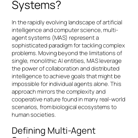
Systems?
In the rapidly evolving landscape of artificial
intelligence and computer science, multi-
agent systems (MAS) represent a
sophisticated paradigm for tackling complex
problems. Moving beyond the limitations of
single, monolithic AI entities, MAS leverage
the power of collaboration and distributed
intelligence to achieve goals that might be
impossible for individual agents alone. This
approach mirrors the complexity and
cooperative nature found in many real-world
scenarios, from biological ecosystems to
human societies.
Defining Multi-Agent