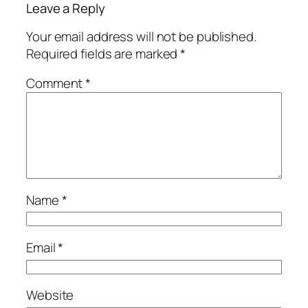
Leave a Reply
Your email address will not be published.
Required fields are marked
*
Comment
*
Name
*
Email
*
Website