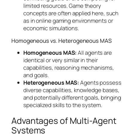
limited resources. Game theory
concepts are often applied here, such
as in online gaming environments or
economic simulations.
Homogeneous vs. Heterogeneous MAS
Homogeneous MAS:
All agents are
identical or very similar in their
capabilities, reasoning mechanisms,
and goals.
Heterogeneous MAS:
Agents possess
diverse capabilities, knowledge bases,
and potentially different goals, bringing
specialized skills to the system.
Advantages of Multi-Agent
Systems