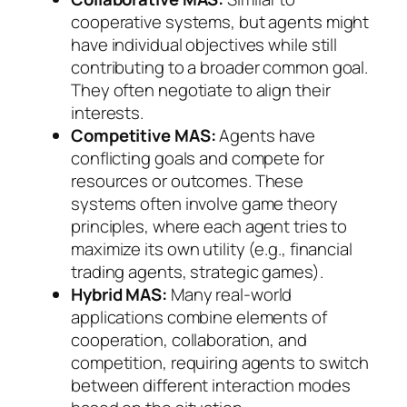
cooperative systems, but agents might
have individual objectives while still
contributing to a broader common goal.
They often negotiate to align their
interests.
Competitive MAS:
Agents have
conflicting goals and compete for
resources or outcomes. These
systems often involve game theory
principles, where each agent tries to
maximize its own utility (e.g., financial
trading agents, strategic games).
Hybrid MAS:
Many real-world
applications combine elements of
cooperation, collaboration, and
competition, requiring agents to switch
between different interaction modes