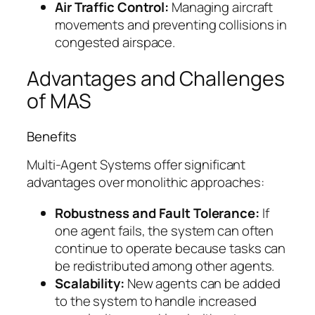
Air Traffic Control:
Managing aircraft
movements and preventing collisions in
congested airspace.
Advantages and Challenges
of MAS
Benefits
Multi-Agent Systems offer significant
advantages over monolithic approaches:
Robustness and Fault Tolerance:
If
one agent fails, the system can often
continue to operate because tasks can
be redistributed among other agents.
Scalability:
New agents can be added
to the system to handle increased