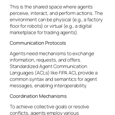
This is the shared space where agents
perceive, interact, and perform actions. The
environment can be physical (e.g., a factory
floor for robots) or virtual (e.g., a digital
marketplace for trading agents).
Communication Protocols
Agents need mechanisms to exchange
information, requests, and offers.
Standardized Agent Communication
Languages (ACLs) like FIPA ACL provide a
common syntax and semantics for agent
messages, enabling interoperability.
Coordination Mechanisms
To achieve collective goals or resolve
conflicts, agents employ various