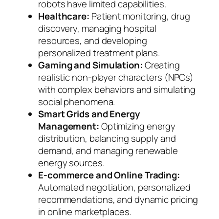
robots have limited capabilities.
Healthcare:
Patient monitoring, drug
discovery, managing hospital
resources, and developing
personalized treatment plans.
Gaming and Simulation:
Creating
realistic non-player characters (NPCs)
with complex behaviors and simulating
social phenomena.
Smart Grids and Energy
Management:
Optimizing energy
distribution, balancing supply and
demand, and managing renewable
energy sources.
E-commerce and Online Trading:
Automated negotiation, personalized
recommendations, and dynamic pricing
in online marketplaces.