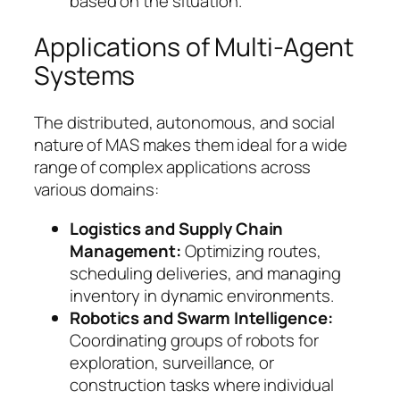
based on the situation.
Applications of Multi-Agent
Systems
The distributed, autonomous, and social
nature of MAS makes them ideal for a wide
range of complex applications across
various domains:
Logistics and Supply Chain
Management:
Optimizing routes,
scheduling deliveries, and managing
inventory in dynamic environments.
Robotics and Swarm Intelligence:
Coordinating groups of robots for
exploration, surveillance, or
construction tasks where individual