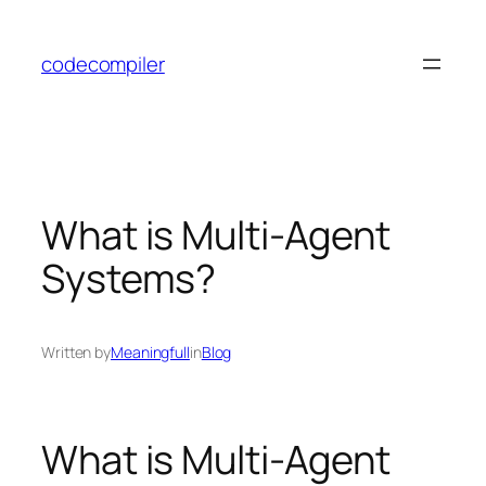
Skip
to
codecompiler
content
What is Multi-Agent
Systems?
Written by
Meaningfull
in
Blog
What is Multi-Agent