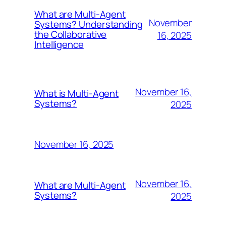
What are Multi-Agent
November
Systems? Understanding
the Collaborative
16, 2025
Intelligence
November 16,
What is Multi-Agent
Systems?
2025
November 16, 2025
November 16,
What are Multi-Agent
Systems?
2025