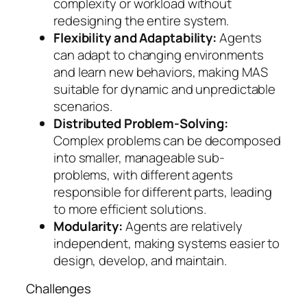
complexity or workload without
redesigning the entire system.
Flexibility and Adaptability:
Agents
can adapt to changing environments
and learn new behaviors, making MAS
suitable for dynamic and unpredictable
scenarios.
Distributed Problem-Solving:
Complex problems can be decomposed
into smaller, manageable sub-
problems, with different agents
responsible for different parts, leading
to more efficient solutions.
Modularity:
Agents are relatively
independent, making systems easier to
design, develop, and maintain.
Challenges