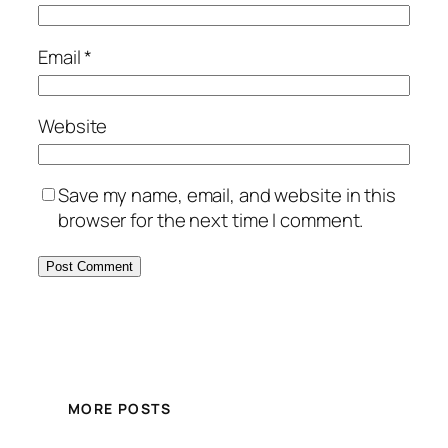
Email
*
Website
Save my name, email, and website in this
browser for the next time I comment.
MORE POSTS