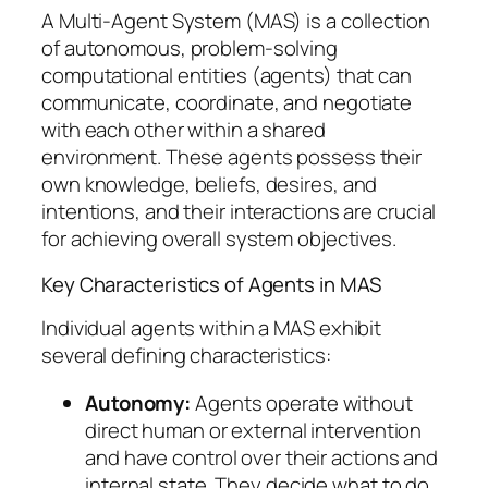
A Multi-Agent System (MAS) is a collection
of autonomous, problem-solving
computational entities (agents) that can
communicate, coordinate, and negotiate
with each other within a shared
environment. These agents possess their
own knowledge, beliefs, desires, and
intentions, and their interactions are crucial
for achieving overall system objectives.
Key Characteristics of Agents in MAS
Individual agents within a MAS exhibit
several defining characteristics:
Autonomy:
Agents operate without
direct human or external intervention
and have control over their actions and
internal state. They decide what to do