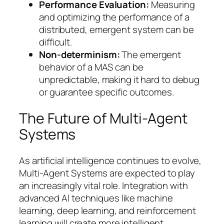
Performance Evaluation:
Measuring
and optimizing the performance of a
distributed, emergent system can be
difficult.
Non-determinism:
The emergent
behavior of a MAS can be
unpredictable, making it hard to debug
or guarantee specific outcomes.
The Future of Multi-Agent
Systems
As artificial intelligence continues to evolve,
Multi-Agent Systems are expected to play
an increasingly vital role. Integration with
advanced AI techniques like machine
learning, deep learning, and reinforcement
learning will create more intelligent,