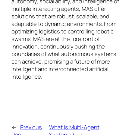
autonomy, social ability, and intelligence of
multiple interacting agents, MAS offer
solutions that are robust, scalable, and
adaptable to dynamic environments. From
optimizing logistics to controlling robotic
swarms, MAS are at the forefront of
innovation, continuously pushing the
boundaries of what autonomous systems
can achieve, promising a future of more
intelligent and interconnected artificial
intelligence.
←
Previous
What is Multi-Agent
Post
Systems?
→