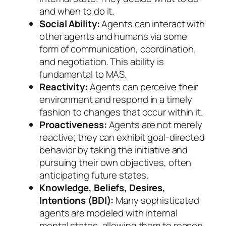
and when to do it.
Social Ability:
Agents can interact with
other agents and humans via some
form of communication, coordination,
and negotiation. This ability is
fundamental to MAS.
Reactivity:
Agents can perceive their
environment and respond in a timely
fashion to changes that occur within it.
Proactiveness:
Agents are not merely
reactive; they can exhibit goal-directed
behavior by taking the initiative and
pursuing their own objectives, often
anticipating future states.
Knowledge, Beliefs, Desires,
Intentions (BDI):
Many sophisticated
agents are modeled with internal
mental states, allowing them to reason