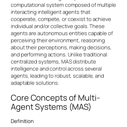
computational system composed of multiple
interacting intelligent agents that
cooperate, compete, or coexist to achieve
individual and/or collective goals. These
agents are autonomous entities capable of
perceiving their environment, reasoning
about their perceptions, making decisions,
and performing actions. Unlike traditional
centralized systems, MAS distribute
intelligence and control across several
agents, leading to robust, scalable, and
adaptable solutions.
Core Concepts of Multi-
Agent Systems (MAS)
Definition