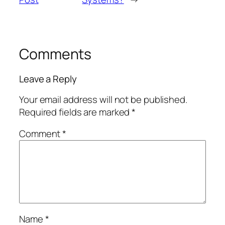
Comments
Leave a Reply
Your email address will not be published.
Required fields are marked
*
Comment
*
Name
*