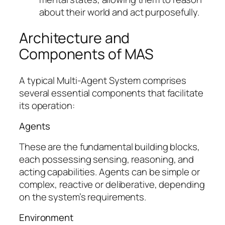
about their world and act purposefully.
Architecture and
Components of MAS
A typical Multi-Agent System comprises
several essential components that facilitate
its operation:
Agents
These are the fundamental building blocks,
each possessing sensing, reasoning, and
acting capabilities. Agents can be simple or
complex, reactive or deliberative, depending
on the system’s requirements.
Environment