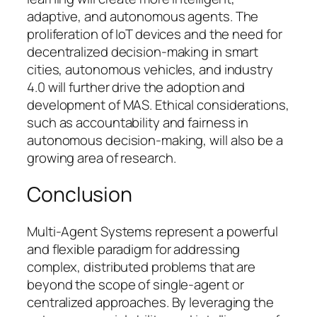
adaptive, and autonomous agents. The
proliferation of IoT devices and the need for
decentralized decision-making in smart
cities, autonomous vehicles, and industry
4.0 will further drive the adoption and
development of MAS. Ethical considerations,
such as accountability and fairness in
autonomous decision-making, will also be a
growing area of research.
Conclusion
Multi-Agent Systems represent a powerful
and flexible paradigm for addressing
complex, distributed problems that are
beyond the scope of single-agent or
centralized approaches. By leveraging the