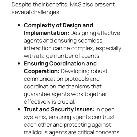
Despite their benefits, MAS also present
several challenges:
Complexity of Design and
Implementation:
Designing effective
agents and ensuring seamless
interaction can be complex, especially
with a large number of agents.
Ensuring Coordination and
Cooperation:
Developing robust
communication protocols and
coordination mechanisms that
guarantee agents work together
effectively is crucial.
Trust and Security Issues:
In open
systems, ensuring agents can trust
each other and protecting against
malicious agents are critical concerns.