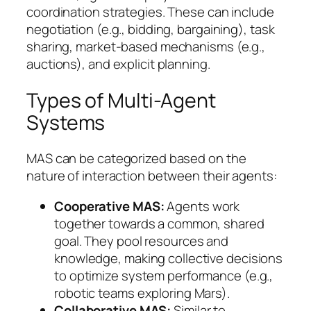
coordination strategies. These can include
negotiation (e.g., bidding, bargaining), task
sharing, market-based mechanisms (e.g.,
auctions), and explicit planning.
Types of Multi-Agent
Systems
MAS can be categorized based on the
nature of interaction between their agents:
Cooperative MAS:
Agents work
together towards a common, shared
goal. They pool resources and
knowledge, making collective decisions
to optimize system performance (e.g.,
robotic teams exploring Mars).
Collaborative MAS:
Similar to