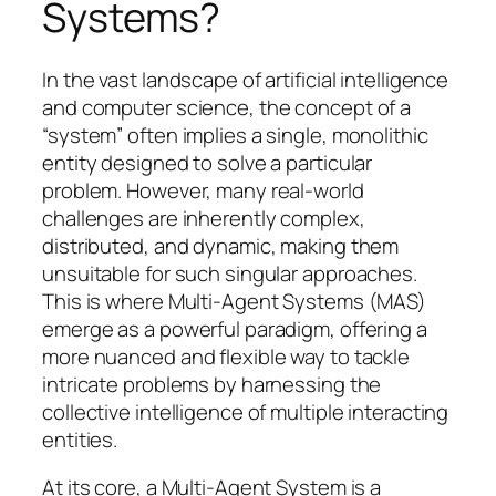
Systems?
In the vast landscape of artificial intelligence
and computer science, the concept of a
“system” often implies a single, monolithic
entity designed to solve a particular
problem. However, many real-world
challenges are inherently complex,
distributed, and dynamic, making them
unsuitable for such singular approaches.
This is where Multi-Agent Systems (MAS)
emerge as a powerful paradigm, offering a
more nuanced and flexible way to tackle
intricate problems by harnessing the
collective intelligence of multiple interacting
entities.
At its core, a Multi-Agent System is a