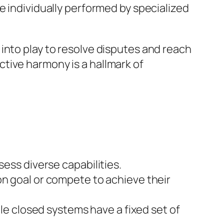
e individually performed by specialized
into play to resolve disputes and reach
tive harmony is a hallmark of
sess diverse capabilities.
n goal or compete to achieve their
e closed systems have a fixed set of