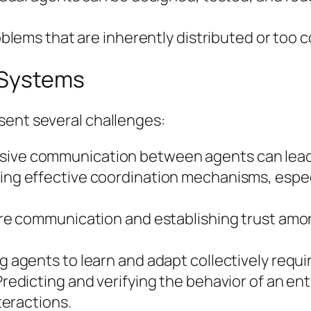
oblems that are inherently distributed or too 
 Systems
sent several challenges:
sive communication between agents can lead 
ng effective coordination mechanisms, espec
e communication and establishing trust amo
g agents to learn and adapt collectively requi
redicting and verifying the behavior of an en
eractions.