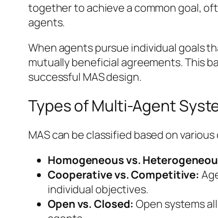
together to achieve a common goal, ofte
agents.
When agents pursue individual goals tha
mutually beneficial agreements. This b
successful MAS design.
Types of Multi-Agent Sys
MAS can be classified based on various c
Homogeneous vs. Heterogeneou
Cooperative vs. Competitive:
Age
individual objectives.
Open vs. Closed:
Open systems allo