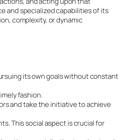
actions, and acting upon that
e and specialized capabilities of its
tion, complexity, or dynamic
rsuing its own goals without constant
imely fashion.
rs and take the initiative to achieve
 This social aspect is crucial for