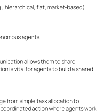
, hierarchical, flat, market-based).
tonomous agents.
nication allows them to share
n is vital for agents to build a shared
ge from simple task allocation to
of coordinated action where agents work