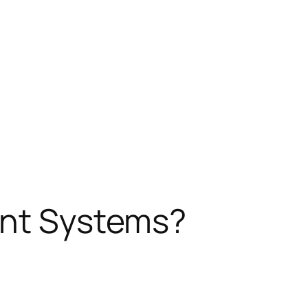
ent Systems?