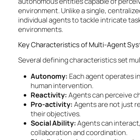
autonomous entities capable of perceiv
environment. Unlike a single, centralized
individual agents to tackle intricate ta
environments.
Key Characteristics of Multi-Agent Sy
Several defining characteristics set mu
Autonomy:
Each agent operates in
human intervention.
Reactivity:
Agents can perceive cha
Pro-activity:
Agents are not just re
their objectives.
Social Ability:
Agents can interact,
collaboration and coordination.