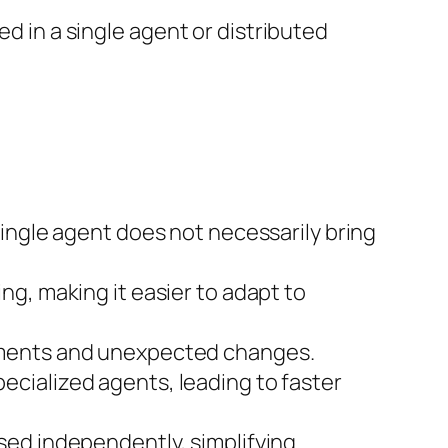
 in a single agent or distributed
single agent does not necessarily bring
g, making it easier to adapt to
nments and unexpected changes.
cialized agents, leading to faster
sed independently, simplifying