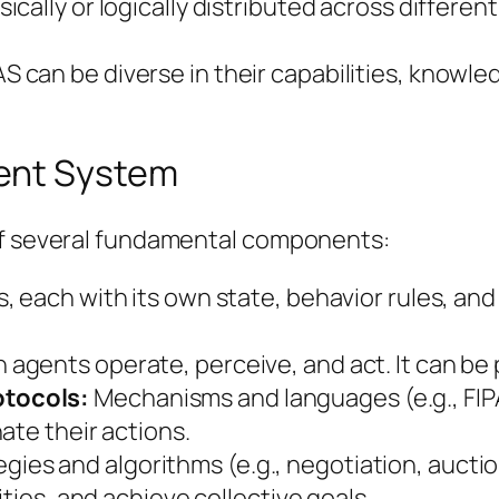
cally or logically distributed across differen
 can be diverse in their capabilities, knowled
ent System
 of several fundamental components:
, each with its own state, behavior rules, and 
agents operate, perceive, and act. It can be ph
tocols:
Mechanisms and languages (e.g., FIP
ate their actions.
gies and algorithms (e.g., negotiation, aucti
ities, and achieve collective goals.