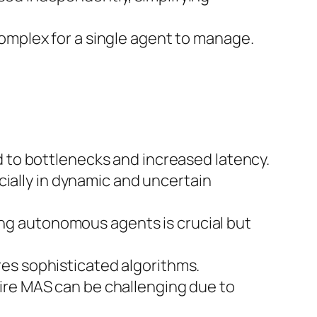
complex for a single agent to manage.
to bottlenecks and increased latency.
ially in dynamic and uncertain
ng autonomous agents is crucial but
res sophisticated algorithms.
tire MAS can be challenging due to