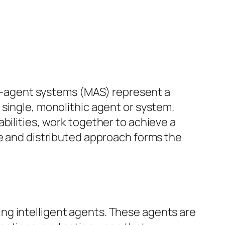
lti-agent systems (MAS) represent a
 single, monolithic agent or system.
bilities, work together to achieve a
ve and distributed approach forms the
ng intelligent agents. These agents are