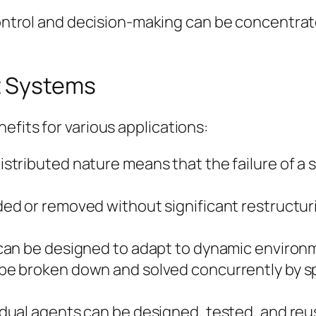
trol and decision-making can be concentrated
t Systems
efits for various applications:
istributed nature means that the failure of a 
d or removed without significant restructurin
an be designed to adapt to dynamic enviro
 broken down and solved concurrently by spe
idual agents can be designed, tested, and reu