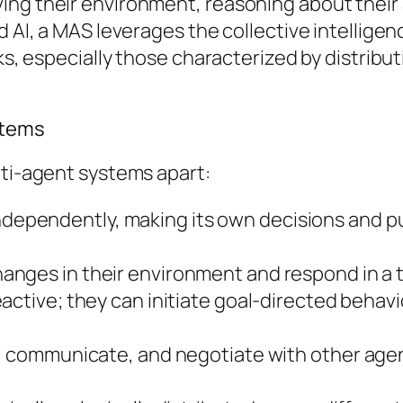
ing their environment, reasoning about their 
 AI, a MAS leverages the collective intelligenc
sks, especially those characterized by distribu
stems
lti-agent systems apart:
dependently, making its own decisions and pu
nges in their environment and respond in a t
active; they can initiate goal-directed behavio
 communicate, and negotiate with other agents.