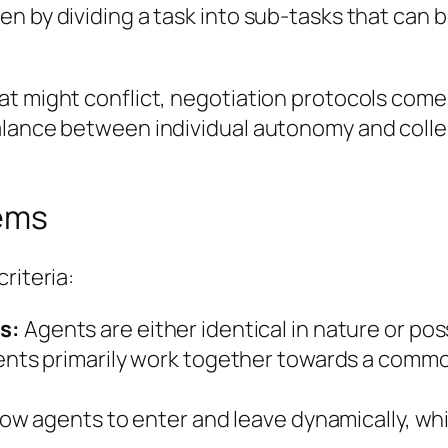
n by dividing a task into sub-tasks that can b
t might conflict, negotiation protocols come 
alance between individual autonomy and collec
tems
riteria:
s:
Agents are either identical in nature or pos
nts primarily work together towards a commo
w agents to enter and leave dynamically, whil