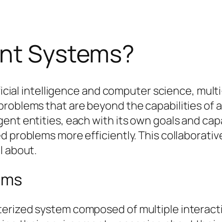
ent Systems?
tificial intelligence and computer science, mu
roblems that are beyond the capabilities of a
ent entities, each with its own goals and capa
d problems more efficiently. This collaborati
l about.
ems
erized system composed of multiple interacti