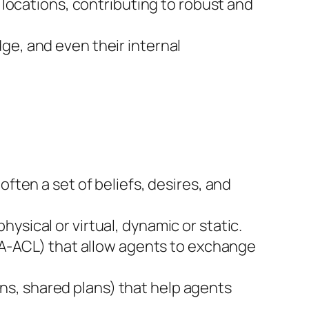
t locations, contributing to robust and
ge, and even their internal
often a set of beliefs, desires, and
ysical or virtual, dynamic or static.
A-ACL) that allow agents to exchange
ons, shared plans) that help agents