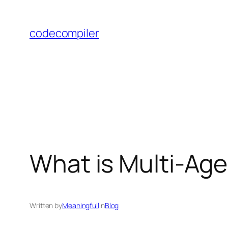
Skip
to
codecompiler
content
What is Multi-Ag
Written by
Meaningfull
in
Blog