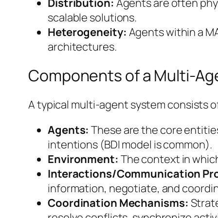
Distribution:
Agents are often physi
scalable solutions.
Heterogeneity:
Agents within a MAS
architectures.
Components of a Multi-Ag
A typical multi-agent system consists
Agents:
These are the core entities
intentions (BDI model is common).
Environment:
The context in which 
Interactions/Communication Pro
information, negotiate, and coordin
Coordination Mechanisms:
Strate
resolve conflicts, synchronize activ