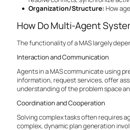
Organization/Structure:
How agent
How Do Multi-Agent Syst
The functionality of a MAS largely dep
Interaction and Communication
Agents in a MAS communicate using pre
information, request services, offer ass
understanding of the problem space and
Coordination and Cooperation
Solving complex tasks often requires ag
complex, dynamic plan generation invol