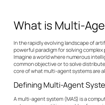
What is Multi-Ag
In the rapidly evolving landscape of ar
powerful paradigm for solving complex p
Imagine a world where numerous intellig
common objective or to solve distribute
core of what multi-agent systems are al
Defining Multi-Agent Syst
A multi-agent system (MAS) is a comput