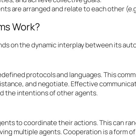
s are arranged and relate to each other (e.g.
ems Work?
ends on the dynamic interplay between its au
defined protocols and languages. This commu
istance, and negotiate. Effective communicatio
 the intentions of other agents.
ents to coordinate their actions. This can ran
ving multiple agents. Cooperation is a form 