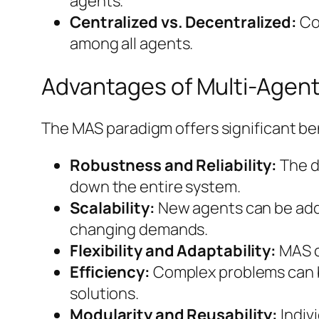
agents.
Centralized vs. Decentralized:
Con
among all agents.
Advantages of Multi-Agen
The MAS paradigm offers significant ben
Robustness and Reliability:
The d
down the entire system.
Scalability:
New agents can be adde
changing demands.
Flexibility and Adaptability:
MAS c
Efficiency:
Complex problems can be
solutions.
Modularity and Reusability:
Indiv