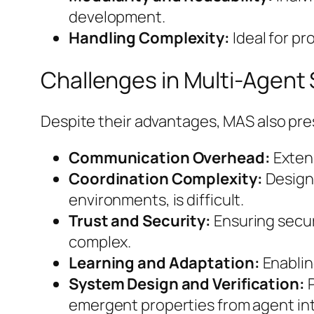
development.
Handling Complexity:
Ideal for pr
Challenges in Multi-Agent
Despite their advantages, MAS also pre
Communication Overhead:
Exten
Coordination Complexity:
Designi
environments, is difficult.
Trust and Security:
Ensuring secur
complex.
Learning and Adaptation:
Enablin
System Design and Verification:
P
emergent properties from agent int