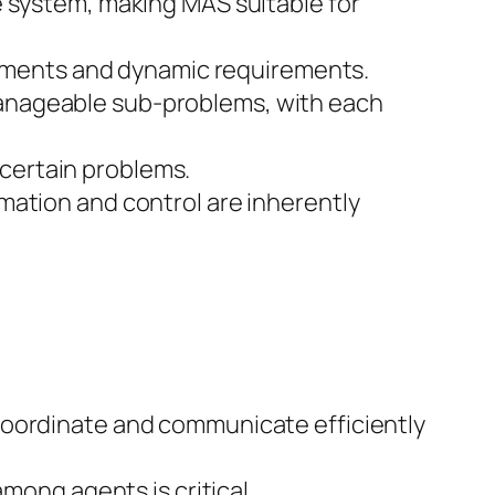
e system, making MAS suitable for
ronments and dynamic requirements.
manageable sub-problems, with each
r certain problems.
mation and control are inherently
coordinate and communicate efficiently
mong agents is critical.