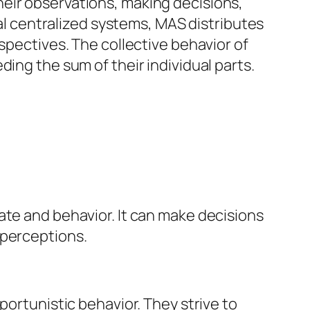
eir observations, making decisions,
nal centralized systems, MAS distributes
spectives. The collective behavior of
ing the sum of their individual parts.
ate and behavior. It can make decisions
 perceptions.
portunistic behavior. They strive to