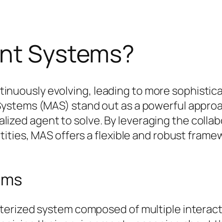
ent Systems?
 continuously evolving, leading to more sophis
ystems (MAS) stand out as a powerful approa
tralized agent to solve. By leveraging the coll
ities, MAS offers a flexible and robust frame
ems
erized system composed of multiple interacti