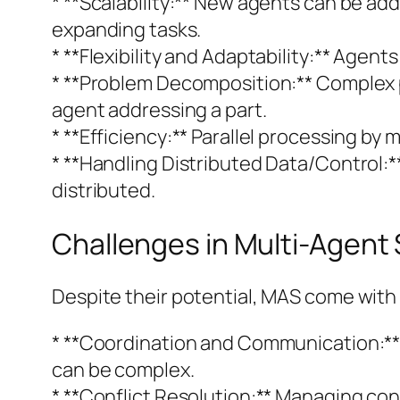
* **Scalability:** New agents can be a
expanding tasks.
* **Flexibility and Adaptability:** Age
* **Problem Decomposition:** Complex 
agent addressing a part.
* **Efficiency:** Parallel processing by 
* **Handling Distributed Data/Control:
distributed.
Challenges in Multi-Agent
Despite their potential, MAS come with 
* **Coordination and Communication:** 
can be complex.
* **Conflict Resolution:** Managing conf