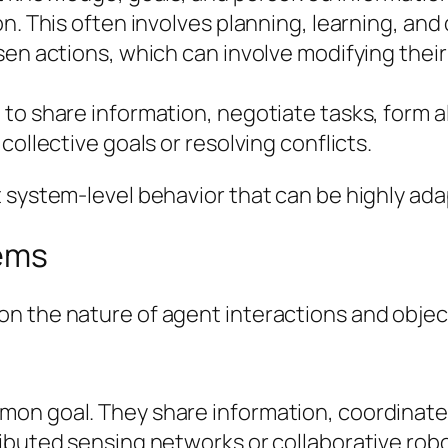
on. This often involves planning, learning, an
sen actions, which can involve modifying the
to share information, negotiate tasks, form a
collective goals or resolving conflicts.
 system-level behavior that can be highly ada
tems
n the nature of agent interactions and objec
on goal. They share information, coordinate 
ibuted sensing networks or collaborative robo