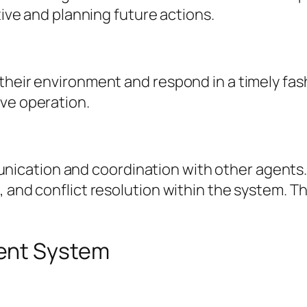
tive and planning future actions.
their environment and respond in a timely fash
ive operation.
tion and coordination with other agents. This
, and conflict resolution within the system. 
ent System