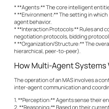
* **Agents:** The core intelligent entiti
* **Environment:** The setting in which a
agent behavior.
* **Interaction Protocols:** Rules and
negotiation protocols, bidding protocol
* **Organization/Structure:** The overa
hierarchical, peer-to-peer).
How Multi-Agent Systems
The operation of an MAS involves a con
inter-agent communication and coordin
1. **Perception:** Agents sense their 
2. **Reasoning:** Based on their curre