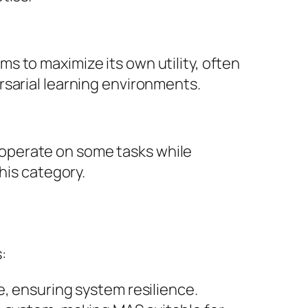
 to maximize its own utility, often
rsarial learning environments.
operate on some tasks while
his category.
:
e, ensuring system resilience.