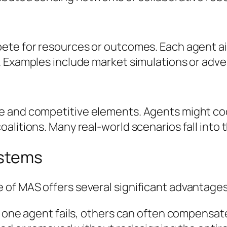
te for resources or outcomes. Each agent aims
 Examples include market simulations or adve
e and competitive elements. Agents might co
litions. Many real-world scenarios fall into t
ystems
of MAS offers several significant advantages
f one agent fails, others can often compensat