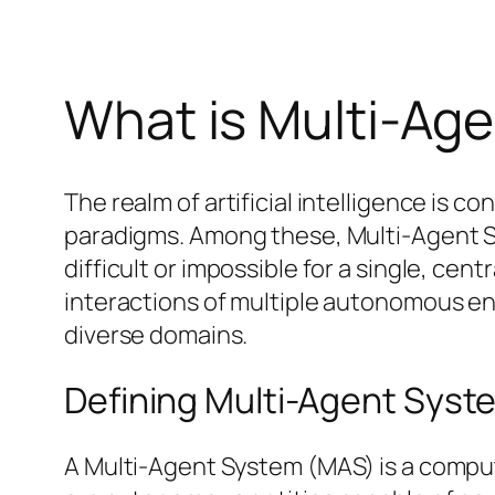
What is Multi-Ag
The realm of artificial intelligence is
paradigms. Among these, Multi-Agent S
difficult or impossible for a single, cen
interactions of multiple autonomous ent
diverse domains.
Defining Multi-Agent Syst
A Multi-Agent System (MAS) is a comput