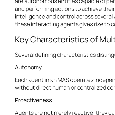
are autonomous entities capable of per
and performing actions to achieve their 
intelligence and control across several 
these interacting agents gives rise to c
Key Characteristics of Mu
Several defining characteristics disti
Autonomy
Each agent in an MAS operates independe
without direct human or centralized co
Proactiveness
Agents are not merely reactive; they can