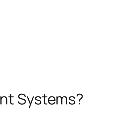
ent Systems?