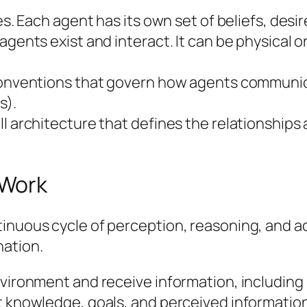
es. Each agent has its own set of beliefs, desir
gents exist and interact. It can be physical or
 conventions that govern how agents communica
s).
ll architecture that defines the relationships
 Work
tinuous cycle of perception, reasoning, and a
ation.
environment and receive information, includin
nt knowledge, goals, and perceived informatio