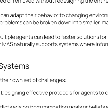
dded or removed without redesigning the entir
nts can adapt their behavior to changing envi
problems can be broken down into smaller, 
multiple agents can lead to faster solutions fo
** MAS naturally supports systems where infor
 Systems
their own set of challenges:
Designing effective protocols for agents to 
licts arising from competing goals or beliefs a