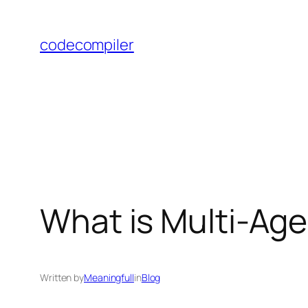
Skip
to
codecompiler
content
What is Multi-Ag
Written by
Meaningfull
in
Blog