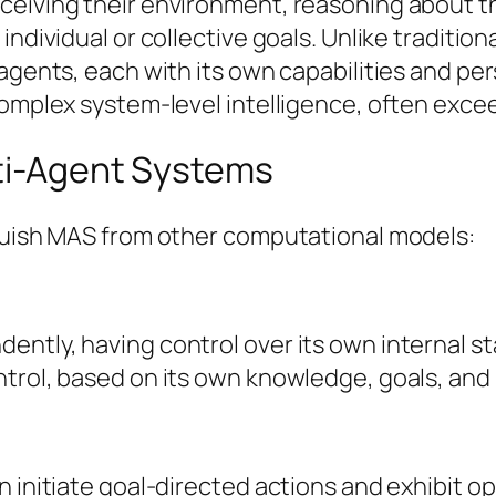
ceiving their environment, reasoning about th
individual or collective goals. Unlike traditio
agents, each with its own capabilities and per
omplex system-level intelligence, often exceed
lti-Agent Systems
nguish MAS from other computational models:
ntly, having control over its own internal st
ntrol, based on its own knowledge, goals, and
 initiate goal-directed actions and exhibit op