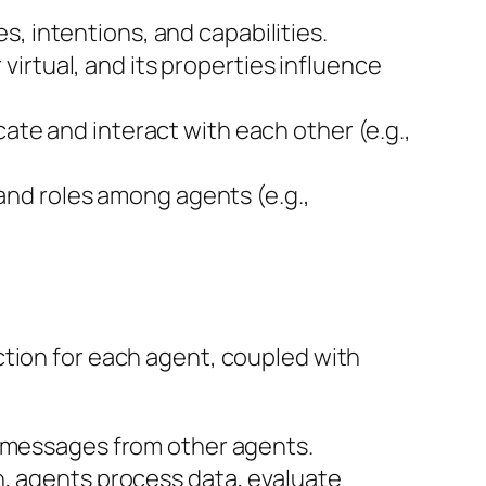
es, intentions, and capabilities.
 virtual, and its properties influence
te and interact with each other (e.g.,
 and roles among agents (e.g.,
ction for each agent, coupled with
g messages from other agents.
n, agents process data, evaluate