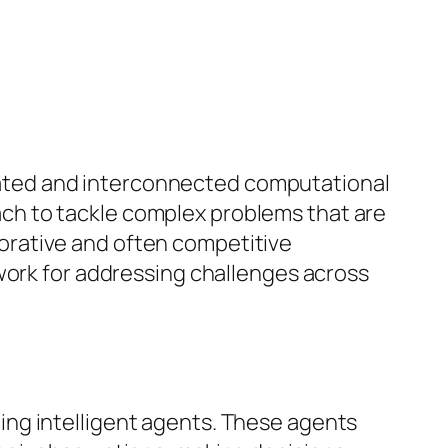
ticated and interconnected computational
ch to tackle complex problems that are
aborative and often competitive
work for addressing challenges across
ng intelligent agents. These agents