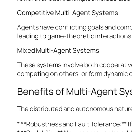
Competitive Multi-Agent Systems
Agents have conflicting goals and compe
leading to game-theoretic interactions.
Mixed Multi-Agent Systems
These systems involve both cooperativ
competing on others, or form dynamic coa
Benefits of Multi-Agent S
The distributed and autonomous nature 
* **Robustness and Fault Tolerance:** I