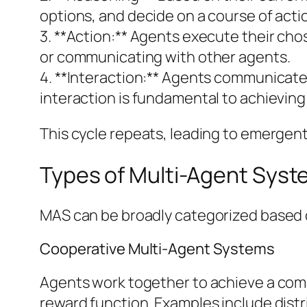
options, and decide on a course of acti
3. **Action:** Agents execute their cho
or communicating with other agents.
4. **Interaction:** Agents communicate 
interaction is fundamental to achieving 
This cycle repeats, leading to emergent
Types of Multi-Agent Sys
MAS can be broadly categorized based o
Cooperative Multi-Agent Systems
Agents work together to achieve a comm
reward function. Examples include distr