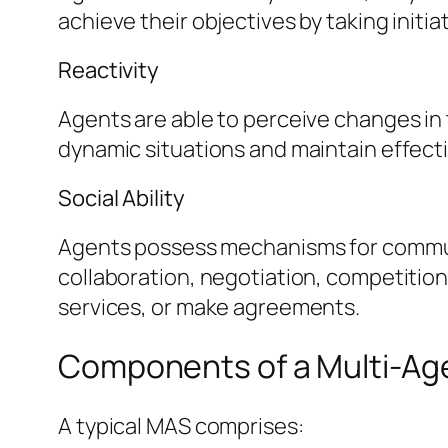
achieve their objectives by taking initia
Reactivity
Agents are able to perceive changes in 
dynamic situations and maintain effect
Social Ability
Agents possess mechanisms for communica
collaboration, negotiation, competition
services, or make agreements.
Components of a Multi-Ag
A typical MAS comprises: