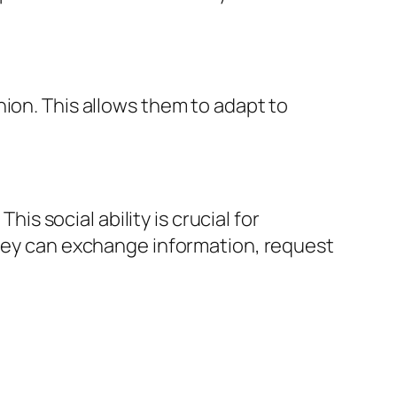
ion. This allows them to adapt to
 social ability is crucial for
They can exchange information, request