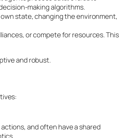
d decision-making algorithms.
ir own state, changing the environment,
lliances, or compete for resources. This
ptive and robust.
tives:
actions, and often have a shared
tics.