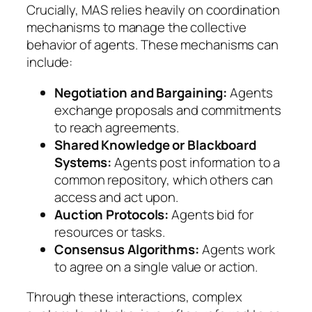
Crucially, MAS relies heavily on coordination
mechanisms to manage the collective
behavior of agents. These mechanisms can
include:
Negotiation and Bargaining:
Agents
exchange proposals and commitments
to reach agreements.
Shared Knowledge or Blackboard
Systems:
Agents post information to a
common repository, which others can
access and act upon.
Auction Protocols:
Agents bid for
resources or tasks.
Consensus Algorithms:
Agents work
to agree on a single value or action.
Through these interactions, complex