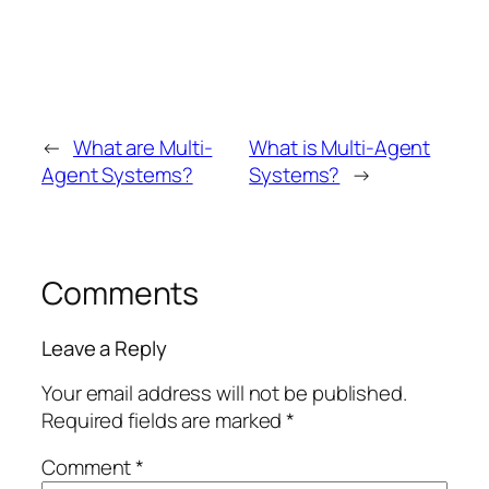
←
What are Multi-
What is Multi-Agent
Agent Systems?
Systems?
→
Comments
Leave a Reply
Your email address will not be published.
Required fields are marked
*
Comment
*