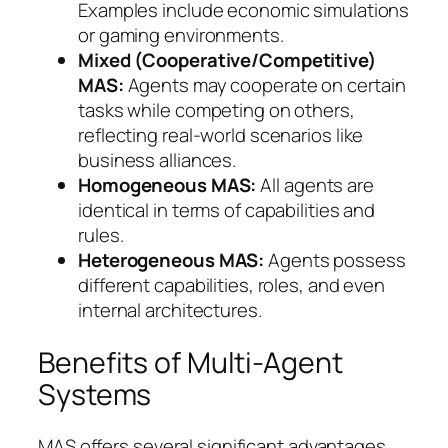
Examples include economic simulations
or gaming environments.
Mixed (Cooperative/Competitive)
MAS:
Agents may cooperate on certain
tasks while competing on others,
reflecting real-world scenarios like
business alliances.
Homogeneous MAS:
All agents are
identical in terms of capabilities and
rules.
Heterogeneous MAS:
Agents possess
different capabilities, roles, and even
internal architectures.
Benefits of Multi-Agent
Systems
MAS offers several significant advantages