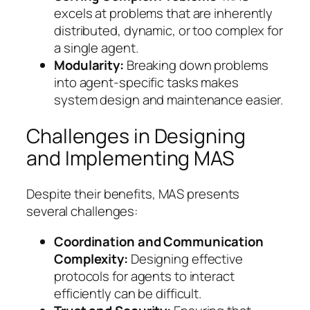
excels at problems that are inherently
distributed, dynamic, or too complex for
a single agent.
Modularity:
Breaking down problems
into agent-specific tasks makes
system design and maintenance easier.
Challenges in Designing
and Implementing MAS
Despite their benefits, MAS presents
several challenges:
Coordination and Communication
Complexity:
Designing effective
protocols for agents to interact
efficiently can be difficult.