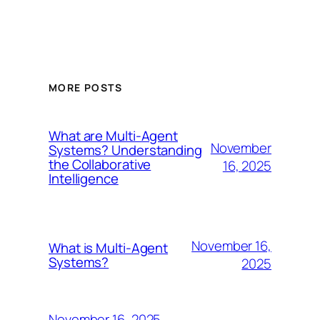
MORE POSTS
What are Multi-Agent
November
Systems? Understanding
the Collaborative
16, 2025
Intelligence
November 16,
What is Multi-Agent
Systems?
2025
November 16, 2025