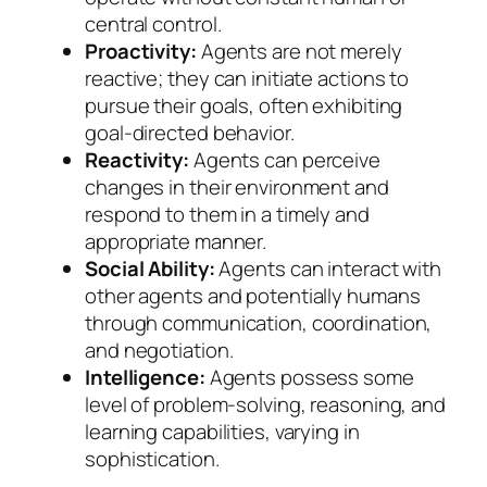
central control.
Proactivity:
Agents are not merely
reactive; they can initiate actions to
pursue their goals, often exhibiting
goal-directed behavior.
Reactivity:
Agents can perceive
changes in their environment and
respond to them in a timely and
appropriate manner.
Social Ability:
Agents can interact with
other agents and potentially humans
through communication, coordination,
and negotiation.
Intelligence:
Agents possess some
level of problem-solving, reasoning, and
learning capabilities, varying in
sophistication.