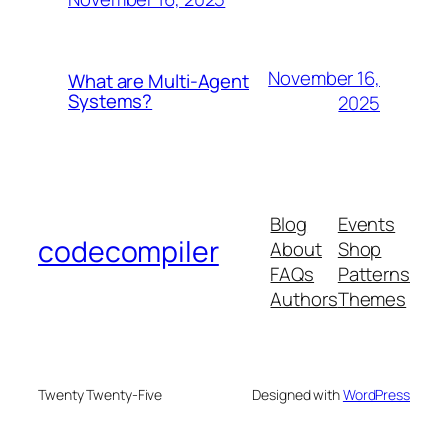
November 16,
What are Multi-Agent
Systems?
2025
Blog
Events
codecompiler
About
Shop
FAQs
Patterns
Authors
Themes
Twenty Twenty-Five
Designed with
WordPress