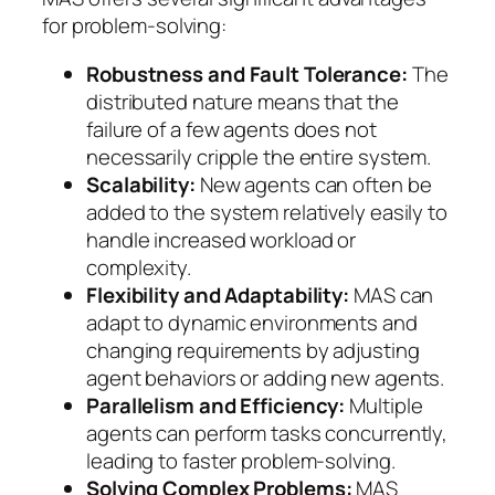
for problem-solving:
Robustness and Fault Tolerance:
The
distributed nature means that the
failure of a few agents does not
necessarily cripple the entire system.
Scalability:
New agents can often be
added to the system relatively easily to
handle increased workload or
complexity.
Flexibility and Adaptability:
MAS can
adapt to dynamic environments and
changing requirements by adjusting
agent behaviors or adding new agents.
Parallelism and Efficiency:
Multiple
agents can perform tasks concurrently,
leading to faster problem-solving.
Solving Complex Problems:
MAS