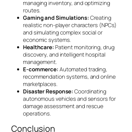
managing inventory, and optimizing
routes.
Gaming and Simulations:
Creating
realistic non-player characters (NPCs)
and simulating complex social or
economic systems.
Healthcare:
Patient monitoring, drug
discovery, and intelligent hospital
management.
E-commerce:
Automated trading,
recommendation systems, and online
marketplaces.
Disaster Response:
Coordinating
autonomous vehicles and sensors for
damage assessment and rescue
operations.
Conclusion