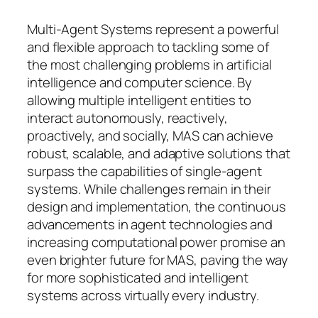
Multi-Agent Systems represent a powerful
and flexible approach to tackling some of
the most challenging problems in artificial
intelligence and computer science. By
allowing multiple intelligent entities to
interact autonomously, reactively,
proactively, and socially, MAS can achieve
robust, scalable, and adaptive solutions that
surpass the capabilities of single-agent
systems. While challenges remain in their
design and implementation, the continuous
advancements in agent technologies and
increasing computational power promise an
even brighter future for MAS, paving the way
for more sophisticated and intelligent
systems across virtually every industry.