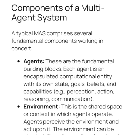
Components of a Multi-
Agent System
A typical MAS comprises several
fundamental components working in
concert:
Agents:
These are the fundamental
building blocks. Each agent is an
encapsulated computational entity
with its own state, goals, beliefs, and
capabilities (e.g., perception, action,
reasoning, communication).
Environment:
This is the shared space
or context in which agents operate.
Agents perceive the environment and
act upon it. The environment can be