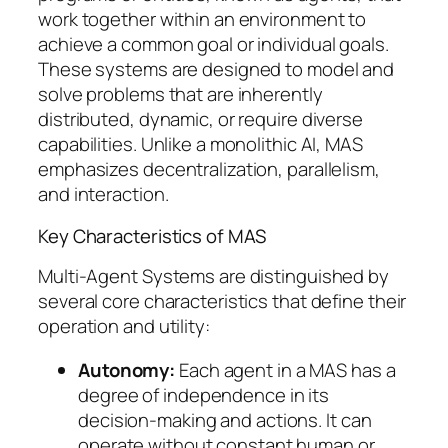
work together within an environment to
achieve a common goal or individual goals.
These systems are designed to model and
solve problems that are inherently
distributed, dynamic, or require diverse
capabilities. Unlike a monolithic AI, MAS
emphasizes decentralization, parallelism,
and interaction.
Key Characteristics of MAS
Multi-Agent Systems are distinguished by
several core characteristics that define their
operation and utility:
Autonomy:
Each agent in a MAS has a
degree of independence in its
decision-making and actions. It can
operate without constant human or