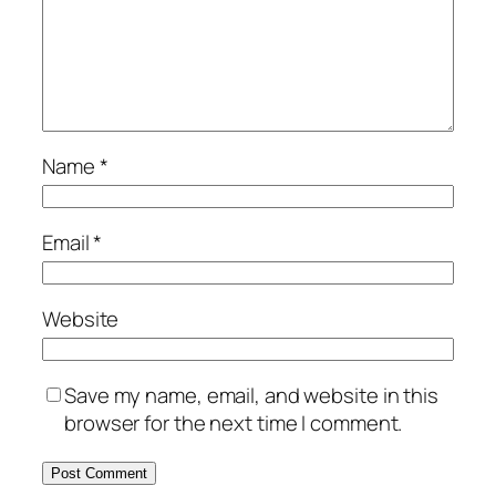
Name
*
Email
*
Website
Save my name, email, and website in this
browser for the next time I comment.