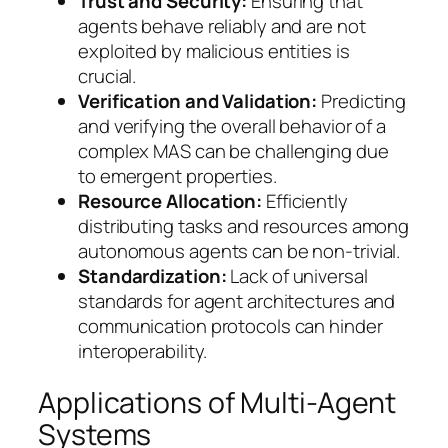
Trust and Security:
Ensuring that
agents behave reliably and are not
exploited by malicious entities is
crucial.
Verification and Validation:
Predicting
and verifying the overall behavior of a
complex MAS can be challenging due
to emergent properties.
Resource Allocation:
Efficiently
distributing tasks and resources among
autonomous agents can be non-trivial.
Standardization:
Lack of universal
standards for agent architectures and
communication protocols can hinder
interoperability.
Applications of Multi-Agent
Systems