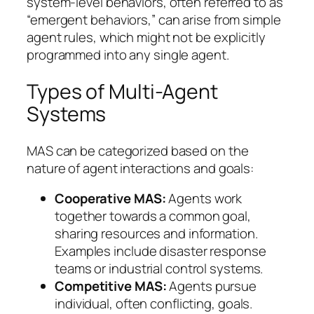
system-level behaviors, often referred to as
“emergent behaviors,” can arise from simple
agent rules, which might not be explicitly
programmed into any single agent.
Types of Multi-Agent
Systems
MAS can be categorized based on the
nature of agent interactions and goals:
Cooperative MAS:
Agents work
together towards a common goal,
sharing resources and information.
Examples include disaster response
teams or industrial control systems.
Competitive MAS:
Agents pursue
individual, often conflicting, goals.