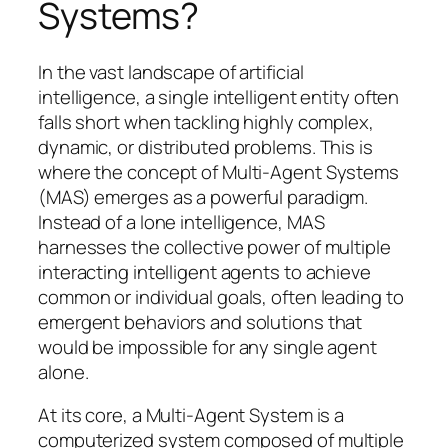
Systems?
In the vast landscape of artificial
intelligence, a single intelligent entity often
falls short when tackling highly complex,
dynamic, or distributed problems. This is
where the concept of Multi-Agent Systems
(MAS) emerges as a powerful paradigm.
Instead of a lone intelligence, MAS
harnesses the collective power of multiple
interacting intelligent agents to achieve
common or individual goals, often leading to
emergent behaviors and solutions that
would be impossible for any single agent
alone.
At its core, a Multi-Agent System is a
computerized system composed of multiple