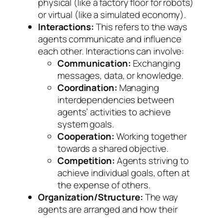
physical (like a factory floor for robots)
or virtual (like a simulated economy).
Interactions:
This refers to the ways
agents communicate and influence
each other. Interactions can involve:
Communication:
Exchanging
messages, data, or knowledge.
Coordination:
Managing
interdependencies between
agents’ activities to achieve
system goals.
Cooperation:
Working together
towards a shared objective.
Competition:
Agents striving to
achieve individual goals, often at
the expense of others.
Organization/Structure:
The way
agents are arranged and how their