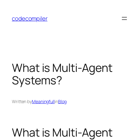
Skip
to
codecompiler
content
What is Multi-Agent
Systems?
Written by
Meaningfull
in
Blog
What is Multi-Agent