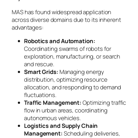
MAS has found widespread application
across diverse domains due to its inherent
advantages:
Robotics and Automation:
Coordinating swarms of robots for
exploration, manufacturing, or search
and rescue.
Smart Grids:
Managing energy
distribution, optimizing resource
allocation, and responding to demand
fluctuations.
Traffic Management:
Optimizing traffic
flow in urban areas, coordinating
autonomous vehicles.
Logistics and Supply Chain
Management:
Scheduling deliveries,