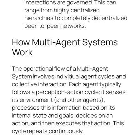
interactions are governed. This can
range from highly centralized
hierarchies to completely decentralized
peer-to-peer networks.
How Multi-Agent Systems
Work
The operational flow of a Multi-Agent
System involves individual agent cycles and
collective interaction. Each agent typically
follows a perception-action cycle: it senses
its environment (and other agents),
processes this information based on its
internal state and goals, decides on an
action, and then executes that action. This
cycle repeats continuously.