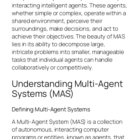
interacting intelligent agents. These agents,
whether simple or complex, operate within a
shared environment, perceive their
surroundings, make decisions, and act to
achieve their objectives. The beauty of MAS
lies in its ability to decompose large,
intricate problems into smaller, manageable
tasks that individual agents can handle
collaboratively or competitively.
Understanding Multi-Agent
Systems (MAS)
Defining Multi-Agent Systems
A Multi-Agent System (MAS) is a collection
of autonomous, interacting computer
programs or entities, known as agents, that