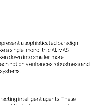
 represent a sophisticated paradigm
ke a single, monolithic AI, MAS
oken down into smaller, more
roach not only enhances robustness and
l systems.
racting intelligent agents. These