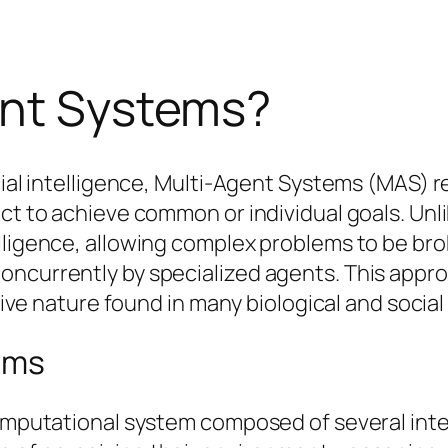
ent Systems?
icial intelligence, Multi-Agent Systems (MAS)
ct to achieve common or individual goals. Unli
lligence, allowing complex problems to be br
oncurrently by specialized agents. This app
ative nature found in many biological and socia
ems
computational system composed of several inte