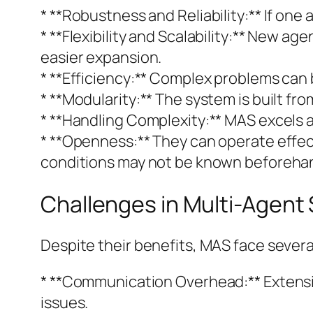
* **Robustness and Reliability:** If on
* **Flexibility and Scalability:** New a
easier expansion.
* **Efficiency:** Complex problems can b
* **Modularity:** The system is built 
* **Handling Complexity:** MAS excels a
* **Openness:** They can operate effec
conditions may not be known beforeha
Challenges in Multi-Agent
Despite their benefits, MAS face severa
* **Communication Overhead:** Extens
issues.