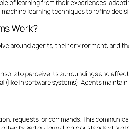
 of learning from their experiences, adapting
e machine learning techniques to refine deci
ems Work?
lve around agents, their environment, and the
sensors to perceive its surroundings and effe
tual (like in software systems). Agents maintai
ion, requests, or commands. This communicatio
often based on formal logic or standard proto