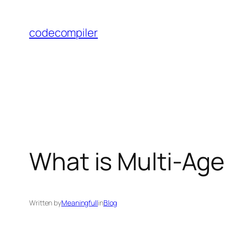
Skip
to
codecompiler
content
What is Multi-Ag
Written by
Meaningfull
in
Blog