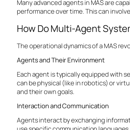
Many advanced agents in MAS are capable
performance over time. This can involv
How Do Multi-Agent Syst
The operational dynamics of a MAS revo
Agents and Their Environment
Each agent is typically equipped with 
can be physical (like in robotics) or vir
and their own goals.
Interaction and Communication
Agents interact by exchanging informat
use specific communication languages, 