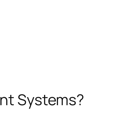
ent Systems?