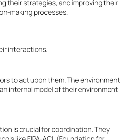
 their strategies, and improving their
sion-making processes.
ir interactions.
ctors to act upon them. The environment
n an internal model of their environment
n is crucial for coordination. They
cols like FIPA-ACL (Foundation for