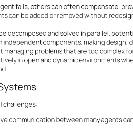
e agent fails, others can often compensate, pr
gents can be added or removed without redesign
e decomposed and solved in parallel, potentia
from independent components, making design, 
t managing problems that are too complex for 
tively in open and dynamic environments wher
nd.
 Systems
l challenges:
ive communication between many agents can 