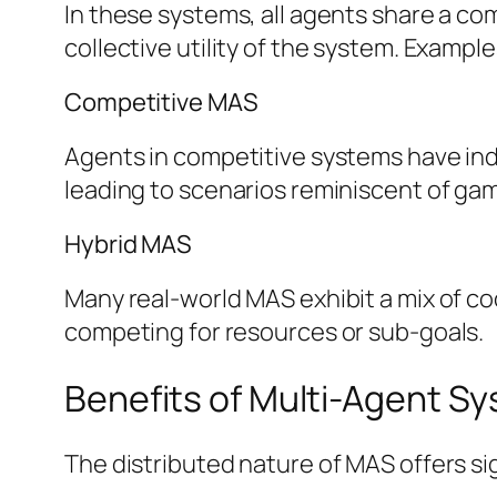
In these systems, all agents share a c
collective utility of the system. Exampl
Competitive MAS
Agents in competitive systems have indivi
leading to scenarios reminiscent of gam
Hybrid MAS
Many real-world MAS exhibit a mix of c
competing for resources or sub-goals.
Benefits of Multi-Agent S
The distributed nature of MAS offers si