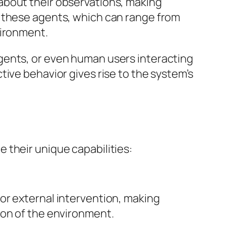
about their observations, making
g these agents, which can range from
vironment.
gents, or even human users interacting
ive behavior gives rise to the system’s
 their unique capabilities:
or external intervention, making
ion of the environment.