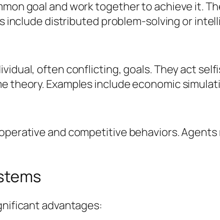
ommon goal and work together to achieve it. T
es include distributed problem-solving or intel
dual, often conflicting, goals. They act selfis
e theory. Examples include economic simulation
ooperative and competitive behaviors. Agents
ystems
gnificant advantages: