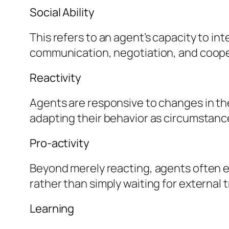
Social Ability
This refers to an agent’s capacity to in
communication, negotiation, and coope
Reactivity
Agents are responsive to changes in the
adapting their behavior as circumstanc
Pro-activity
Beyond merely reacting, agents often ex
rather than simply waiting for external 
Learning