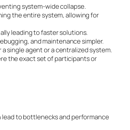
eventing system-wide collapse.
ing the entire system, allowing for
lly leading to faster solutions.
debugging, and maintenance simpler.
a single agent or a centralized system.
e the exact set of participants or
lead to bottlenecks and performance