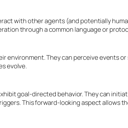
teract with other agents (and potentially huma
ration through a common language or protocol
ir environment. They can perceive events or s
es evolve.
hibit goal-directed behavior. They can initiat
triggers. This forward-looking aspect allows t