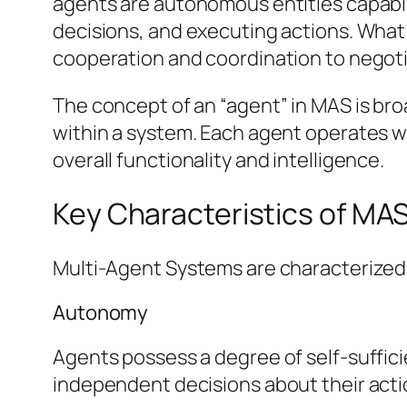
agents are autonomous entities capable
decisions, and executing actions. What
cooperation and coordination to negoti
The concept of an “agent” in MAS is br
within a system. Each agent operates wi
overall functionality and intelligence.
Key Characteristics of MA
Multi-Agent Systems are characterized b
Autonomy
Agents possess a degree of self-suffic
independent decisions about their acti