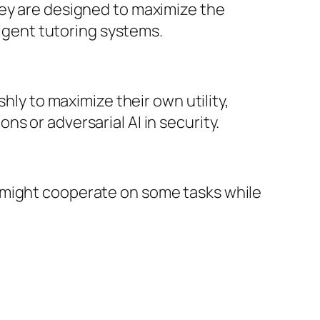
hey are designed to maximize the
ligent tutoring systems.
hly to maximize their own utility,
s or adversarial AI in security.
 might cooperate on some tasks while