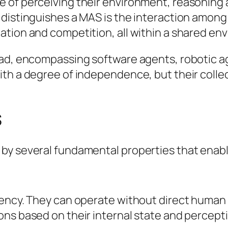
 of perceiving their environment, reasoning 
 distinguishes a MAS is the interaction amon
ation and competition, all within a shared en
oad, encompassing software agents, robotic a
th a degree of independence, but their collect
S
y several fundamental properties that enable
iency. They can operate without direct human 
ons based on their internal state and percept