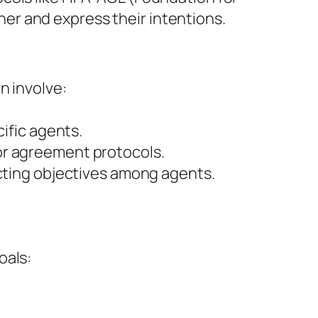
er and express their intentions.
n involve:
cific agents.
or agreement protocols.
icting objectives among agents.
oals: