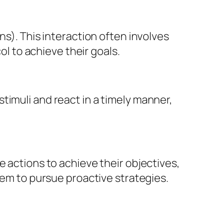
ns). This interaction often involves
 to achieve their goals.
timuli and react in a timely manner,
e actions to achieve their objectives,
hem to pursue proactive strategies.