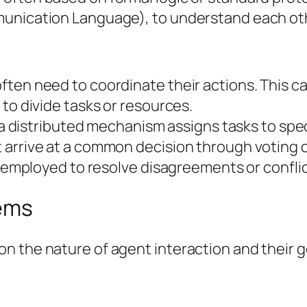
unication Language), to understand each oth
ten need to coordinate their actions. This ca
to divide tasks or resources.
r a distributed mechanism assigns tasks to spe
 arrive at a common decision through voting 
re employed to resolve disagreements or confl
tems
n the nature of agent interaction and their g