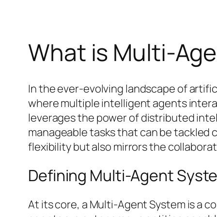
What is Multi-Ag
In the ever-evolving landscape of artif
where multiple intelligent agents intera
leverages the power of distributed inte
manageable tasks that can be tackled c
flexibility but also mirrors the collabor
Defining Multi-Agent Syst
At its core, a Multi-Agent System is a 