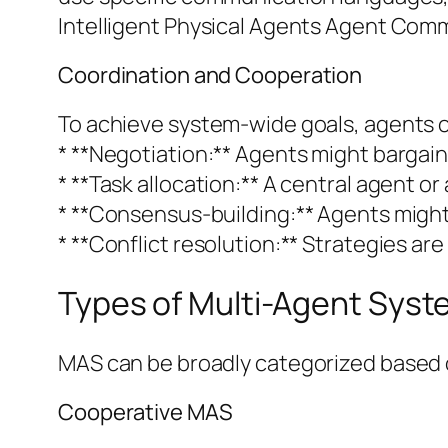
Intelligent Physical Agents Agent Comm
Coordination and Cooperation
To achieve system-wide goals, agents of
* **Negotiation:** Agents might bargain 
* **Task allocation:** A central agent o
* **Consensus-building:** Agents might
* **Conflict resolution:** Strategies a
Types of Multi-Agent Sys
MAS can be broadly categorized based o
Cooperative MAS