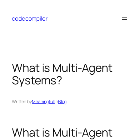
Skip
to
codecompiler
content
What is Multi-Agent
Systems?
Written by
Meaningfull
in
Blog
What is Multi-Agent