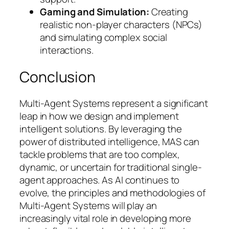
Gaming and Simulation:
Creating
realistic non-player characters (NPCs)
and simulating complex social
interactions.
Conclusion
Multi-Agent Systems represent a significant
leap in how we design and implement
intelligent solutions. By leveraging the
power of distributed intelligence, MAS can
tackle problems that are too complex,
dynamic, or uncertain for traditional single-
agent approaches. As AI continues to
evolve, the principles and methodologies of
Multi-Agent Systems will play an
increasingly vital role in developing more