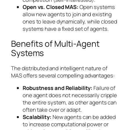
Open vs. Closed MAS:
Open systems
allow new agents to join and existing
ones to leave dynamically, while closed
systems have a fixed set of agents.
Benefits of Multi-Agent
Systems
The distributed and intelligent nature of
MAS offers several compelling advantages:
Robustness and Reliability:
Failure of
one agent does not necessarily cripple
the entire system, as other agents can
often take over or adapt.
Scalability:
New agents can be added
to increase computational power or