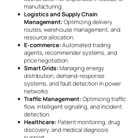
manufacturing.
Logistics and Supply Chain
Management:
Optimizing delivery
routes, warehouse management, and
resource allocation.
E-commerce:
Automated trading
agents, recommender systems, and
price negotiation.
Smart Grids:
Managing energy
distribution, demand-response
systems, and fault detection in power
networks.
Traffic Management:
Optimizing traffic
flow, intelligent signaling, and incident
detection.
Healthcare:
Patient monitoring, drug
discovery, and medical diagnosis
support.