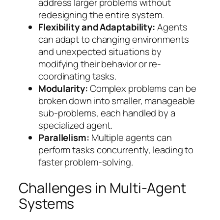
address larger problems without
redesigning the entire system.
Flexibility and Adaptability:
Agents
can adapt to changing environments
and unexpected situations by
modifying their behavior or re-
coordinating tasks.
Modularity:
Complex problems can be
broken down into smaller, manageable
sub-problems, each handled by a
specialized agent.
Parallelism:
Multiple agents can
perform tasks concurrently, leading to
faster problem-solving.
Challenges in Multi-Agent
Systems