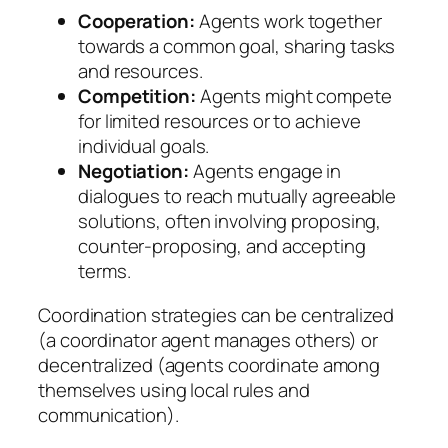
Cooperation:
Agents work together
towards a common goal, sharing tasks
and resources.
Competition:
Agents might compete
for limited resources or to achieve
individual goals.
Negotiation:
Agents engage in
dialogues to reach mutually agreeable
solutions, often involving proposing,
counter-proposing, and accepting
terms.
Coordination strategies can be centralized
(a coordinator agent manages others) or
decentralized (agents coordinate among
themselves using local rules and
communication).