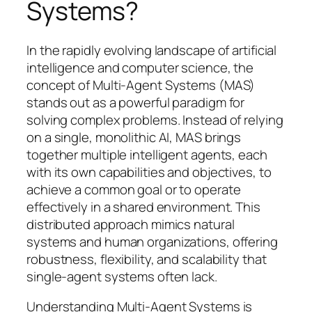
Systems?
In the rapidly evolving landscape of artificial
intelligence and computer science, the
concept of Multi-Agent Systems (MAS)
stands out as a powerful paradigm for
solving complex problems. Instead of relying
on a single, monolithic AI, MAS brings
together multiple intelligent agents, each
with its own capabilities and objectives, to
achieve a common goal or to operate
effectively in a shared environment. This
distributed approach mimics natural
systems and human organizations, offering
robustness, flexibility, and scalability that
single-agent systems often lack.
Understanding Multi-Agent Systems is