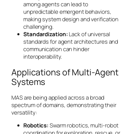
among agents can lead to
unpredictable emergent behaviors,
making system design and verification
challenging.
Standardization:
Lack of universal
standards for agent architectures and
communication can hinder
interoperability.
Applications of Multi-Agent
Systems
MAS are being applied across a broad
spectrum of domains, demonstrating their
versatility:
Robotics:
Swarm robotics, multi-robot
coordination for exploration, rescue, or