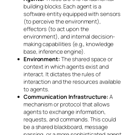
building blocks. Each agent is a
software entity equipped with sensors
(to perceive the environment),
effectors (to act upon the
environment), and internal decision-
making capabilities (e.g., knowledge
base, inference engine).
Environment:
The shared space or
context in which agents exist and
interact. It dictates the rules of
interaction and the resources available
to agents.
Communication Infrastructure:
A
mechanism or protocol that allows
agents to exchange information,
requests, and commands. This could
be a shared blackboard, message
passing, or a more sophisticated agent