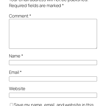
Required fields are marked
*
Comment
*
Name
*
Email
*
Website
Save my name, email, and website in this