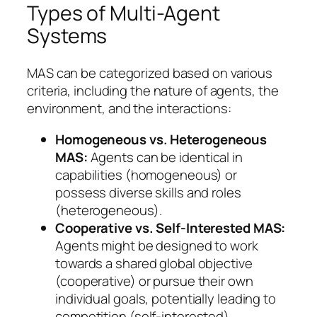
Types of Multi-Agent
Systems
MAS can be categorized based on various
criteria, including the nature of agents, the
environment, and the interactions:
Homogeneous vs. Heterogeneous
MAS:
Agents can be identical in
capabilities (homogeneous) or
possess diverse skills and roles
(heterogeneous).
Cooperative vs. Self-Interested MAS:
Agents might be designed to work
towards a shared global objective
(cooperative) or pursue their own
individual goals, potentially leading to
competition (self-interested).