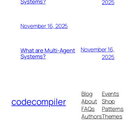
Systems?
2025
November 16, 2025
November 16,
What are Multi-Agent
Systems?
2025
Blog
Events
codecompiler
About
Shop
FAQs
Patterns
Authors
Themes