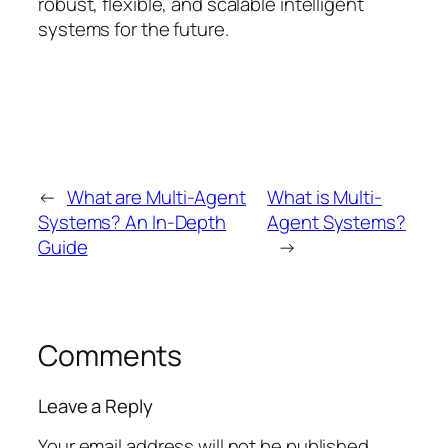
robust, flexible, and scalable intelligent
systems for the future.
←
What are Multi-Agent
What is Multi-
Systems? An In-Depth
Agent Systems?
Guide
→
Comments
Leave a Reply
Your email address will not be published.