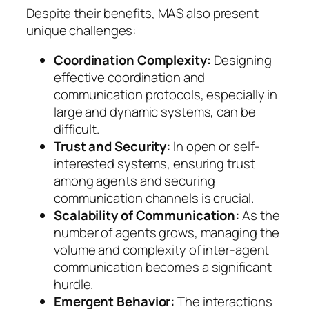
Despite their benefits, MAS also present
unique challenges:
Coordination Complexity:
Designing
effective coordination and
communication protocols, especially in
large and dynamic systems, can be
difficult.
Trust and Security:
In open or self-
interested systems, ensuring trust
among agents and securing
communication channels is crucial.
Scalability of Communication:
As the
number of agents grows, managing the
volume and complexity of inter-agent
communication becomes a significant
hurdle.
Emergent Behavior:
The interactions