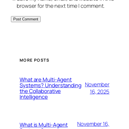
browser for the next time I comment.
MORE POSTS
What are Multi-Agent
November
Systems? Understanding
the Collaborative
16, 2025
Intelligence
November 16,
What is Multi-Agent