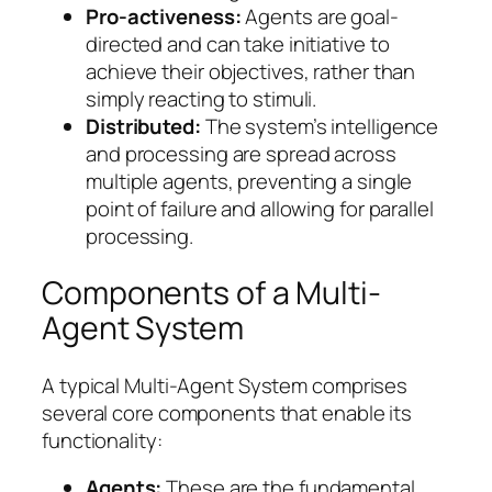
Pro-activeness:
Agents are goal-
directed and can take initiative to
achieve their objectives, rather than
simply reacting to stimuli.
Distributed:
The system’s intelligence
and processing are spread across
multiple agents, preventing a single
point of failure and allowing for parallel
processing.
Components of a Multi-
Agent System
A typical Multi-Agent System comprises
several core components that enable its
functionality:
Agents:
These are the fundamental