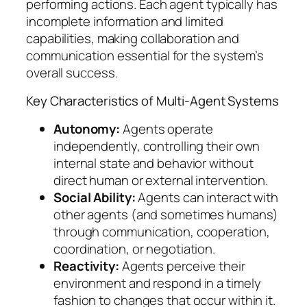
performing actions. Each agent typically has
incomplete information and limited
capabilities, making collaboration and
communication essential for the system’s
overall success.
Key Characteristics of Multi-Agent Systems
Autonomy:
Agents operate
independently, controlling their own
internal state and behavior without
direct human or external intervention.
Social Ability:
Agents can interact with
other agents (and sometimes humans)
through communication, cooperation,
coordination, or negotiation.
Reactivity:
Agents perceive their
environment and respond in a timely
fashion to changes that occur within it.