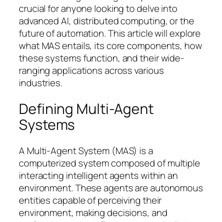
crucial for anyone looking to delve into
advanced AI, distributed computing, or the
future of automation. This article will explore
what MAS entails, its core components, how
these systems function, and their wide-
ranging applications across various
industries.
Defining Multi-Agent
Systems
A Multi-Agent System (MAS) is a
computerized system composed of multiple
interacting intelligent agents within an
environment. These agents are autonomous
entities capable of perceiving their
environment, making decisions, and