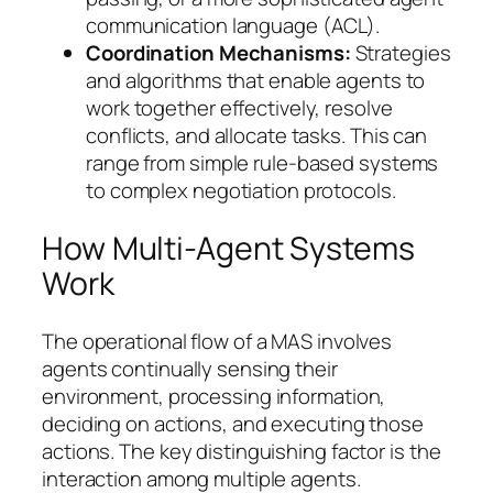
communication language (ACL).
Coordination Mechanisms:
Strategies
and algorithms that enable agents to
work together effectively, resolve
conflicts, and allocate tasks. This can
range from simple rule-based systems
to complex negotiation protocols.
How Multi-Agent Systems
Work
The operational flow of a MAS involves
agents continually sensing their
environment, processing information,
deciding on actions, and executing those
actions. The key distinguishing factor is the
interaction among multiple agents.