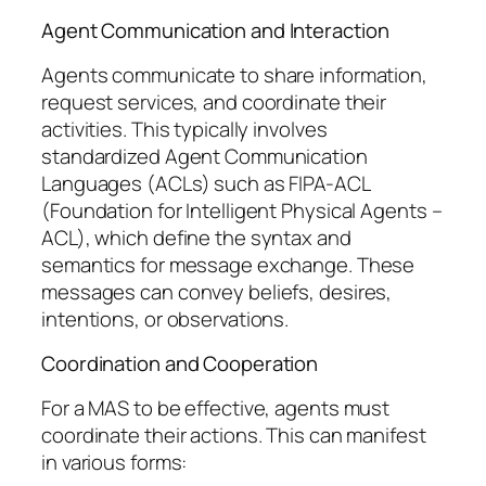
Agent Communication and Interaction
Agents communicate to share information,
request services, and coordinate their
activities. This typically involves
standardized Agent Communication
Languages (ACLs) such as FIPA-ACL
(Foundation for Intelligent Physical Agents –
ACL), which define the syntax and
semantics for message exchange. These
messages can convey beliefs, desires,
intentions, or observations.
Coordination and Cooperation
For a MAS to be effective, agents must
coordinate their actions. This can manifest
in various forms: