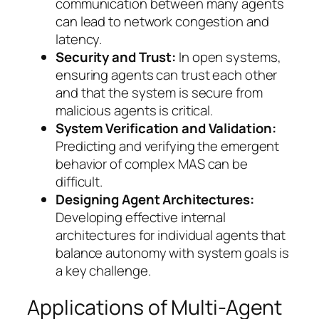
communication between many agents
can lead to network congestion and
latency.
Security and Trust:
In open systems,
ensuring agents can trust each other
and that the system is secure from
malicious agents is critical.
System Verification and Validation:
Predicting and verifying the emergent
behavior of complex MAS can be
difficult.
Designing Agent Architectures:
Developing effective internal
architectures for individual agents that
balance autonomy with system goals is
a key challenge.
Applications of Multi-Agent