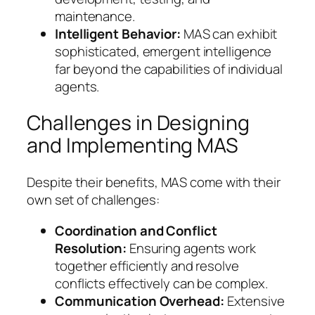
maintenance.
Intelligent Behavior:
MAS can exhibit
sophisticated, emergent intelligence
far beyond the capabilities of individual
agents.
Challenges in Designing
and Implementing MAS
Despite their benefits, MAS come with their
own set of challenges:
Coordination and Conflict
Resolution:
Ensuring agents work
together efficiently and resolve
conflicts effectively can be complex.
Communication Overhead:
Extensive