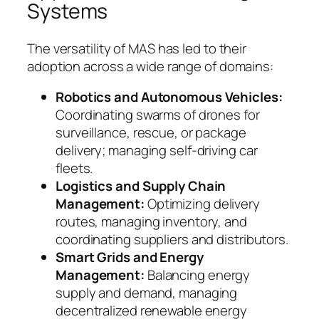
Systems
The versatility of MAS has led to their
adoption across a wide range of domains:
Robotics and Autonomous Vehicles:
Coordinating swarms of drones for
surveillance, rescue, or package
delivery; managing self-driving car
fleets.
Logistics and Supply Chain
Management:
Optimizing delivery
routes, managing inventory, and
coordinating suppliers and distributors.
Smart Grids and Energy
Management:
Balancing energy
supply and demand, managing
decentralized renewable energy