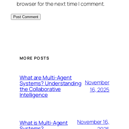
browser for the next time I comment.
MORE POSTS
What are Multi-Agent
November
Systems? Understanding
the Collaborative
16, 2025
Intelligence
November 16,
What is Multi-Agent
Systems?
2025