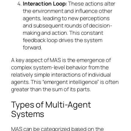
Interaction Loop:
These actions alter
the environment and influence other
agents, leading to new perceptions
and subsequent rounds of decision-
making and action. This constant
feedback loop drives the system
forward.
A key aspect of MAS is the emergence of
complex system-level behavior from the
relatively simple interactions of individual
agents. This “emergent intelligence” is often
greater than the sum of its parts.
Types of Multi-Agent
Systems
MAS can be categorized based on the