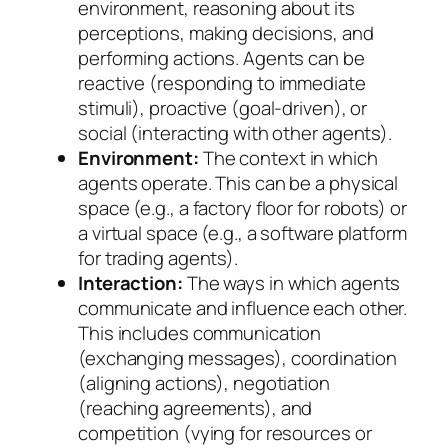
environment, reasoning about its
perceptions, making decisions, and
performing actions. Agents can be
reactive (responding to immediate
stimuli), proactive (goal-driven), or
social (interacting with other agents).
Environment:
The context in which
agents operate. This can be a physical
space (e.g., a factory floor for robots) or
a virtual space (e.g., a software platform
for trading agents).
Interaction:
The ways in which agents
communicate and influence each other.
This includes communication
(exchanging messages), coordination
(aligning actions), negotiation
(reaching agreements), and
competition (vying for resources or