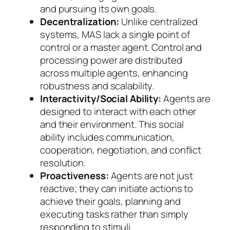
and pursuing its own goals.
Decentralization:
Unlike centralized
systems, MAS lack a single point of
control or a master agent. Control and
processing power are distributed
across multiple agents, enhancing
robustness and scalability.
Interactivity/Social Ability:
Agents are
designed to interact with each other
and their environment. This social
ability includes communication,
cooperation, negotiation, and conflict
resolution.
Proactiveness:
Agents are not just
reactive; they can initiate actions to
achieve their goals, planning and
executing tasks rather than simply
responding to stimuli.