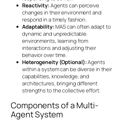
Reactivity:
Agents can perceive
changes in their environment and
respond in a timely fashion.
Adaptability:
MAS can often adapt to
dynamic and unpredictable
environments, learning from
interactions and adjusting their
behavior over time.
Heterogeneity (Optional):
Agents
within a system can be diverse in their
capabilities, knowledge, and
architectures, bringing different
strengths to the collective effort.
Components of a Multi-
Agent System