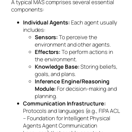
A typical MAS comprises several essential
components:
Individual Agents:
Each agent usually
includes:
Sensors:
To perceive the
environment and other agents.
Effectors:
To perform actions in
the environment.
Knowledge Base:
Storing beliefs,
goals, and plans.
Inference Engine/Reasoning
Module:
For decision-making and
planning.
Communication Infrastructure:
Protocols and languages (e.g., FIPA ACL
– Foundation for Intelligent Physical
Agents Agent Communication