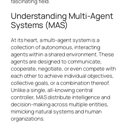
fascinating field.
Understanding Multi-Agent
Systems (MAS)
At its heart, a multi-agent system is a
collection of autonomous, interacting
agents within a shared environment. These
agents are designed to communicate,
cooperate, negotiate, or even compete with
each other to achieve individual objectives,
collective goals, or a combination thereof.
Unlike a single, all-knowing central
controller, MAS distribute intelligence and
decision-making across multiple entities,
mimicking natural systems and human
organizations.