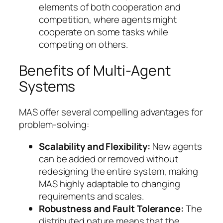
elements of both cooperation and
competition, where agents might
cooperate on some tasks while
competing on others.
Benefits of Multi-Agent
Systems
MAS offer several compelling advantages for
problem-solving:
Scalability and Flexibility:
New agents
can be added or removed without
redesigning the entire system, making
MAS highly adaptable to changing
requirements and scales.
Robustness and Fault Tolerance:
The
distributed nature means that the