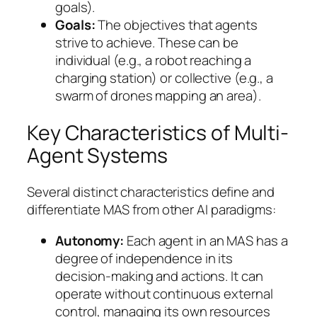
goals).
Goals:
The objectives that agents
strive to achieve. These can be
individual (e.g., a robot reaching a
charging station) or collective (e.g., a
swarm of drones mapping an area).
Key Characteristics of Multi-
Agent Systems
Several distinct characteristics define and
differentiate MAS from other AI paradigms:
Autonomy:
Each agent in an MAS has a
degree of independence in its
decision-making and actions. It can
operate without continuous external
control, managing its own resources