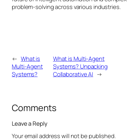
problem-solving across various industries.
←
What is
What is Multi-Agent
Multi-Agent
Systems? Unpacking
Systems?
Collaborative AI
→
Comments
Leave a Reply
Your email address will not be published.