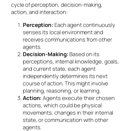
cycle of perception, decision-making,
action, and interaction:
Perception:
Each agent continuously
senses its local environment and
receives communications from other
agents.
Decision-Making:
Based on its
perceptions, internal knowledge, goals,
and current state, each agent
independently determines its next
course of action. This might involve
planning, reasoning, or learning.
Action:
Agents execute their chosen
actions, which could be physical
movements, changes in their internal
state, or communication with other
agents.