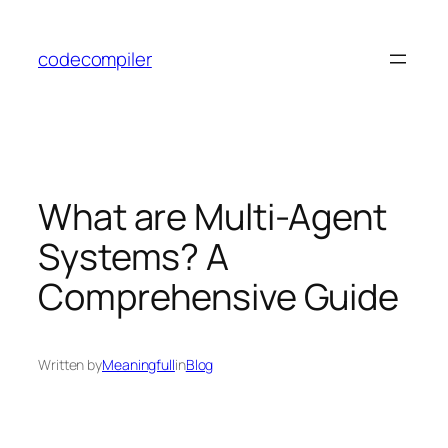
Skip
to
codecompiler
content
What are Multi-Agent
Systems? A
Comprehensive Guide
Written by
Meaningfull
in
Blog