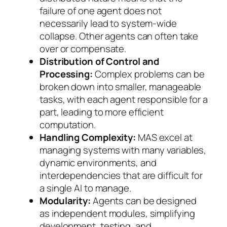
failure of one agent does not
necessarily lead to system-wide
collapse. Other agents can often take
over or compensate.
Distribution of Control and
Processing:
Complex problems can be
broken down into smaller, manageable
tasks, with each agent responsible for a
part, leading to more efficient
computation.
Handling Complexity:
MAS excel at
managing systems with many variables,
dynamic environments, and
interdependencies that are difficult for
a single AI to manage.
Modularity:
Agents can be designed
as independent modules, simplifying
development, testing, and