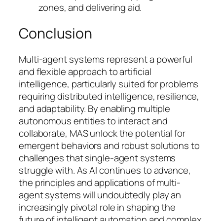
zones, and delivering aid.
Conclusion
Multi-agent systems represent a powerful
and flexible approach to artificial
intelligence, particularly suited for problems
requiring distributed intelligence, resilience,
and adaptability. By enabling multiple
autonomous entities to interact and
collaborate, MAS unlock the potential for
emergent behaviors and robust solutions to
challenges that single-agent systems
struggle with. As AI continues to advance,
the principles and applications of multi-
agent systems will undoubtedly play an
increasingly pivotal role in shaping the
future of intelligent automation and complex