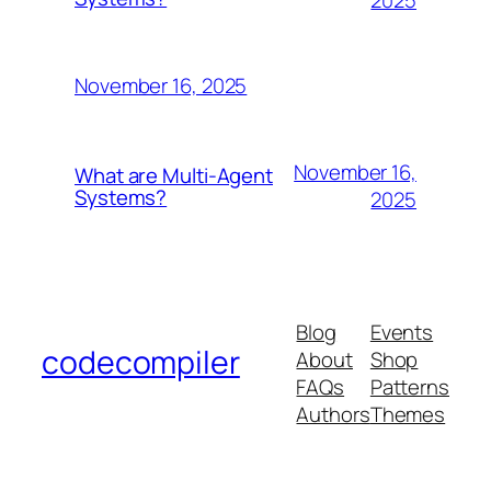
November 16, 2025
November 16,
What are Multi-Agent
Systems?
2025
Blog
Events
codecompiler
About
Shop
FAQs
Patterns
Authors
Themes