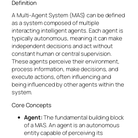
Definition
A Multi-Agent System (MAS) can be defined
as a system composed of multiple
interacting intelligent agents. Each agent is
typically autonomous, meaning it can make
independent decisions and act without
constant human or central supervision.
These agents perceive their environment,
process information, make decisions, and
execute actions, often influencing and
being influenced by other agents within the
system.
Core Concepts
Agent:
The fundamental building block
of a MAS. An agent is an autonomous
entity capable of perceiving its