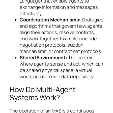
Language) that enable agents to
exchange information and messages
effectively.
Coordination Mechanisms:
Strategies
and algorithms that govern how agents
align their actions, resolve conflicts,
and work together. Examples include
negotiation protocols, auction
mechanisms, or contract net protocols.
Shared Environment:
The context
where agents sense and act, which can
be shared physical space, a virtual
world, or a common data repository.
How Do Multi-Agent
Systems Work?
The operation of an MAS is a continuous