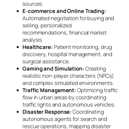
sources.
E-commerce and Online Trading:
Automated negotiation for buying and
selling, personalized
recommendations, financial market
analysis.
Healthcare:
Patient monitoring, drug
discovery, hospital management, and
surgical assistance.
Gaming and Simulation:
Creating
realistic non-player characters (NPCs)
and complex simulated environments.
Traffic Management:
Optimizing traffic
flow in urban areas by coordinating
traffic lights and autonomous vehicles.
Disaster Response:
Coordinating
autonomous agents for search and
rescue operations, mapping disaster