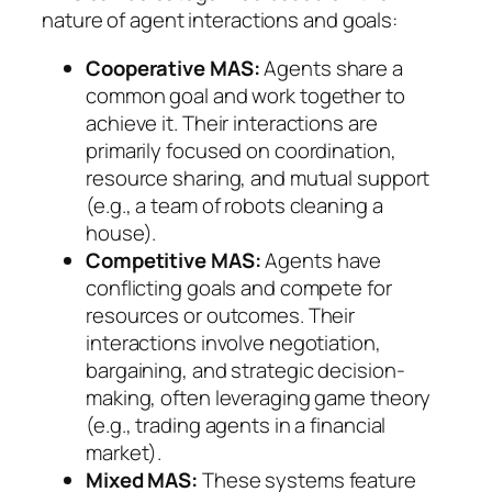
nature of agent interactions and goals:
Cooperative MAS:
Agents share a
common goal and work together to
achieve it. Their interactions are
primarily focused on coordination,
resource sharing, and mutual support
(e.g., a team of robots cleaning a
house).
Competitive MAS:
Agents have
conflicting goals and compete for
resources or outcomes. Their
interactions involve negotiation,
bargaining, and strategic decision-
making, often leveraging game theory
(e.g., trading agents in a financial
market).
Mixed MAS:
These systems feature