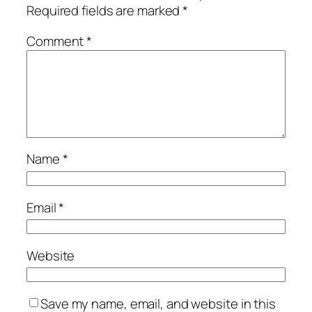
Required fields are marked
*
Comment
*
Name
*
Email
*
Website
Save my name, email, and website in this