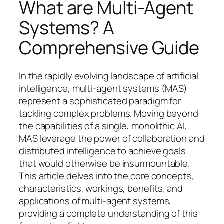
What are Multi-Agent
Systems? A
Comprehensive Guide
In the rapidly evolving landscape of artificial
intelligence, multi-agent systems (MAS)
represent a sophisticated paradigm for
tackling complex problems. Moving beyond
the capabilities of a single, monolithic AI,
MAS leverage the power of collaboration and
distributed intelligence to achieve goals
that would otherwise be insurmountable.
This article delves into the core concepts,
characteristics, workings, benefits, and
applications of multi-agent systems,
providing a complete understanding of this