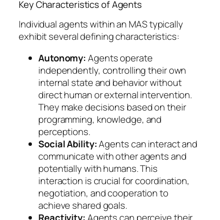
Key Characteristics of Agents
Individual agents within an MAS typically
exhibit several defining characteristics:
Autonomy:
Agents operate
independently, controlling their own
internal state and behavior without
direct human or external intervention.
They make decisions based on their
programming, knowledge, and
perceptions.
Social Ability:
Agents can interact and
communicate with other agents and
potentially with humans. This
interaction is crucial for coordination,
negotiation, and cooperation to
achieve shared goals.
Reactivity:
Agents can perceive their