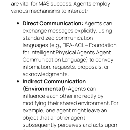
are vital for MAS success. Agents employ
various mechanisms to interact:
Direct Communication:
Agents can
exchange messages explicitly, using
standardized communication
languages (e.g., FIPA-ACL – Foundation
for Intelligent Physical Agents Agent
Communication Language) to convey
information, requests, proposals, or
acknowledgments.
Indirect Communication
(Environmental):
Agents can
influence each other indirectly by
modifying their shared environment. For
example, one agent might leave an
object that another agent
subsequently perceives and acts upon