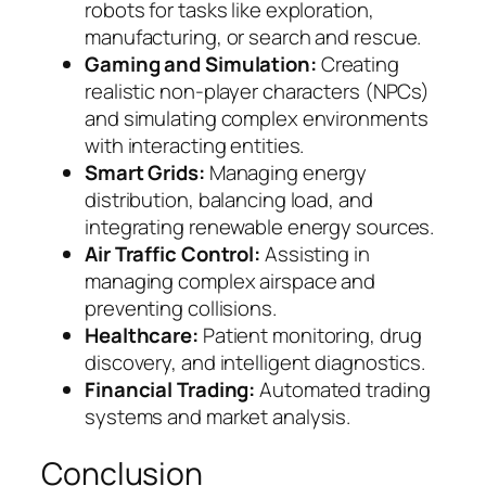
robots for tasks like exploration,
manufacturing, or search and rescue.
Gaming and Simulation:
Creating
realistic non-player characters (NPCs)
and simulating complex environments
with interacting entities.
Smart Grids:
Managing energy
distribution, balancing load, and
integrating renewable energy sources.
Air Traffic Control:
Assisting in
managing complex airspace and
preventing collisions.
Healthcare:
Patient monitoring, drug
discovery, and intelligent diagnostics.
Financial Trading:
Automated trading
systems and market analysis.
Conclusion