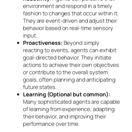
environment and respond in a timely
fashion to changes that occur within it.
They are event-driven and adjust their
behavior based on real-time sensory
input.
Proactiveness:
Beyond simply
reacting to events, agents can exhibit
goal-directed behavior. They initiate
actions to achieve their own objectives
or contribute to the overall system
goals, often planning and anticipating
future states.
Learning (Optional but common):
Many sophisticated agents are capable
of learning from experience, adapting
their behavior, and improving their
performance over time.