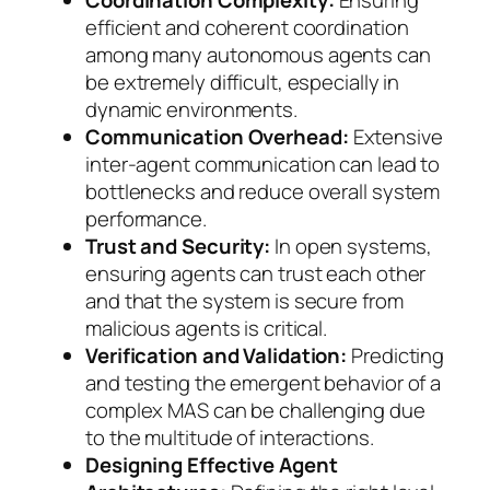
Coordination Complexity:
Ensuring
efficient and coherent coordination
among many autonomous agents can
be extremely difficult, especially in
dynamic environments.
Communication Overhead:
Extensive
inter-agent communication can lead to
bottlenecks and reduce overall system
performance.
Trust and Security:
In open systems,
ensuring agents can trust each other
and that the system is secure from
malicious agents is critical.
Verification and Validation:
Predicting
and testing the emergent behavior of a
complex MAS can be challenging due
to the multitude of interactions.
Designing Effective Agent