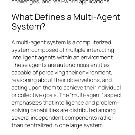
challenges, and real-world applications.
What Defines a Multi-Agent
System?
A multi-agent system is a computerized
system composed of multiple interacting
intelligent agents within an environment.
These agents are autonomous entities
capable of perceiving their environment,
reasoning about their observations, and
acting upon them to achieve their individual
or collective goals. The “multi-agent” aspect
emphasizes that intelligence and problem-
solving capabilities are distributed among
several independent components rather
than centralized in one large system.