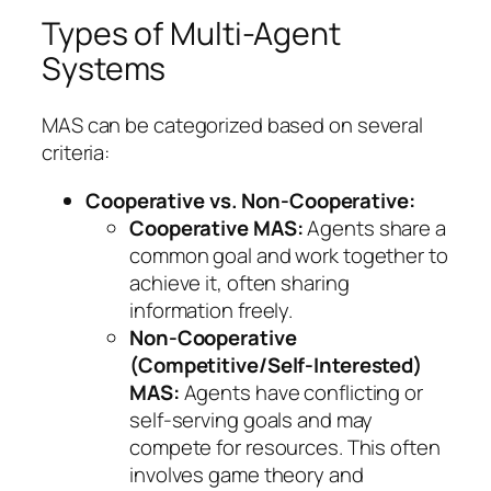
Types of Multi-Agent
Systems
MAS can be categorized based on several
criteria:
Cooperative vs. Non-Cooperative:
Cooperative MAS:
Agents share a
common goal and work together to
achieve it, often sharing
information freely.
Non-Cooperative
(Competitive/Self-Interested)
MAS:
Agents have conflicting or
self-serving goals and may
compete for resources. This often
involves game theory and