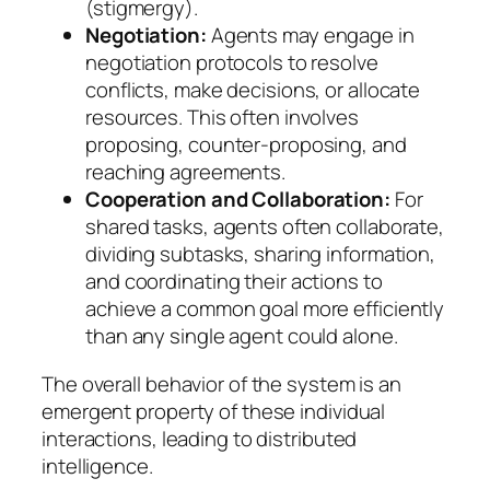
(stigmergy).
Negotiation:
Agents may engage in
negotiation protocols to resolve
conflicts, make decisions, or allocate
resources. This often involves
proposing, counter-proposing, and
reaching agreements.
Cooperation and Collaboration:
For
shared tasks, agents often collaborate,
dividing subtasks, sharing information,
and coordinating their actions to
achieve a common goal more efficiently
than any single agent could alone.
The overall behavior of the system is an
emergent property of these individual
interactions, leading to distributed
intelligence.