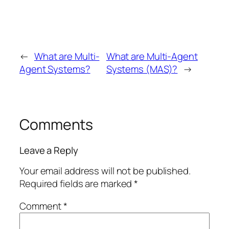
←
What are Multi-
What are Multi-Agent
Agent Systems?
Systems (MAS)?
→
Comments
Leave a Reply
Your email address will not be published.
Required fields are marked
*
Comment
*