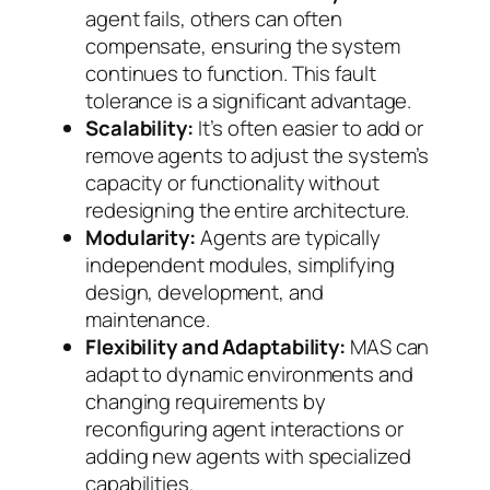
agent fails, others can often
compensate, ensuring the system
continues to function. This fault
tolerance is a significant advantage.
Scalability:
It’s often easier to add or
remove agents to adjust the system’s
capacity or functionality without
redesigning the entire architecture.
Modularity:
Agents are typically
independent modules, simplifying
design, development, and
maintenance.
Flexibility and Adaptability:
MAS can
adapt to dynamic environments and
changing requirements by
reconfiguring agent interactions or
adding new agents with specialized
capabilities.