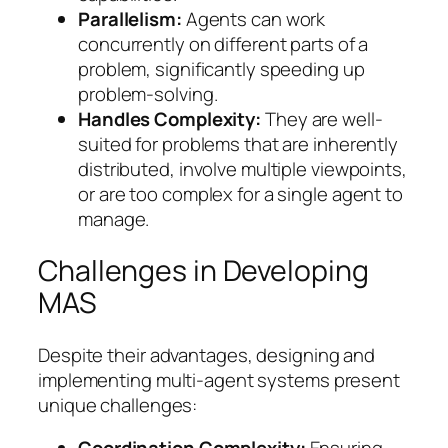
Parallelism:
Agents can work
concurrently on different parts of a
problem, significantly speeding up
problem-solving.
Handles Complexity:
They are well-
suited for problems that are inherently
distributed, involve multiple viewpoints,
or are too complex for a single agent to
manage.
Challenges in Developing
MAS
Despite their advantages, designing and
implementing multi-agent systems present
unique challenges: