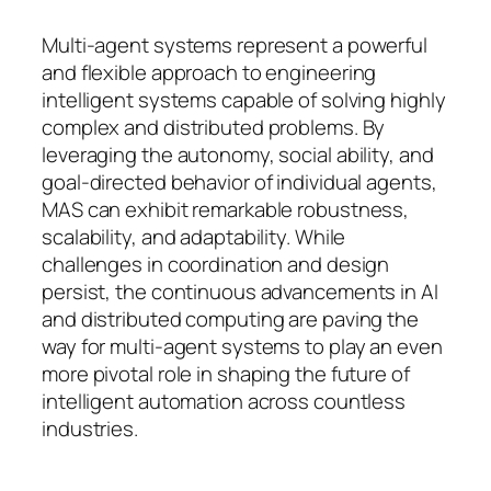
Multi-agent systems represent a powerful
and flexible approach to engineering
intelligent systems capable of solving highly
complex and distributed problems. By
leveraging the autonomy, social ability, and
goal-directed behavior of individual agents,
MAS can exhibit remarkable robustness,
scalability, and adaptability. While
challenges in coordination and design
persist, the continuous advancements in AI
and distributed computing are paving the
way for multi-agent systems to play an even
more pivotal role in shaping the future of
intelligent automation across countless
industries.