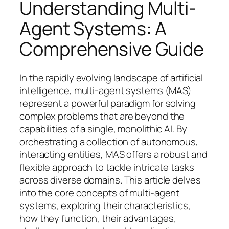
Understanding Multi-
Agent Systems: A
Comprehensive Guide
In the rapidly evolving landscape of artificial
intelligence, multi-agent systems (MAS)
represent a powerful paradigm for solving
complex problems that are beyond the
capabilities of a single, monolithic AI. By
orchestrating a collection of autonomous,
interacting entities, MAS offers a robust and
flexible approach to tackle intricate tasks
across diverse domains. This article delves
into the core concepts of multi-agent
systems, exploring their characteristics,
how they function, their advantages,