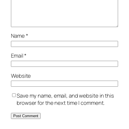
Name
*
Email
*
Website
Save my name, email, and website in this
browser for the next time I comment.