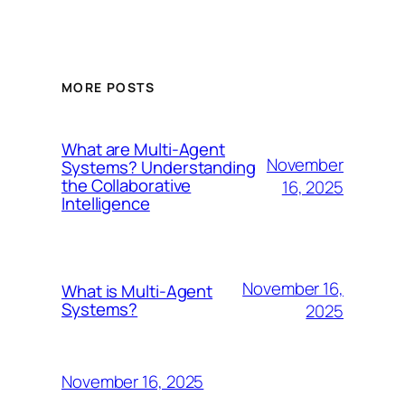
MORE POSTS
What are Multi-Agent
November
Systems? Understanding
the Collaborative
16, 2025
Intelligence
November 16,
What is Multi-Agent
Systems?
2025
November 16, 2025