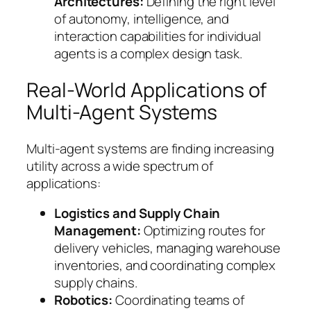
Architectures:
Defining the right level
of autonomy, intelligence, and
interaction capabilities for individual
agents is a complex design task.
Real-World Applications of
Multi-Agent Systems
Multi-agent systems are finding increasing
utility across a wide spectrum of
applications:
Logistics and Supply Chain
Management:
Optimizing routes for
delivery vehicles, managing warehouse
inventories, and coordinating complex
supply chains.
Robotics:
Coordinating teams of