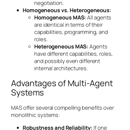
negotiation.
Homogeneous vs. Heterogeneous:
Homogeneous MAS:
All agents
are identical in terms of their
capabilities, programming, and
roles.
Heterogeneous MAS:
Agents
have different capabilities, roles,
and possibly even different
internal architectures.
Advantages of Multi-Agent
Systems
MAS offer several compelling benefits over
monolithic systems:
Robustness and Reliability:
If one