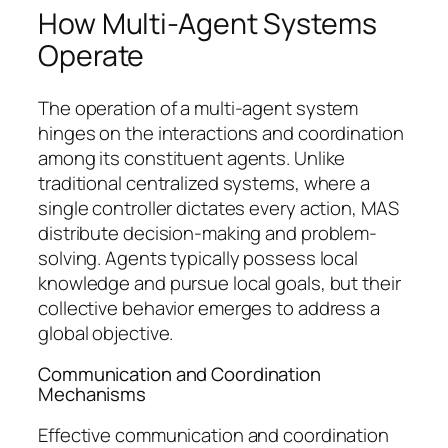
How Multi-Agent Systems
Operate
The operation of a multi-agent system
hinges on the interactions and coordination
among its constituent agents. Unlike
traditional centralized systems, where a
single controller dictates every action, MAS
distribute decision-making and problem-
solving. Agents typically possess local
knowledge and pursue local goals, but their
collective behavior emerges to address a
global objective.
Communication and Coordination
Mechanisms
Effective communication and coordination