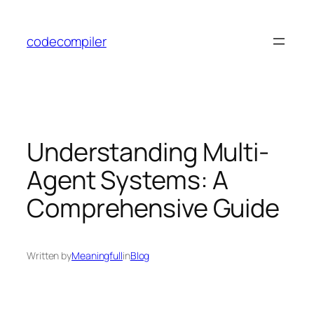
Skip
to
codecompiler
content
Understanding Multi-
Agent Systems: A
Comprehensive Guide
Written by
Meaningfull
in
Blog