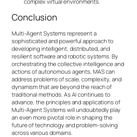
complex virtual environments.
Conclusion
Multi-Agent Systems represent a
sophisticated and powerful approach to
developing intelligent, distributed, and
resilient software and robotic systems. By
orchestrating the collective intelligence and
actions of autonomous agents, MAS can
address problems of scale, complexity, and
dynamism that are beyond the reach of
traditional methods. As AI continues to
advance, the principles and applications of
Multi-Agent Systems will undoubtedly play
an even more pivotal role in shaping the
future of technology and problem-solving
across various domains.