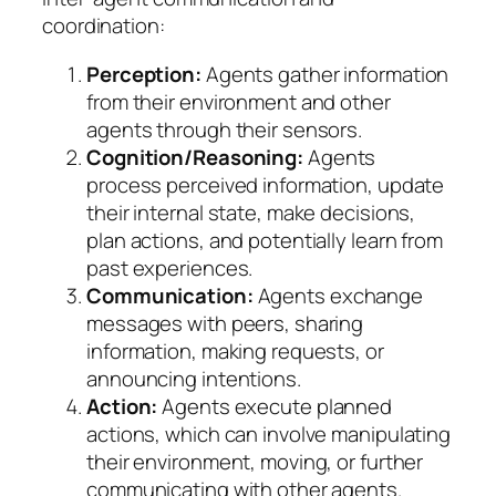
coordination:
Perception:
Agents gather information
from their environment and other
agents through their sensors.
Cognition/Reasoning:
Agents
process perceived information, update
their internal state, make decisions,
plan actions, and potentially learn from
past experiences.
Communication:
Agents exchange
messages with peers, sharing
information, making requests, or
announcing intentions.
Action:
Agents execute planned
actions, which can involve manipulating
their environment, moving, or further
communicating with other agents.