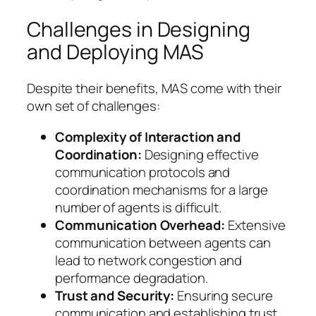
Challenges in Designing
and Deploying MAS
Despite their benefits, MAS come with their
own set of challenges:
Complexity of Interaction and
Coordination:
Designing effective
communication protocols and
coordination mechanisms for a large
number of agents is difficult.
Communication Overhead:
Extensive
communication between agents can
lead to network congestion and
performance degradation.
Trust and Security:
Ensuring secure
communication and establishing trust