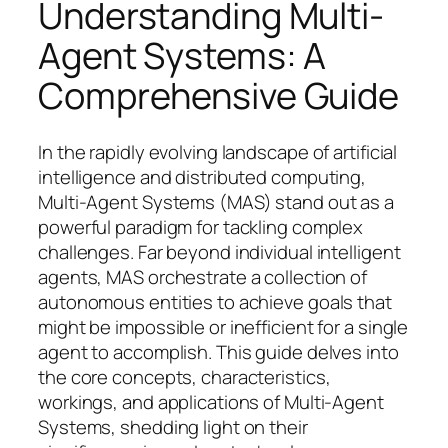
Understanding Multi-
Agent Systems: A
Comprehensive Guide
In the rapidly evolving landscape of artificial
intelligence and distributed computing,
Multi-Agent Systems (MAS) stand out as a
powerful paradigm for tackling complex
challenges. Far beyond individual intelligent
agents, MAS orchestrate a collection of
autonomous entities to achieve goals that
might be impossible or inefficient for a single
agent to accomplish. This guide delves into
the core concepts, characteristics,
workings, and applications of Multi-Agent
Systems, shedding light on their