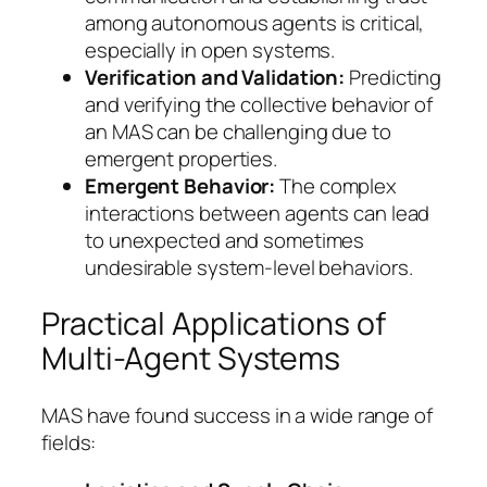
among autonomous agents is critical,
especially in open systems.
Verification and Validation:
Predicting
and verifying the collective behavior of
an MAS can be challenging due to
emergent properties.
Emergent Behavior:
The complex
interactions between agents can lead
to unexpected and sometimes
undesirable system-level behaviors.
Practical Applications of
Multi-Agent Systems
MAS have found success in a wide range of
fields: