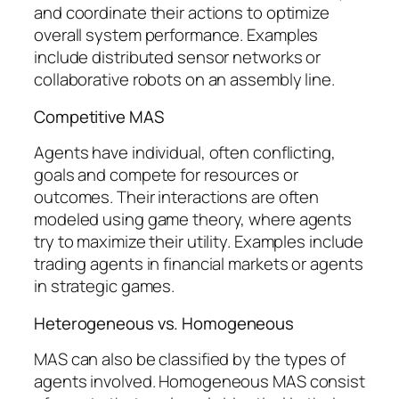
and coordinate their actions to optimize
overall system performance. Examples
include distributed sensor networks or
collaborative robots on an assembly line.
Competitive MAS
Agents have individual, often conflicting,
goals and compete for resources or
outcomes. Their interactions are often
modeled using game theory, where agents
try to maximize their utility. Examples include
trading agents in financial markets or agents
in strategic games.
Heterogeneous vs. Homogeneous
MAS can also be classified by the types of
agents involved. Homogeneous MAS consist