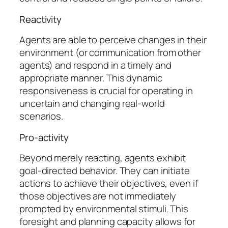
Reactivity
Agents are able to perceive changes in their
environment (or communication from other
agents) and respond in a timely and
appropriate manner. This dynamic
responsiveness is crucial for operating in
uncertain and changing real-world
scenarios.
Pro-activity
Beyond merely reacting, agents exhibit
goal-directed behavior. They can initiate
actions to achieve their objectives, even if
those objectives are not immediately
prompted by environmental stimuli. This
foresight and planning capacity allows for