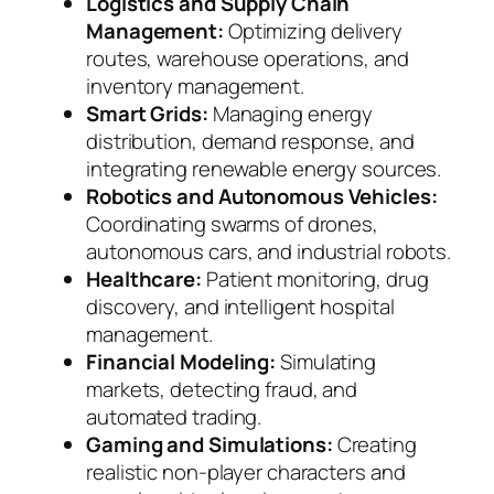
Logistics and Supply Chain
Management:
Optimizing delivery
routes, warehouse operations, and
inventory management.
Smart Grids:
Managing energy
distribution, demand response, and
integrating renewable energy sources.
Robotics and Autonomous Vehicles:
Coordinating swarms of drones,
autonomous cars, and industrial robots.
Healthcare:
Patient monitoring, drug
discovery, and intelligent hospital
management.
Financial Modeling:
Simulating
markets, detecting fraud, and
automated trading.
Gaming and Simulations:
Creating
realistic non-player characters and