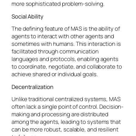
more sophisticated problem-solving.
Social Ability
The defining feature of MAS is the ability of
agents to interact with other agents and
sometimes with humans. This interaction is
facilitated through communication
languages and protocols, enabling agents
to coordinate, negotiate, and collaborate to
achieve shared or individual goals.
Decentralization
Unlike traditional centralized systems, MAS
often lack a single point of control. Decision-
making and processing are distributed
among the agents, leading to systems that
can be more robust, scalable, and resilient