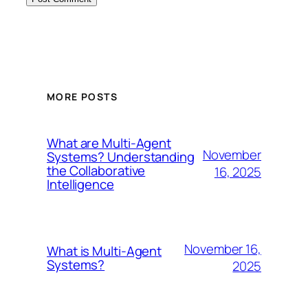
MORE POSTS
What are Multi-Agent
November
Systems? Understanding
the Collaborative
16, 2025
Intelligence
November 16,
What is Multi-Agent
Systems?
2025