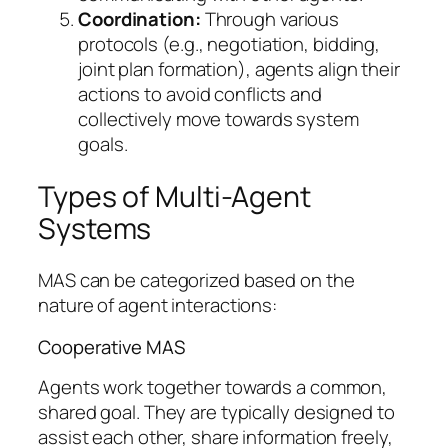
Coordination:
Through various
protocols (e.g., negotiation, bidding,
joint plan formation), agents align their
actions to avoid conflicts and
collectively move towards system
goals.
Types of Multi-Agent
Systems
MAS can be categorized based on the
nature of agent interactions:
Cooperative MAS
Agents work together towards a common,
shared goal. They are typically designed to
assist each other, share information freely,