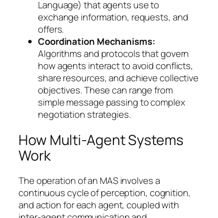
Language) that agents use to
exchange information, requests, and
offers.
Coordination Mechanisms:
Algorithms and protocols that govern
how agents interact to avoid conflicts,
share resources, and achieve collective
objectives. These can range from
simple message passing to complex
negotiation strategies.
How Multi-Agent Systems
Work
The operation of an MAS involves a
continuous cycle of perception, cognition,
and action for each agent, coupled with
inter-agent communication and