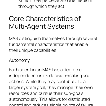
stimuli they perceive and the medium
through which they act.
Core Characteristics of
Multi-Agent Systems
MAS distinguish themselves through several
fundamental characteristics that enable
their unique capabilities:
Autonomy
Each agent in an MAS has a degree of
independence in its decision-making and
actions. While they may contribute to a
larger system goal, they manage their own
resources and pursue their sub-goals
autonomously. This allows for distributed
control and reduces single points of failure.