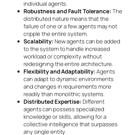
individual agents.
Robustness and Fault Tolerance:
The
distributed nature means that the
failure of one or a few agents may not
cripple the entire system.
Scalability:
New agents can be added
to the system to handle increased
workload or complexity without
redesigning the entire architecture.
Flexibility and Adaptability:
Agents
can adapt to dynamic environments
and changes in requirements more
readily than monolithic systems.
Distributed Expertise:
Different
agents can possess specialized
knowledge or skills, allowing for a
collective intelligence that surpasses
any single entity.