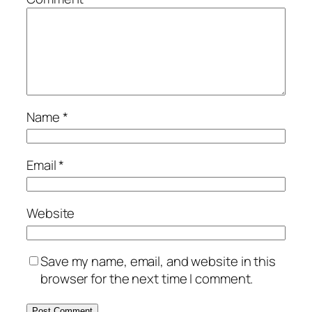
Name
*
Email
*
Website
Save my name, email, and website in this
browser for the next time I comment.