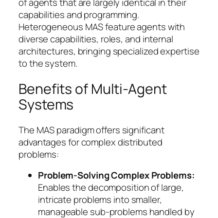
of agents that are largely identical in their
capabilities and programming.
Heterogeneous MAS feature agents with
diverse capabilities, roles, and internal
architectures, bringing specialized expertise
to the system.
Benefits of Multi-Agent
Systems
The MAS paradigm offers significant
advantages for complex distributed
problems:
Problem-Solving Complex Problems:
Enables the decomposition of large,
intricate problems into smaller,
manageable sub-problems handled by