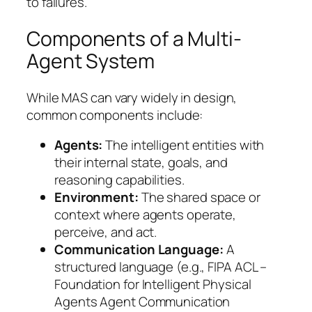
to failures.
Components of a Multi-
Agent System
While MAS can vary widely in design,
common components include:
Agents:
The intelligent entities with
their internal state, goals, and
reasoning capabilities.
Environment:
The shared space or
context where agents operate,
perceive, and act.
Communication Language:
A
structured language (e.g., FIPA ACL –
Foundation for Intelligent Physical
Agents Agent Communication