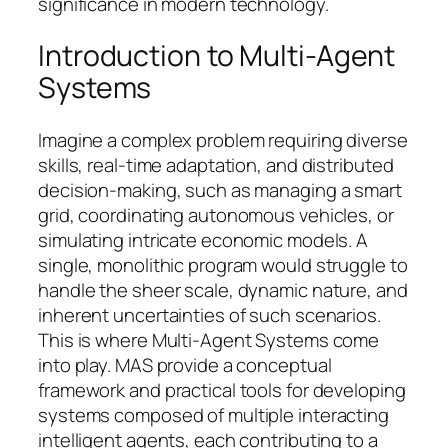
significance in modern technology.
Introduction to Multi-Agent
Systems
Imagine a complex problem requiring diverse
skills, real-time adaptation, and distributed
decision-making, such as managing a smart
grid, coordinating autonomous vehicles, or
simulating intricate economic models. A
single, monolithic program would struggle to
handle the sheer scale, dynamic nature, and
inherent uncertainties of such scenarios.
This is where Multi-Agent Systems come
into play. MAS provide a conceptual
framework and practical tools for developing
systems composed of multiple interacting
intelligent agents, each contributing to a