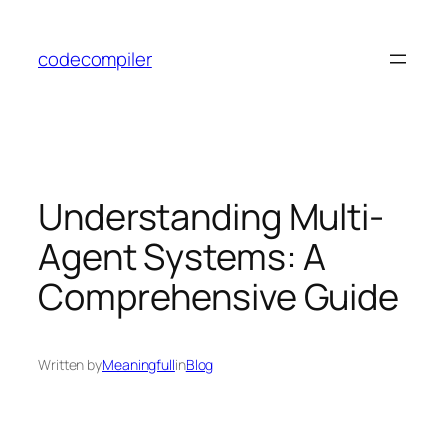
Skip
to
codecompiler
content
Understanding Multi-
Agent Systems: A
Comprehensive Guide
Written by
Meaningfull
in
Blog