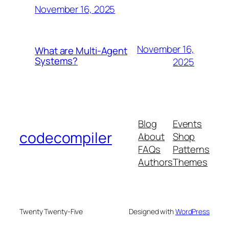
November 16, 2025
November 16,
What are Multi-Agent
Systems?
2025
Blog
Events
codecompiler
About
Shop
FAQs
Patterns
Authors
Themes
Twenty Twenty-Five
Designed with
WordPress