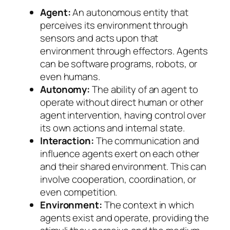
Agent:
An autonomous entity that
perceives its environment through
sensors and acts upon that
environment through effectors. Agents
can be software programs, robots, or
even humans.
Autonomy:
The ability of an agent to
operate without direct human or other
agent intervention, having control over
its own actions and internal state.
Interaction:
The communication and
influence agents exert on each other
and their shared environment. This can
involve cooperation, coordination, or
even competition.
Environment:
The context in which
agents exist and operate, providing the