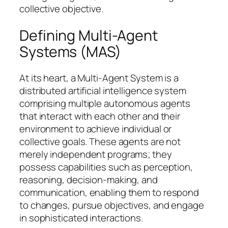
collective objective.
Defining Multi-Agent
Systems (MAS)
At its heart, a Multi-Agent System is a
distributed artificial intelligence system
comprising multiple autonomous agents
that interact with each other and their
environment to achieve individual or
collective goals. These agents are not
merely independent programs; they
possess capabilities such as perception,
reasoning, decision-making, and
communication, enabling them to respond
to changes, pursue objectives, and engage
in sophisticated interactions.