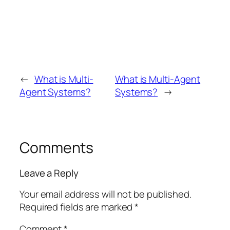
←
What is Multi-
What is Multi-Agent
Agent Systems?
Systems?
→
Comments
Leave a Reply
Your email address will not be published.
Required fields are marked
*
Comment
*